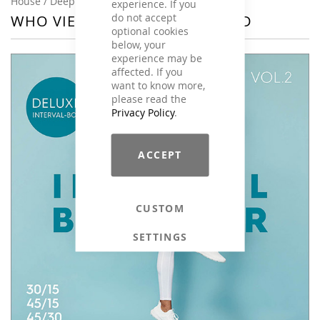
House / Deep House, Instrumental
experience. If you
do not accept
WHO VIEWED THIS ALSO VIEWED
optional cookies
below, your
experience may be
affected. If you
want to know more,
please read the
Privacy Policy
.
ACCEPT
CUSTOM
SETTINGS