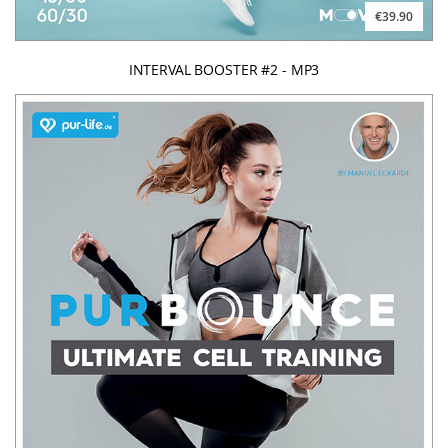
€39.90
INTERVAL BOOSTER #2 - MP3