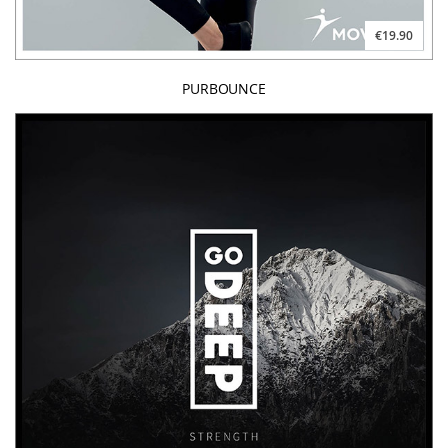
€19.90
PURBOUNCE