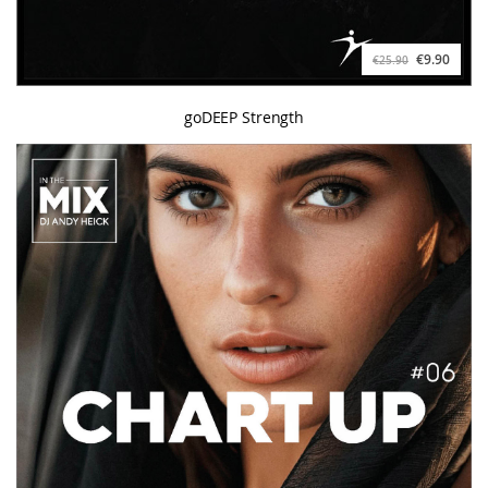
€9.90
€25.90
goDEEP Strength