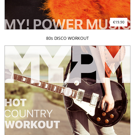
€19.90
80s DISCO WORKOUT