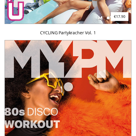
€17.90
CYCLING Partykracher Vol. 1