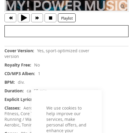
Playlist
More
Yes, sport-optimized cover
Information
version
No
1
div.
ca. 68 min.
No
We use cookies to
Aerobic / Cardiotraining, Aqua
help improve our
Fitness, Core Training, Dance, Jumping,
services, make
Running / Walking, Sling Training / TRX, Step
personal offers, and
Aerobic, Toning / Fatburner / BBP
enhance your