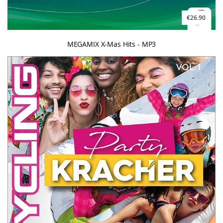
€26.90
MEGAMIX X-Mas Hits - MP3