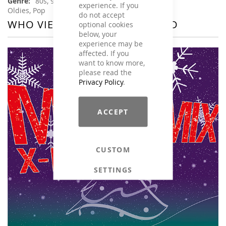
80s, 90s, Charts Hits / Pop, Disco / 70s,
experience. If you
Oldies, Pop
do not accept
WHO VIEWED THIS ALSO VIEWED
optional cookies
below, your
experience may be
affected. If you
want to know more,
please read the
Privacy Policy
.
ACCEPT
CUSTOM
SETTINGS