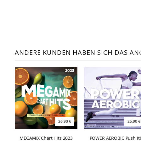
ANDERE KUNDEN HABEN SICH DAS AN
26,90 €
25,90 €
MEGAMIX Chart Hits 2023
POWER AEROBIC Push It!