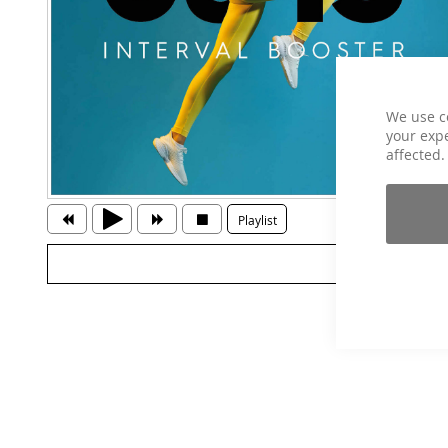
We use c
your expe
affected.
Playlist