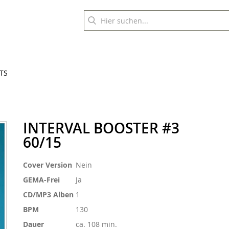
TS
INTERVAL BOOSTER #3
60/15
Weitere
Cover Version
Nein
Informationen
GEMA-Frei
Ja
CD/MP3 Alben
1
BPM
130
Dauer
ca. 108 min.