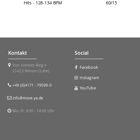
Hits - 128-134 BPM
60/15
Kontakt
Social
Von-Somnitz-Ring 4
Facebook
21423 Winsen (Luhe)
Instagram
+49 (0)4171 - 79599-0
YouTube
info@move-ya.de
Mo.-Fr. 9:00 - 14:00 Uhr