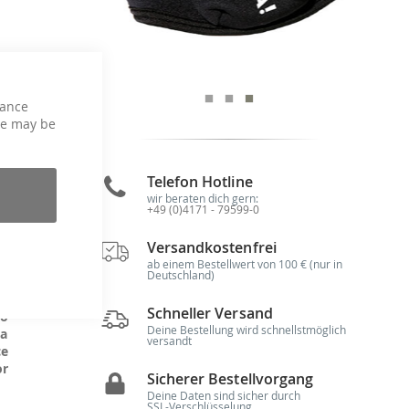
hance
se
ce may be
Telefon Hotline
wir beraten dich gern:
+49 (0)4171 - 79599-0
g,
is
Versandkostenfrei
 -
he
ab einem Bestellwert von 100 € (nur in
Deutschland)
Schneller Versand
to
Deine Bestellung wird schnellstmöglich
 a
versandt
ce
or
Sicherer Bestellvorgang
Deine Daten sind sicher durch
SSL-Verschlüsselung