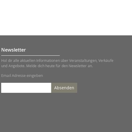
Newsletter
Hol dir alle aktuellen Informationen über Veranstaltungen, Verkäufe
und Angebote. Melde dich heute für den Newsletter an.
Email Adresse eingeben
Absenden