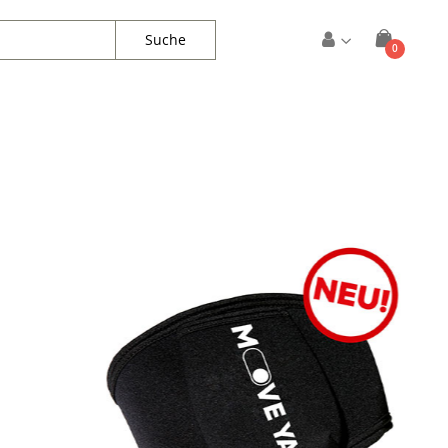
Suche
Artikel
0
Warenkorb