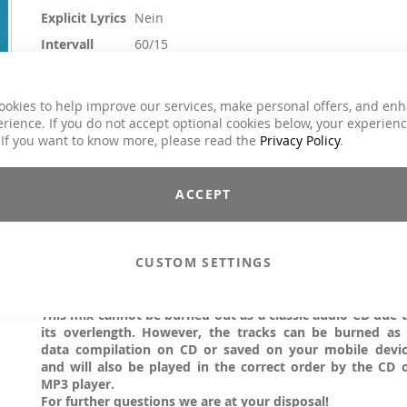
Explicit Lyrics
Nein
Intervall
60/15
Crossfit / Athletic, H.I.T.T. / Intervalltraining,
Kursart
Sling Training / TRX
ookies to help improve our services, make personal offers, and en
Genre
Dance / Electronic / Club, House / Deep Hou
rience. If you do not accept optional cookies below, your experien
 If you want to know more, please read the
Privacy Policy
.
14,90 €
Inkl. 19% MwSt.
ACCEPT
Due to the great success now follows the third strike. Motivatin
melodic, fresh interval tracks in perfect beats. Everything 
coordinated, everything fits, everything flows - load phase
CUSTOM SETTINGS
break........ Pure energy and relaxing relaxation parts. Feel T
Difference by MOVE YA!
Attention: SINGLE TITLES!
This mix cannot be burned out as a classic audio CD due 
its overlength. However, the tracks can be burned as
data compilation on CD or saved on your mobile devi
and will also be played in the correct order by the CD 
MP3 player.
For further questions we are at your disposal!