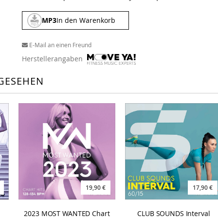
MP3
In den Warenkorb
E-Mail an einen Freund
Herstellerangaben
GESEHEN
19,90 €
17,90 €
2023 MOST WANTED Chart
CLUB SOUNDS Interval