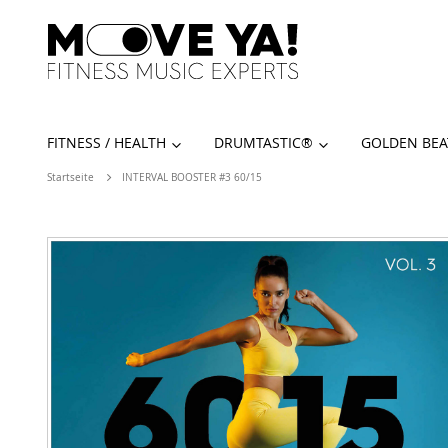
FITNESS / HEALTH
DRUMTASTIC®️
GOLDEN BEA
Startseite
INTERVAL BOOSTER #3 60/15