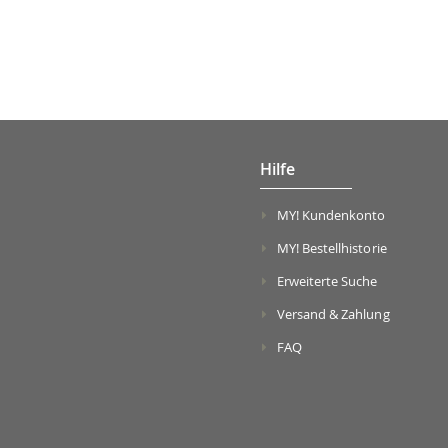
Hilfe
MY! Kundenkonto
MY! Bestellhistorie
Erweiterte Suche
Versand & Zahlung
FAQ