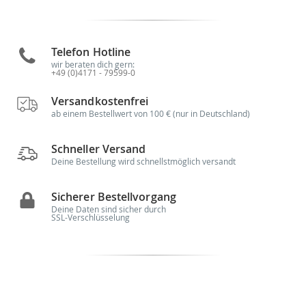
Telefon Hotline
wir beraten dich gern:
+49 (0)4171 - 79599-0
Versandkostenfrei
ab einem Bestellwert von 100 € (nur in Deutschland)
Schneller Versand
Deine Bestellung wird schnellstmöglich versandt
Sicherer Bestellvorgang
Deine Daten sind sicher durch
SSL-Verschlüsselung