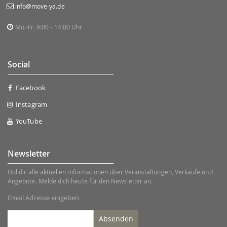
info@move-ya.de
Mo.-Fr. 9:00 - 14:00 Uhr
Social
Facebook
Instagram
YouTube
Newsletter
Hol dir alle aktuellen Informationen über Veranstaltungen, Verkäufe und
Angebote. Melde dich heute für den Newsletter an.
Email Adresse eingeben
Absenden