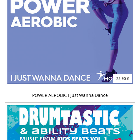
25,90 €
POWER AEROBIC I Just Wanna Dance