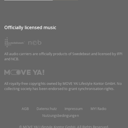
Officially licensed music
All audio carriers are officially products of Swedebeat and licensed by IFPI
and NCB.
All royalty-free copyrights owned by MOVE YA! Lifestyle Kontor GmbH. No
collecting society has been endorsed to grant synchronisation rights.
AGB
Datenschutz
Impressum
MY! Radio
Nutzungsbedingungen
© MOVE YA! Lifestyle Kontor GmbH. All Rights Reserved.