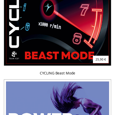
25,90 €
CYCLING Beast Mode