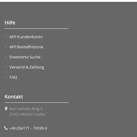
Hilfe
MY! Kundenkonto
MY! Bestellhistorie
Erweiterte Suche
Versand & Zahlung
FAQ
Kontakt
Von-Somnitz-Ring 4
21423 Winsen (Luhe)
+49 (0)4171 - 79599-0