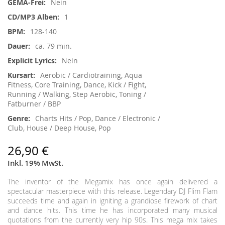
Nein
1
128-140
ca. 79 min.
Nein
Aerobic / Cardiotraining, Aqua
Fitness, Core Training, Dance, Kick / Fight,
Running / Walking, Step Aerobic, Toning /
Fatburner / BBP
Charts Hits / Pop, Dance / Electronic /
Club, House / Deep House, Pop
26,90 €
Inkl. 19% MwSt.
The inventor of the Megamix has once again delivered a
spectacular masterpiece with this release. Legendary DJ Flim Flam
succeeds time and again in igniting a grandiose firework of chart
and dance hits. This time he has incorporated many musical
quotations from the currently very hip 90s. This mega mix takes