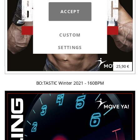
ACCEPT
CUSTOM
SETTINGS
25,90 €
BO:TASTIC Winter 2021 - 160BPM