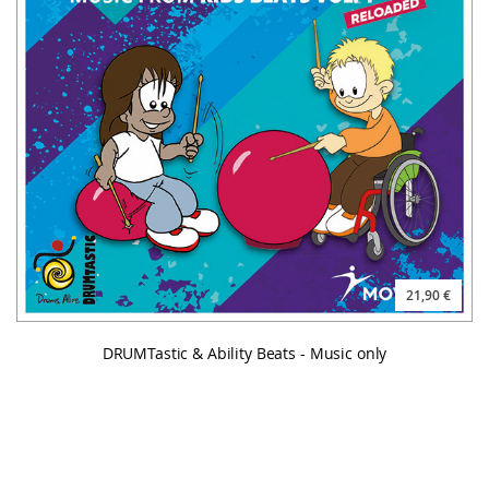
21,90 €
DRUMTastic & Ability Beats - Music only