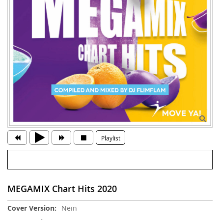
Playlist
MEGAMIX Chart Hits 2020
Weitere
Nein
Informationen