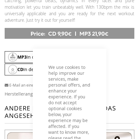
catching, powerful beats, dynamics in every facet and pure
motivation let you train unbeatably well. With 130bpm the mix is
universally applicable and you are ready for the next workout
adventure. Just try it out for yourself!
MP3
In den Warenkorb
We use cookies to
CD
In den Warenkorb
help improve our
services, make
personal offers, and
E-Mail an einen Freund
enhance your
Herstellerangaben
experience. If you
do not accept
ANDERE KUNDEN HABEN SICH DAS
optional cookies
below, your
ANGESEHEN
experience may be
affected. If you
want to know more,
please read the