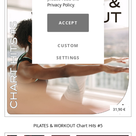
Privacy Policy
.
ACCEPT
CUSTOM
SETTINGS
31,90 €
PILATES & WORKOUT Chart Hits #5