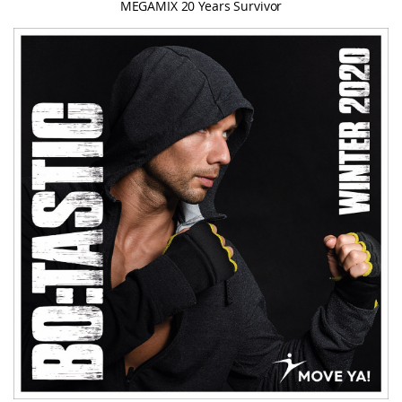
MEGAMIX 20 Years Survivor