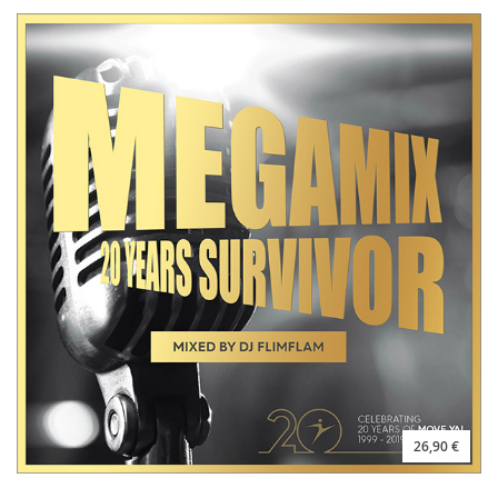
26,90 €