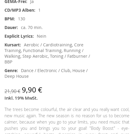
Ja
1
130
ca. 70 min.
Nein
Aerobic / Cardiotraining, Core
Training, Functional Training, Running /
Walking, Step Aerobic, Toning / Fatburner /
BBP
Dance / Electronic / Club, House /
Deep House
9,90 €
21,90 €
Inkl. 19% MwSt.
The trees become colourful, the air clear and you really want cool,
new music again. The new season is no reason for us to become
calmer, because when you go to your limits, you need music that
pushes you and brings you to your goal! "Body Boost" - eye-