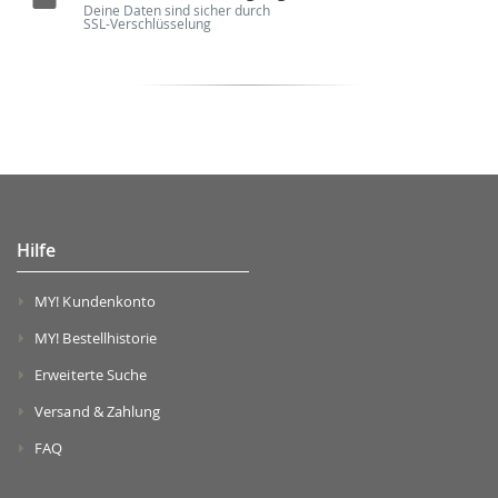
Deine Daten sind sicher durch
SSL-Verschlüsselung
Hilfe
MY! Kundenkonto
MY! Bestellhistorie
Erweiterte Suche
Versand & Zahlung
FAQ