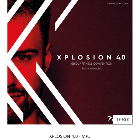
19,90 €
XPLOSION 4.0 - MP3