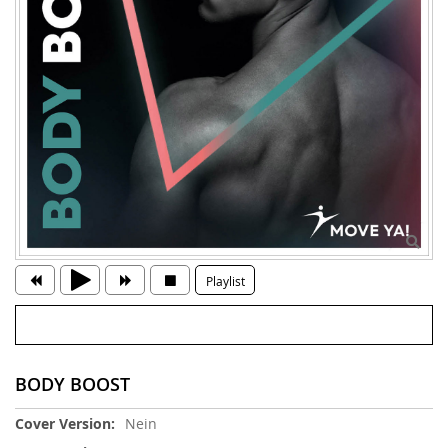
Playlist
BODY BOOST
Weitere
Nein
Informationen