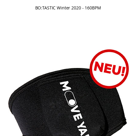
BO:TASTIC Winter 2020 - 160BPM