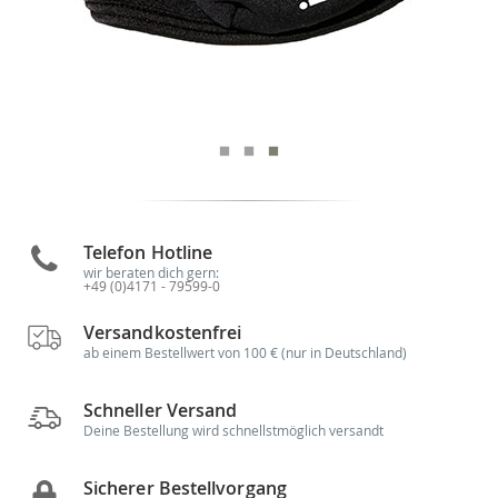
Telefon Hotline
wir beraten dich gern:
+49 (0)4171 - 79599-0
Versandkostenfrei
ab einem Bestellwert von 100 € (nur in Deutschland)
Schneller Versand
Deine Bestellung wird schnellstmöglich versandt
Sicherer Bestellvorgang