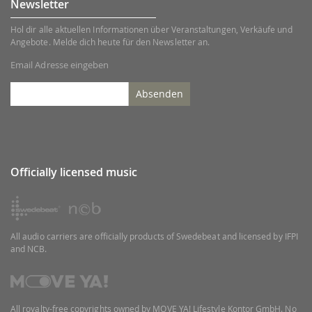
Newsletter
Hol dir alle aktuellen Informationen über Veranstaltungen, Verkäufe und
Angebote. Melde dich heute für den Newsletter an.
Email Adresse eingeben
Absenden
Officially licensed music
All audio carriers are officially products of Swedebeat and licensed by IFPI
and NCB.
All royalty-free copyrights owned by MOVE YA! Lifestyle Kontor GmbH. No