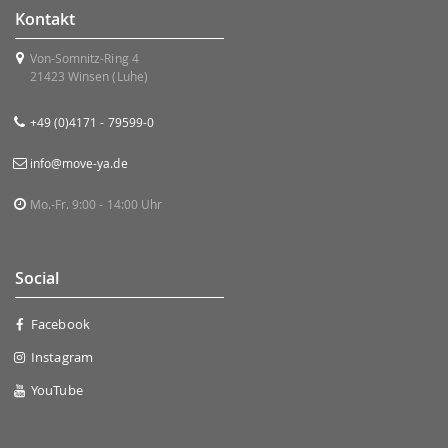
Kontakt
Von-Somnitz-Ring 4
21423 Winsen (Luhe)
+49 (0)4171 - 79599-0
info@move-ya.de
Mo.-Fr. 9:00 - 14:00 Uhr
Social
Facebook
Instagram
YouTube