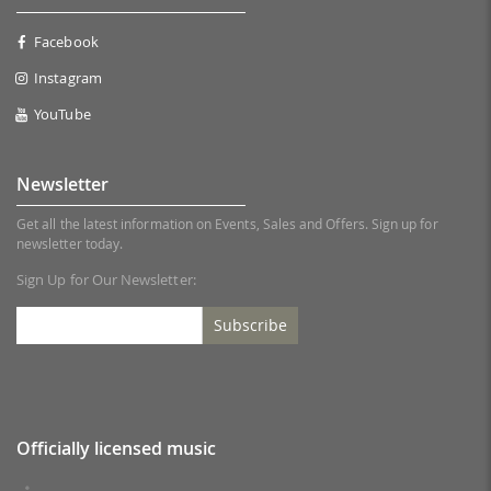
Facebook
Instagram
YouTube
Newsletter
Get all the latest information on Events, Sales and Offers. Sign up for
newsletter today.
Sign Up for Our Newsletter:
Subscribe
Officially licensed music