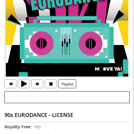
Playlist
90s EURODANCE - LICENSE
More
Yes
Information