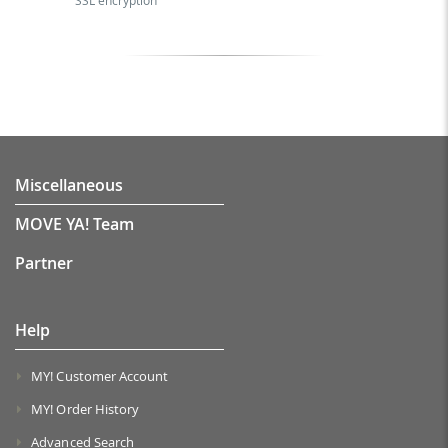
SSL encryption
Miscellaneous
MOVE YA! Team
Partner
Help
MY! Customer Account
MY! Order History
Advanced Search