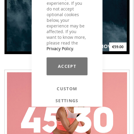
experience. If you
do not accept
optional cookies
below, your
experience may be
affected. If you
want to know more,
please read the
€59.00
Privacy Policy
.
goDEEP Spirit - LICENSE
ACCEPT
CUSTOM
SETTINGS