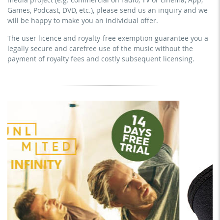
YouTube, Instagram, Zoom, Twitch, etc. + commercial
download the tracks for use
Games, Podcast, DVD, etc.), please send us an inquiry and we
website
will be happy to make you an individual offer.
sublicensing of the video (film)
The user licence and royalty-free exemption guarantee you a
mechanical duplication as DVD (up to 1.000 pieces)
legally secure and carefree use of the music without the
download the tracks for use
payment of royalty fees and costly subsequent licensing.