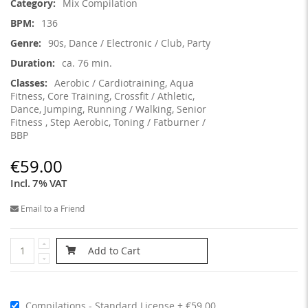
Mix Compilation
136
90s, Dance / Electronic / Club, Party
ca. 76 min.
Aerobic / Cardiotraining, Aqua
Fitness, Core Training, Crossfit / Athletic,
Dance, Jumping, Running / Walking, Senior
Fitness , Step Aerobic, Toning / Fatburner /
BBP
€59.00
Incl. 7% VAT
Email to a Friend
Add to Cart
Compilations - Standard License
€59.00