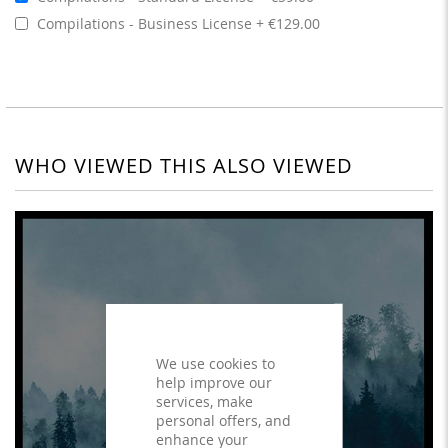
Compilations - Business License
€129.00
WHO VIEWED THIS ALSO VIEWED
We use cookies to
help improve our
services, make
personal offers, and
enhance your