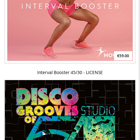
€59.00
Interval Booster 45/30 - LICENSE