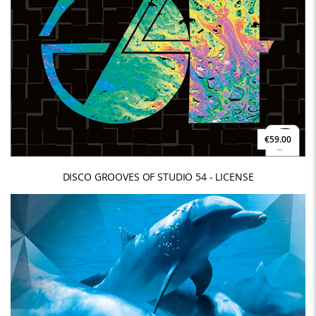
€59.00
DISCO GROOVES OF STUDIO 54 - LICENSE