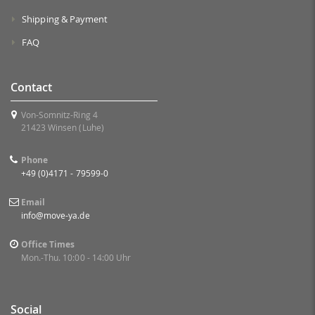
Shipping & Payment
FAQ
Contact
Von-Somnitz-Ring 4
21423 Winsen (Luhe)
Phone
+49 (0)4171 - 79599-0
Email
info@move-ya.de
Office Times
Mon.-Thu. 10:00 - 14:00 Uhr
Social