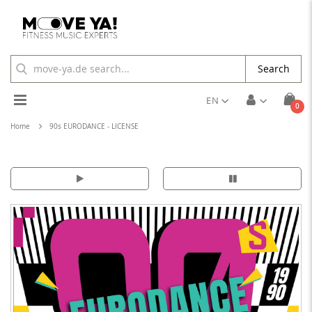
Search
Toggle
EN
ite
0
Cart
Nav
Home
90s EURODANCE - LICENSE