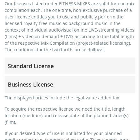
Our licenses listed under FITNESS MIXES are valid for one mix
compilation each. The one-time, non-exclusive purchase of a
user license entitles you to use and publicly perform the
licensed royalty-free music as background music in the
context of individual audiovisual online LIVE-streaming videos
(films) + video on-demand + DVD, according to the total length
of the respective Mix Compilation (project-related licensing).
The conditions for the two tariffs are as follows:
Standard License
trainer, teacher, coach, therapist & natural persons
Business License
commercial use & distribution for self-marketing
no direct money earning with the project (e.g. within a
for freelancers and physical companies (gyms, sports
The displayed prices include the legal value added tax.
paid prevention course or a subscription service)
clubs, etc.)
To acquire the respective license we need the title, length,
streaming via social platforms including: Facebook,
commercial use & distribution for self-marketing
location (medium) and release date of the planned video(s)
YouTube, Instagram, Zoom, Twitch, etc. + own website
earn money directly with the project (e.g. within a paid
(film).
no sublicensing of the video (film)
prevention course or a subscription service)
If your desired type of use is not listed for your planned
no mechanical duplication
streaming on social platforms including: Facebook,
media project (e.g. commercial on radio, TV or cinema, App,