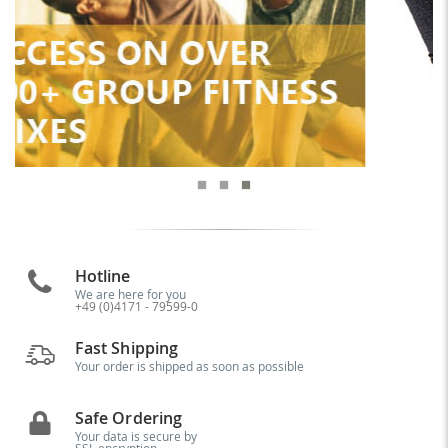
Hotline
We are here for you
+49 (0)4171 - 79599-0
Fast Shipping
Your order is shipped as soon as possible
Safe Ordering
Your data is secure by