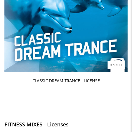
€59.00
CLASSIC DREAM TRANCE - LICENSE
FITNESS MIXES - Licenses