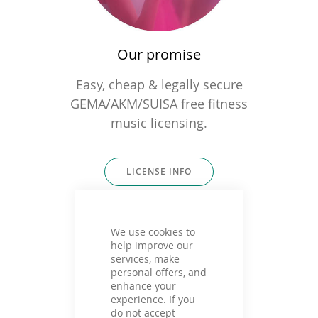
Our promise
Easy, cheap & legally secure
GEMA/AKM/SUISA free fitness
music licensing.
LICENSE INFO
We use cookies to
help improve our
services, make
personal offers, and
enhance your
experience. If you
do not accept