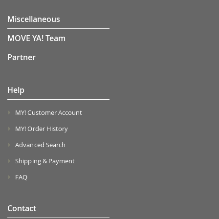
Miscellaneous
MOVE YA! Team
Partner
Help
MY! Customer Account
MY! Order History
Advanced Search
Shipping & Payment
FAQ
Contact