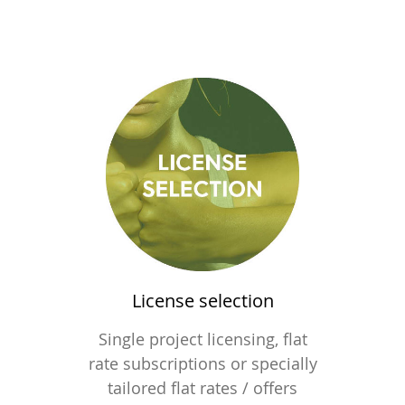
License selection
Single project licensing, flat
rate subscriptions or specially
tailored flat rates / offers