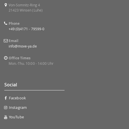
Von-Somnitz-Ring 4
21423 Winsen (Luhe)
Phone
+49 (0)4171 - 79599-0
Email
info@move-ya.de
Office Times
Mon.-Thu. 10:00 - 14:00 Uhr
Social
Facebook
Instagram
YouTube