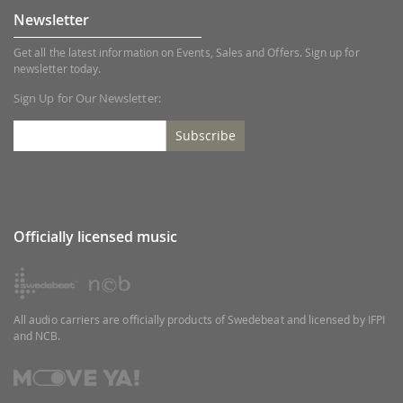
Newsletter
Get all the latest information on Events, Sales and Offers. Sign up for
newsletter today.
Sign Up for Our Newsletter:
Subscribe
Officially licensed music
All audio carriers are officially products of Swedebeat and licensed by IFPI
and NCB.