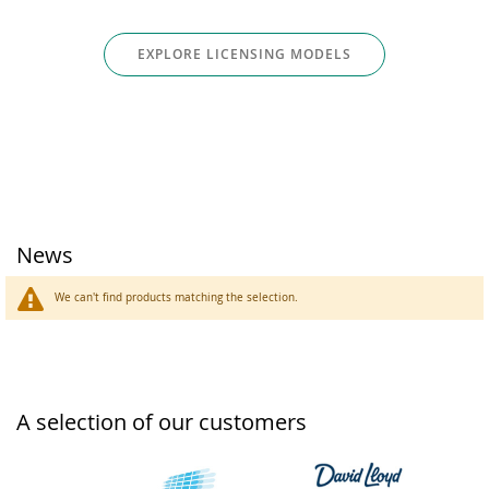
EXPLORE LICENSING MODELS
News
We can't find products matching the selection.
A selection of our customers