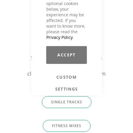
optional cookies
below, your
experience may be
affected. If you
want to know more,
please read the
Privacy Policy
.
Music that fits
ACCEPT
Single tracks or ready fitness
mixes for: trainers, studios /
clubs, fitness companies & film
CUSTOM
producers
SETTINGS
SINGLE TRACKS
FITNESS MIXES