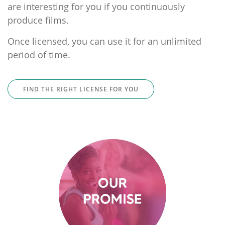
are interesting for you if you continuously
produce films.
Once licensed, you can use it for an unlimited
period of time.
FIND THE RIGHT LICENSE FOR YOU