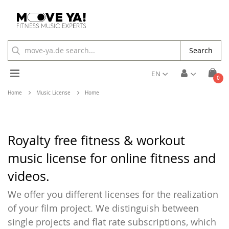
Search
Toggle
EN
ite
0
Cart
Nav
Home
Music License
Home
Royalty free fitness & workout
music license for online fitness and
videos.
We offer you different licenses for the realization
of your film project. We distinguish between
single projects and flat rate subscriptions, which