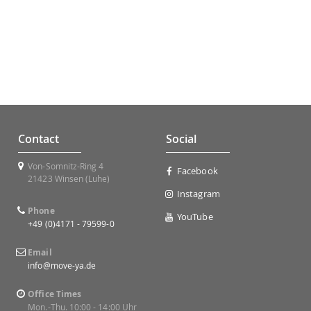
Contact
Social
Von-Somnitz-Ring 4
Facebook
21423 Winsen (Luhe)
Instagram
Phone
YouTube
+49 (0)4171 - 79599-0
Email
info@move-ya.de
Office Times
Mon.-Thu. 10:00 - 14:00 Uhr