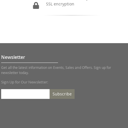
SSL encryption
Newsletter
Get all the latest information on Events, Sales and Offers. Sign up for
newsletter today.
Sign Up for Our Newsletter:
Subscribe