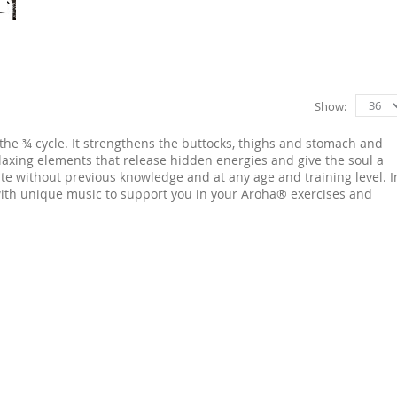
Show
the ¾ cycle. It strengthens the buttocks, thighs and stomach and
laxing elements that release hidden energies and give the soul a
te without previous knowledge and at any age and training level. I
 with unique music to support you in your Aroha® exercises and