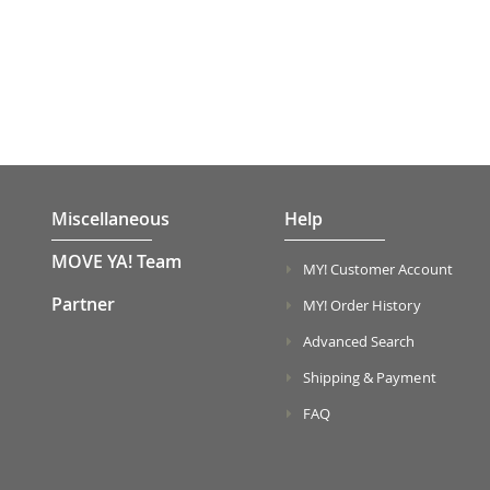
Miscellaneous
Help
MOVE YA! Team
MY! Customer Account
Partner
MY! Order History
Advanced Search
Shipping & Payment
FAQ