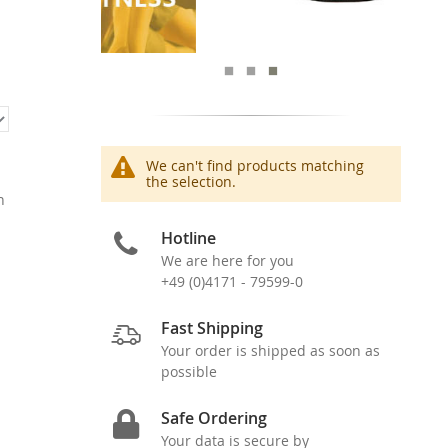
We can't find products matching
the selection.
n
Hotline
We are here for you
+49 (0)4171 - 79599-0
Fast Shipping
Your order is shipped as soon as
possible
Safe Ordering
Your data is secure by