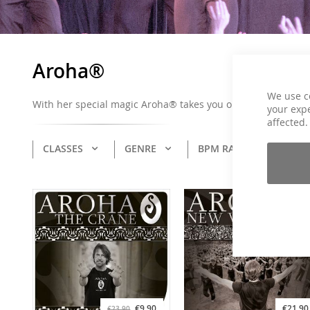
Aroha®
We use c
With her special magic Aroha® takes you on a musical journ
your expe
affected.
CLASSES
GENRE
BPM RANGE
CO
€9.90
€21.90
€23.90