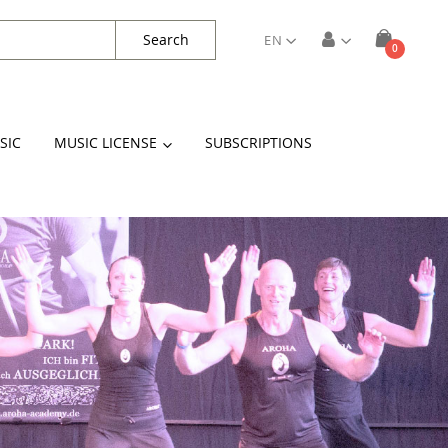
Search
EN
items
0
Cart
SIC
MUSIC LICENSE
SUBSCRIPTIONS