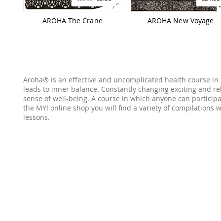
AROHA The Crane
AROHA New Voyage
Aroha® is an effective and uncomplicated health course in 
leads to inner balance. Constantly changing exciting and re
sense of well-being. A course in which anyone can participa
the MY! online shop you will find a variety of compilations
lessons.