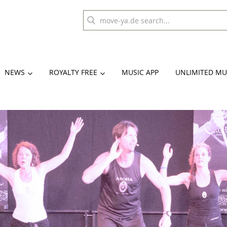
NEWS
ROYALTY FREE
MUSIC APP
UNLIMITED MU