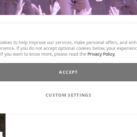
ookies to help improve our services, make personal offers, and en
ey and carries you with her energy once again perfectly through 
rience. If you do not accept optional cookies below, your experien
 If you want to know more, please read the
Privacy Policy
.
NCEPT / SERIES
ROYALTY FREE
ACCEPT
CUSTOM SETTINGS