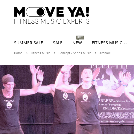
HOT!
SUMMER SALE
SALE
NEW
FITNESS MUSIC
Home
Fitness Music
Concept / Series Music
Aroha®