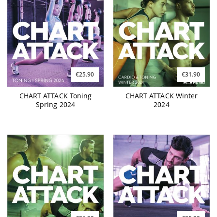
€25.90
€31.90
CHART ATTACK Toning
CHART ATTACK Winter
Spring 2024
2024