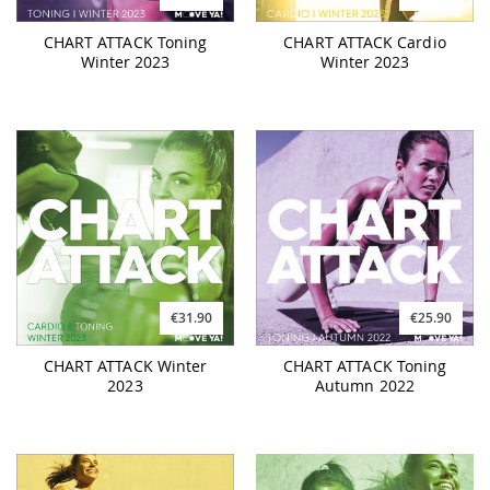
CHART ATTACK Toning
CHART ATTACK Cardio
Winter 2023
Winter 2023
€31.90
€25.90
CHART ATTACK Winter
CHART ATTACK Toning
2023
Autumn 2022