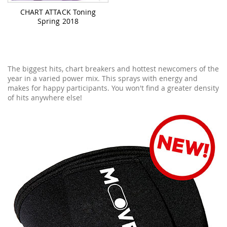
CHART ATTACK Toning
Spring 2018
The biggest hits, chart breakers and hottest newcomers of the
year in a varied power mix. This sprays with energy and
makes for happy participants. You won't find a greater density
of hits anywhere else!