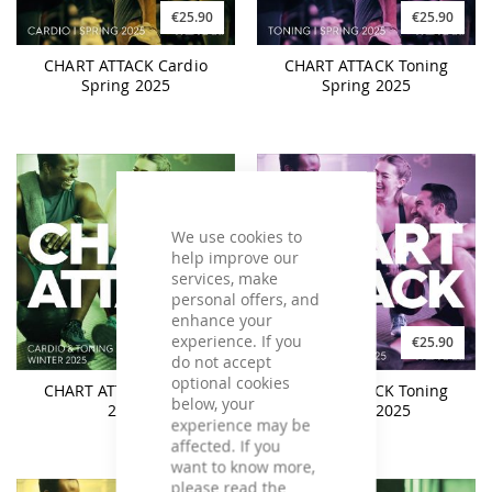
€25.90
€25.90
CHART ATTACK Cardio
CHART ATTACK Toning
Spring 2025
Spring 2025
We use cookies to
help improve our
services, make
personal offers, and
enhance your
experience. If you
€31.90
€25.90
do not accept
optional cookies
CHART ATTACK Winter
CHART ATTACK Toning
below, your
2025
Winter 2025
experience may be
affected. If you
want to know more,
please read the