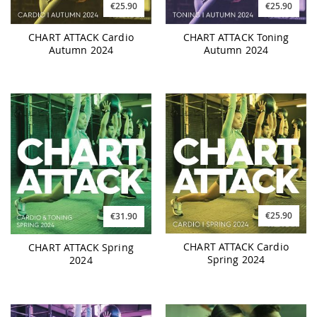
€25.90
€25.90
CHART ATTACK Cardio
CHART ATTACK Toning
Autumn 2024
Autumn 2024
€25.90
€31.90
CHART ATTACK Cardio
CHART ATTACK Spring
Spring 2024
2024