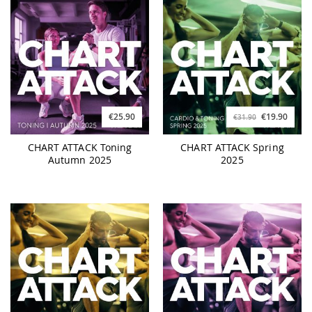
€25.90
€19.90
€31.90
CHART ATTACK Toning
CHART ATTACK Spring
Autumn 2025
2025