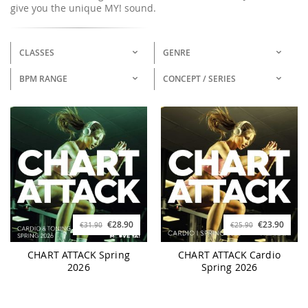
give you the unique MY! sound.
CLASSES
GENRE
BPM RANGE
CONCEPT / SERIES
€28.90
€23.90
€31.90
€25.90
CHART ATTACK Spring
CHART ATTACK Cardio
2026
Spring 2026