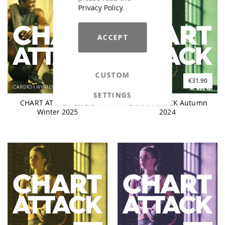
Privacy Policy
.
ACCEPT
CUSTOM
€25.90
€31.90
SETTINGS
CHART ATTACK Cardio
CHART ATTACK Autumn
Winter 2025
2024