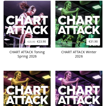
€23.90
€31.90
€25.90
CHART ATTACK Toning
CHART ATTACK Winter
Spring 2026
2026