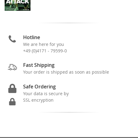
Hotline
We are here for you
+49 (0)4171 - 79599-0
Fast Shipping
Your order is shipped as soon as possible
Safe Ordering
Your data is secure by
SSL encryption