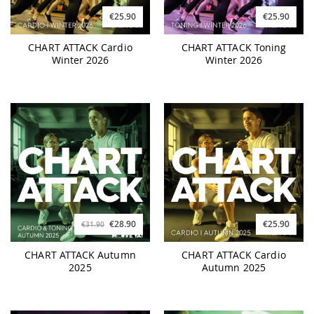
€25.90
€25.90
CHART ATTACK Cardio
CHART ATTACK Toning
Winter 2026
Winter 2026
€28.90
€25.90
€31.90
CHART ATTACK Autumn
CHART ATTACK Cardio
2025
Autumn 2025