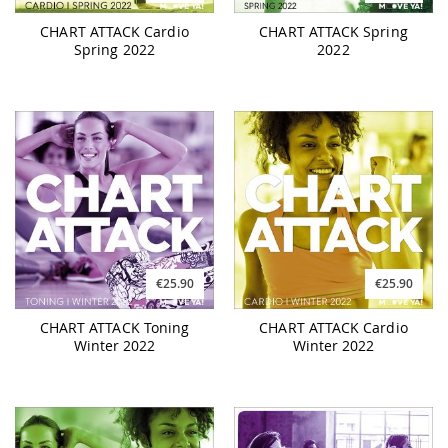
CHART ATTACK Cardio
CHART ATTACK Spring
Spring 2022
2022
€25.90
€25.90
CHART ATTACK Toning
CHART ATTACK Cardio
Winter 2022
Winter 2022