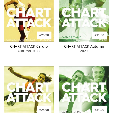
€25.90
€31.90
CHART ATTACK Cardio
CHART ATTACK Autumn
Autumn 2022
2022
€25.90
€31.90