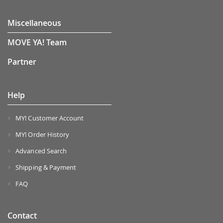
Miscellaneous
MOVE YA! Team
Partner
Help
MY! Customer Account
MY! Order History
Advanced Search
Shipping & Payment
FAQ
Contact