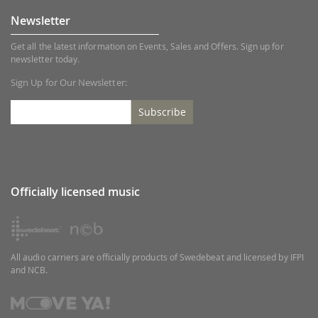
Newsletter
Get all the latest information on Events, Sales and Offers. Sign up for
newsletter today.
Sign Up for Our Newsletter:
Subscribe
Officially licensed music
All audio carriers are officially products of Swedebeat and licensed by IFPI
and NCB.