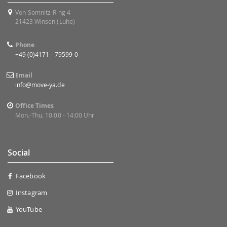
Von-Somnitz-Ring 4
21423 Winsen (Luhe)
Phone
+49 (0)4171 - 79599-0
Email
info@move-ya.de
Office Times
Mon.-Thu. 10:00 - 14:00 Uhr
Social
Facebook
Instagram
YouTube