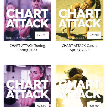
€25.90
€25.90
CHART ATTACK Toning
CHART ATTACK Cardio
Spring 2023
Spring 2023
€25.90
€25.90