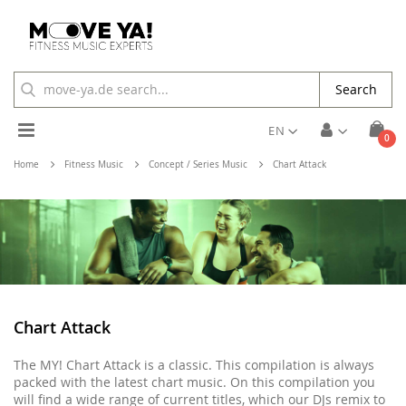
Search
Toggle
EN
ite
0
Cart
Nav
Home
Fitness Music
Concept / Series Music
Chart Attack
Chart Attack
The MY! Chart Attack is a classic. This compilation is always
packed with the latest chart music. On this compilation you
will find a wide range of current titles, which our DJs remix to