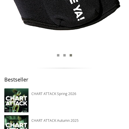
Bestseller
CHART ATTACK Spring 2026
CHART ATTACK Autumn 2025