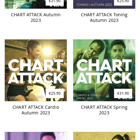
€31.90
€25.90
CHART ATTACK Autumn
CHART ATTACK Toning
2023
Autumn 2023
€25.90
€31.90
CHART ATTACK Cardio
CHART ATTACK Spring
Autumn 2023
2023