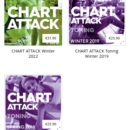
€31.90
€25.90
CHART ATTACK Winter
CHART ATTACK Toning
2022
Winter 2019
€25.90