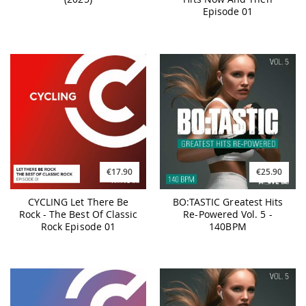
Episode 01
€17.90
€25.90
CYCLING Let There Be
BO:TASTIC Greatest Hits
Rock - The Best Of Classic
Re-Powered Vol. 5 -
Rock Episode 01
140BPM