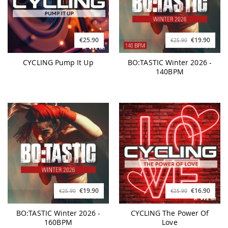
€25.90
€19.90
€25.90
CYCLING Pump It Up
BO:TASTIC Winter 2026 -
140BPM
€19.90
€16.90
€25.90
€25.90
BO:TASTIC Winter 2026 -
CYCLING The Power Of
160BPM
Love