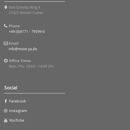
Von-Somnitz-Ring 4
21423 Winsen (Luhe)
Phone
+49 (0)4171 - 79599-0
Email
info@move-ya.de
Office Times
Mon.-Thu. 10:00 - 14:00 Uhr
Social
Facebook
Instagram
YouTube