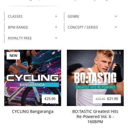
CLASSES
GENRE
BPM RANGE
CONCEPT / SERIES
ROYALTY FREE
NEW
€25.90
€21.90
€25.90
CYCLING Bangaranga
BO:TASTIC Greatest Hits
Re-Powered Vol. 6 -
160BPM