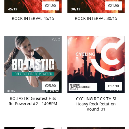
€21.90
€21.90
ROCK INTERVAL 45/15
ROCK INTERVAL 30/15
€25.90
€17.90
BO:TASTIC Greatest Hits
CYCLING ROCK THIS!
Re-Powered #2 - 140BPM
Heavy Rock Rotation
Round 01