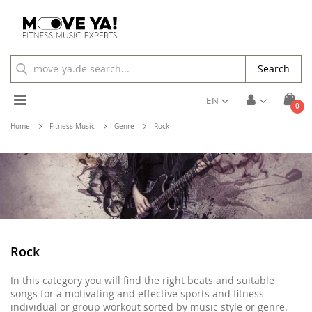
Search
Toggle
EN
ite
0
Cart
Nav
Home
Fitness Music
Genre
Rock
Rock
In this category you will find the right beats and suitable
songs for a motivating and effective sports and fitness
individual or group workout sorted by music style or genre.