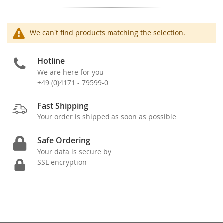
We can't find products matching the selection.
Hotline
We are here for you
+49 (0)4171 - 79599-0
Fast Shipping
Your order is shipped as soon as possible
Safe Ordering
Your data is secure by
SSL encryption