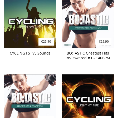
€25.90
€25.90
CYCLING FSTVL Sounds
BO:TASTIC Greatest Hits
Re-Powered #1 - 140BPM