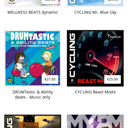
WELLNESS BEATS dynamic
CYCLING Mr. Blue Sky
€21.90
€25.90
DRUMTastic & Ability
CYCLING Beast Mode
Beats - Music only