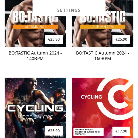
SETTINGS
€25.90
€25.90
BO:TASTIC Autumn 2024 -
BO:TASTIC Autumn 2024 -
140BPM
160BPM
€25.90
€17.90