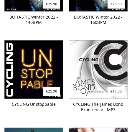
€25.90
€25.90
BO:TASTIC Winter 2022 -
BO:TASTIC Winter 2022 -
140BPM
160BPM
€25.90
€17.90
CYCLING Unstoppable
CYCLING The James Bond
Experience - MP3