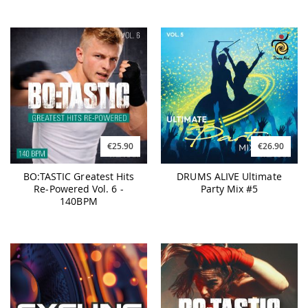
€25.90
€26.90
BO:TASTIC Greatest Hits
DRUMS ALIVE Ultimate
Re-Powered Vol. 6 -
Party Mix #5
140BPM