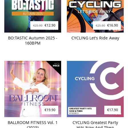
€12.90
€16.90
€25.90
€25.90
BO:TASTIC Autumn 2025 -
CYCLING Let's Ride Away
160BPM
€19.90
€17.90
BALLROOM FITNESS Vol. 1
CYCLING Greatest Party
(2025)
Hits Now And Then