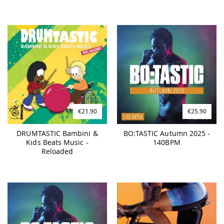
€21.90
€25.90
DRUMTASTIC Bambini &
BO:TASTIC Autumn 2025 -
Kids Beats Music -
140BPM
Reloaded