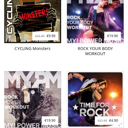
€9.90
€19.90
€25.90
CYCLING Monsters
ROCK YOUR BODY
WORKOUT
€19.90
€4.90
€21.90