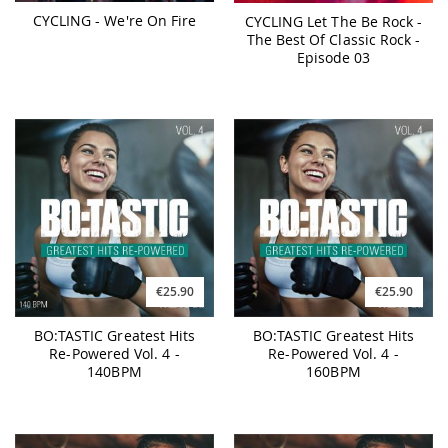
CYCLING - We're On Fire
CYCLING Let The Be Rock -
The Best Of Classic Rock -
Episode 03
€25.90
€25.90
BO:TASTIC Greatest Hits
BO:TASTIC Greatest Hits
Re-Powered Vol. 4 -
Re-Powered Vol. 4 -
140BPM
160BPM