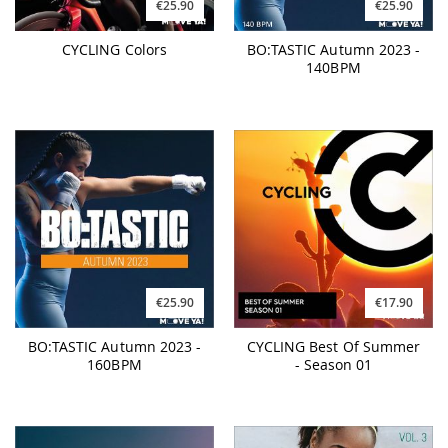
€25.90
€25.90
CYCLING Colors
BO:TASTIC Autumn 2023 -
140BPM
€25.90
€17.90
BO:TASTIC Autumn 2023 -
CYCLING Best Of Summer
160BPM
- Season 01