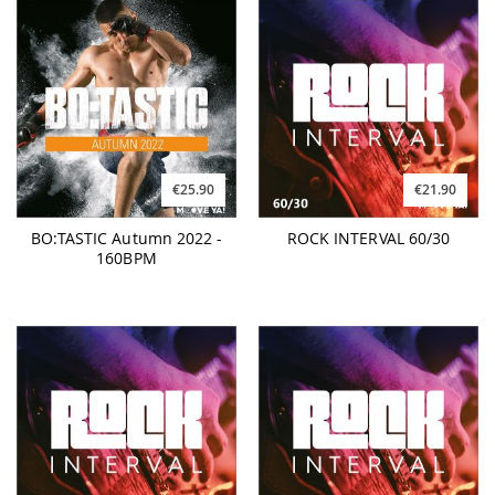
€25.90
€21.90
BO:TASTIC Autumn 2022 -
ROCK INTERVAL 60/30
160BPM