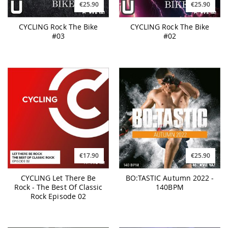
€25.90
€25.90
CYCLING Rock The Bike
CYCLING Rock The Bike
#03
#02
€17.90
€25.90
CYCLING Let There Be
BO:TASTIC Autumn 2022 -
Rock - The Best Of Classic
140BPM
Rock Episode 02