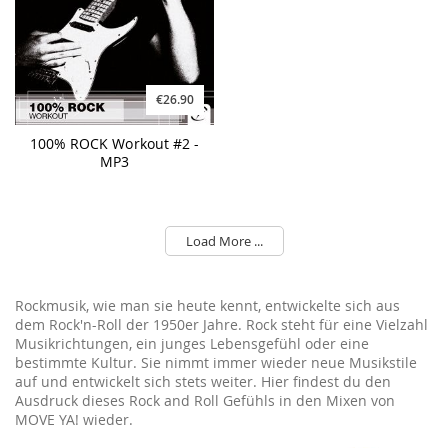
€26.90
100% ROCK Workout #2 -
MP3
Load More ...
Rockmusik, wie man sie heute kennt, entwickelte sich aus
dem Rock'n-Roll der 1950er Jahre. Rock steht für eine Vielzahl
Musikrichtungen, ein junges Lebensgefühl oder eine
bestimmte Kultur. Sie nimmt immer wieder neue Musikstile
auf und entwickelt sich stets weiter. Hier findest du den
Ausdruck dieses Rock and Roll Gefühls in den Mixen von
MOVE YA! wieder.