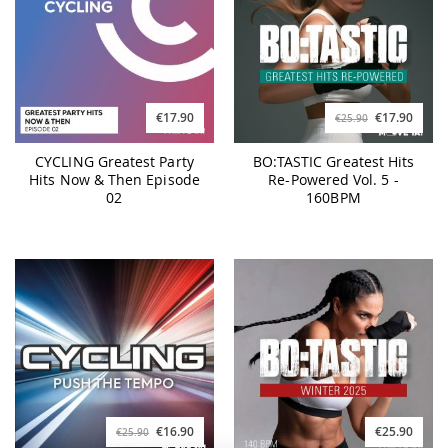
€17.90
€17.90
€25.90
CYCLING Greatest Party
BO:TASTIC Greatest Hits
Hits Now & Then Episode
Re-Powered Vol. 5 -
02
160BPM
€16.90
€25.90
€25.90