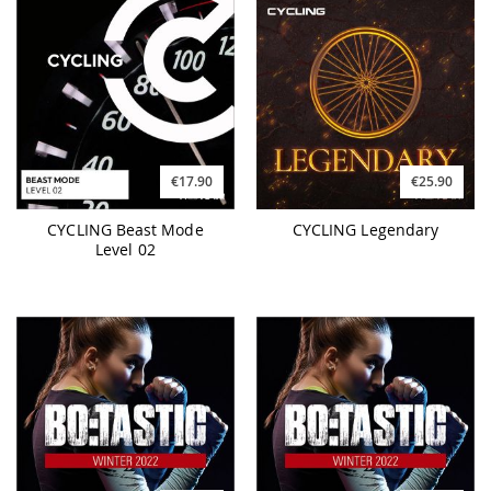
€17.90
€25.90
CYCLING Beast Mode
CYCLING Legendary
Level 02