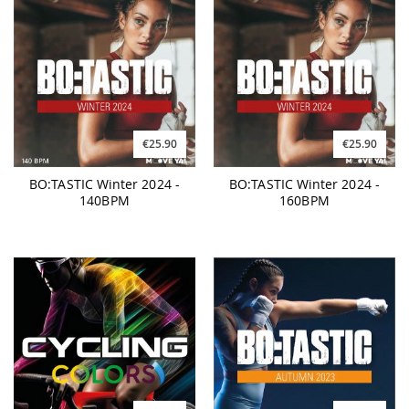
€25.90
€25.90
BO:TASTIC Winter 2024 -
BO:TASTIC Winter 2024 -
140BPM
160BPM