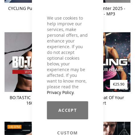
CYCLING Push The Tempo
BO:TASTIC Winter 2025 -
140BPM - MP3
We use cookies to
help improve our
services, make
personal offers, and
enhance your
experience. If you
do not accept
optional cookies
below, your
experience may be
affected. If you
want to know more,
€9.90
€25.90
€25.90
please read the
Privacy Policy
.
BO:TASTIC Winter 2025 -
CYCLING - Beat Of Your
160BPM
Heart
ACCEPT
CUSTOM