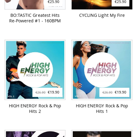
€25.90
€25.90
BO:TASTIC Greatest Hits
CYCLING Light My Fire
Re-Powered #1 - 160BPM
€19.90
€19.90
€26.90
€26.90
HIGH ENERGY Rock & Pop
HIGH ENERGY Rock & Pop
Hits 2
Hits 1