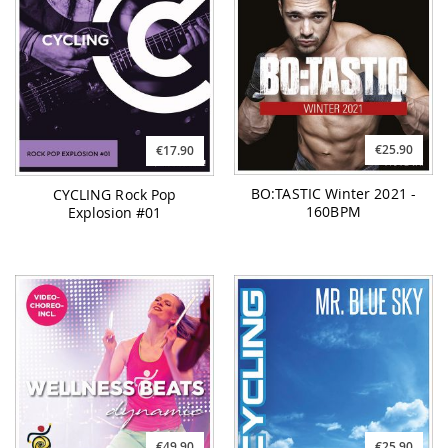
€25.90
€17.90
BO:TASTIC Winter 2021 -
CYCLING Rock Pop
160BPM
Explosion #01
€49.90
€25.90