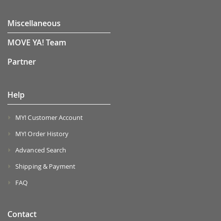
Miscellaneous
MOVE YA! Team
Partner
Help
MY! Customer Account
MY! Order History
Advanced Search
Shipping & Payment
FAQ
Contact