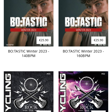
€25.90
€25.90
BO:TASTIC Winter 2023 -
BO:TASTIC Winter 2023 -
140BPM
160BPM