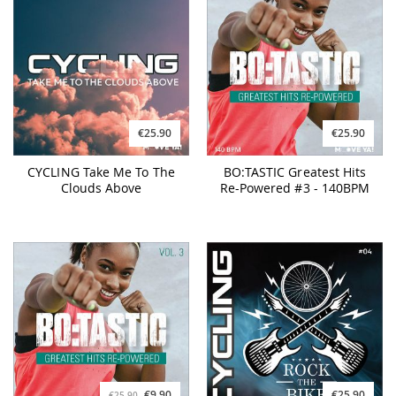
€25.90
€25.90
CYCLING Take Me To The
BO:TASTIC Greatest Hits
Clouds Above
Re-Powered #3 - 140BPM
€9.90
€25.90
€25.90