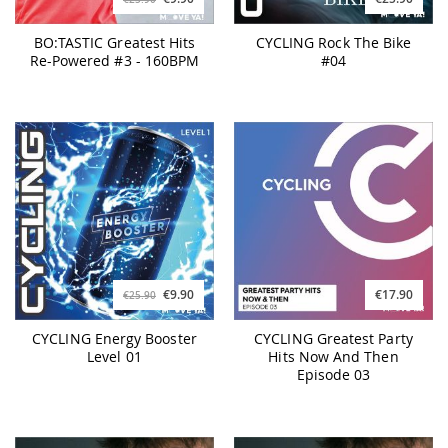
BO:TASTIC Greatest Hits
CYCLING Rock The Bike
Re-Powered #3 - 160BPM
#04
€9.90
€17.90
€25.90
CYCLING Energy Booster
CYCLING Greatest Party
Level 01
Hits Now And Then
Episode 03