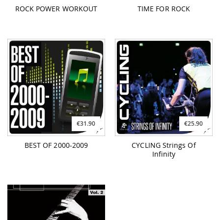
ROCK POWER WORKOUT
TIME FOR ROCK
€31.90
€25.90
BEST OF 2000-2009
CYCLING Strings Of
Infinity