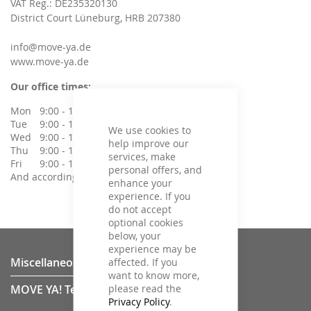
VAT Reg.: DE235320130
District Court Lüneburg, HRB 207380
info@move-ya.de
www.move-ya.de
Our office times:
Mon
9:00 - 14:00 Uhr
Tue
9:00 - 14:00 Uhr
We use cookies to
Wed
9:00 - 14:00 Uhr
help improve our
Thu
9:00 - 14:00 Uhr
services, make
Fri
9:00 - 14:00 Uhr
personal offers, and
And according to agreement
enhance your
experience. If you
do not accept
optional cookies
below, your
experience may be
Miscellaneous
affected. If you
want to know more,
please read the
MOVE YA! Team
Privacy Policy
.