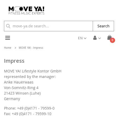
Search
Toggle
EN
ite
0
Cart
Nav
Home
MOVE YA! - Impress
Impress
MOVE YA! Lifestyle Kontor GmbH
represented by the manager:
Anke Hauerwaas
Von-Somnitz-Ring 4
21423 Winsen (Luhe)
Germany
Phone: +49 (0)4171 - 79599-0
Fax: +49 (0)4171 - 79599-10