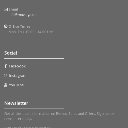
Email
info@move-ya.de
Office Times
Mon.-Thu. 10:00 - 14:00 Uhr
Social
Facebook
Instagram
YouTube
Newsletter
Get all the latest information on Events, Sales and Offers. Sign up for
newsletter today.
Sign Up for Our Newsletter: