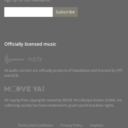
Subscribe
Officially licensed music
All audio carriers are officially products of Swedebeat and licensed by IFPI
and NCB.
All royalty-free copyrights owned by MOVE YA! Lifestyle Kontor GmbH. No
collecting society has been endorsed to grant synchronisation rights.
Terms and Conditions
Privacy Policy
Impress