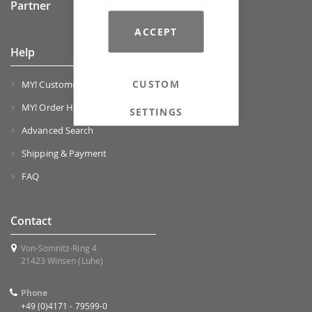
Partner
ACCEPT
Help
CUSTOM
MY! Customer Account
MY! Order History
SETTINGS
Advanced Search
Shipping & Payment
FAQ
Contact
Von-Somnitz-Ring 4
21423 Winsen (Luhe)
Phone
+49 (0)4171 - 79599-0