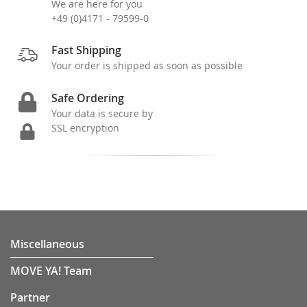
We are here for you
+49 (0)4171 - 79599-0
Fast Shipping
Your order is shipped as soon as possible
Safe Ordering
Your data is secure by
SSL encryption
Miscellaneous
MOVE YA! Team
Partner