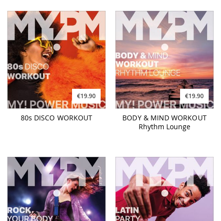
€19.90
€19.90
80s DISCO WORKOUT
BODY & MIND WORKOUT
Rhythm Lounge