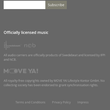
Subscribe
Officially licensed music
All audio carriers are officially products of Swedebeat and licensed by IFPI
and NCB.
All royalty-free copyrights owned by MOVE YA! Lifestyle Kontor GmbH. No
collecting society has been endorsed to grant synchronisation rights.
Terms and Conditions
Privacy Policy
Impress