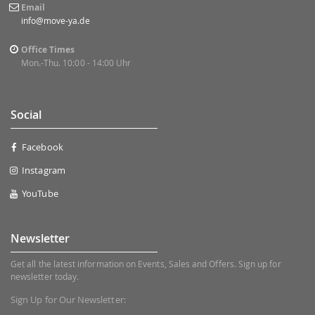
Email
info@move-ya.de
Office Times
Mon.-Thu. 10:00 - 14:00 Uhr
Social
Facebook
Instagram
YouTube
Newsletter
Get all the latest information on Events, Sales and Offers. Sign up for
newsletter today.
Sign Up for Our Newsletter: