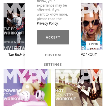
below, your
experience may be
affected. If you
want to know more,
please read the
Privacy Policy
.
ACCEPT
€9.90
€19.90
€19.90
Tae Bo® by Billy Blanks
90s DANCE WORKOUT
CUSTOM
SETTINGS