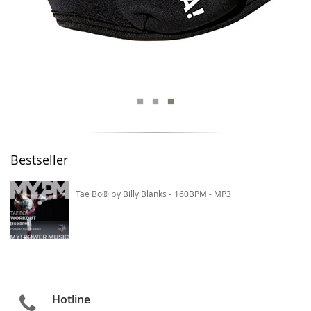
Bestseller
Tae Bo® by Billy Blanks - 160BPM - MP3
Hotline