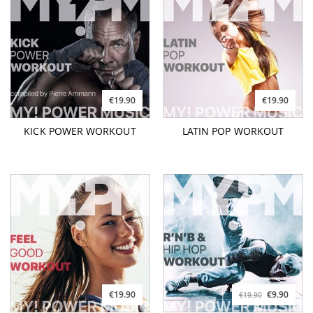
€19.90
€19.90
KICK POWER WORKOUT
LATIN POP WORKOUT
€19.90
€9.90
€19.90