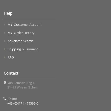
Help
MY! Customer Account
MY! Order History
Advanced Search
Shipping & Payment
FAQ
Contact
Von-Somnitz-Ring 4
21423 Winsen (Luhe)
Phone
+49 (0)4171 - 79599-0