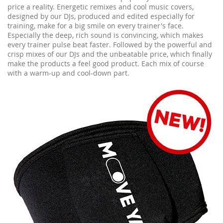
price a reality. Energetic remixes and cool music covers,
designed by our DJs, produced and edited especially for
training, make for a big smile on every trainer's face.
Especially the deep, rich sound is convincing, which makes
every trainer pulse beat faster. Followed by the powerful and
crisp mixes of our DJs and the unbeatable price, which finally
make the products a feel good product. Each mix of course
with a warm-up and cool-down part.