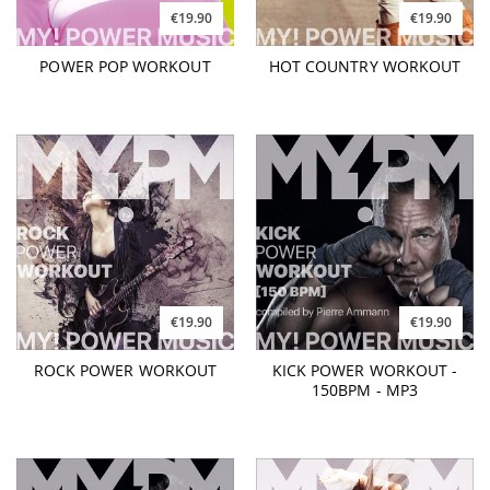
€19.90
€19.90
POWER POP WORKOUT
HOT COUNTRY WORKOUT
€19.90
€19.90
ROCK POWER WORKOUT
KICK POWER WORKOUT -
150BPM - MP3