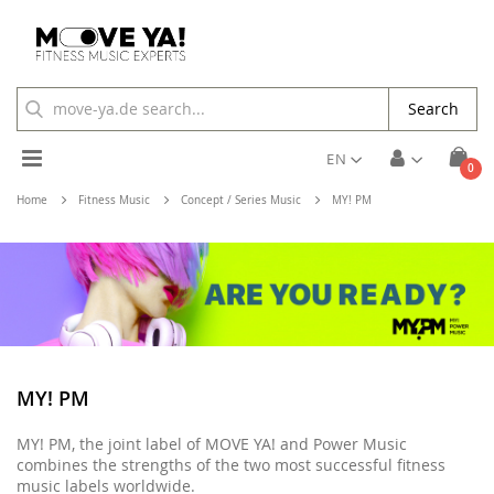
Search
Toggle
EN
ite
0
Cart
Nav
Home
Fitness Music
Concept / Series Music
MY! PM
MY! PM
MY! PM, the joint label of MOVE YA! and Power Music
combines the strengths of the two most successful fitness
music labels worldwide.