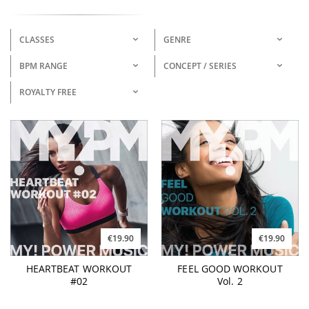
CLASSES
GENRE
BPM RANGE
CONCEPT / SERIES
ROYALTY FREE
€19.90
€19.90
HEARTBEAT WORKOUT
FEEL GOOD WORKOUT
#02
Vol. 2