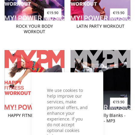
€19.90
€19.90
ROCK YOUR BODY
LATIN PARTY WORKOUT
WORKOUT
We use cookies to
help improve our
services, make
€19.90
€19.90
personal offers, and
enhance your
HAPPY FITNESS WORKOUT
Tae Bo® by Billy Blanks -
experience. If you
160BPM - MP3
do not accept
optional cookies