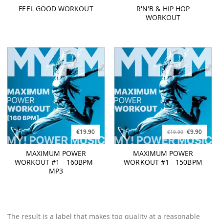
FEEL GOOD WORKOUT
R'N'B & HIP HOP
WORKOUT
€19.90
€9.90
€19.90
MAXIMUM POWER
MAXIMUM POWER
WORKOUT #1 - 160BPM -
WORKOUT #1 - 150BPM
MP3
The result is a label that makes top quality at a reasonable