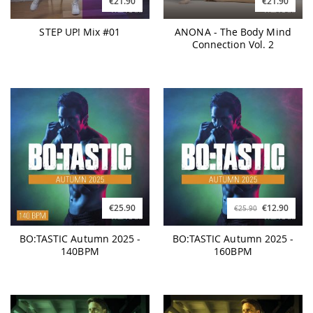
€21.90
€21.90
STEP UP! Mix #01
ANONA - The Body Mind
Connection Vol. 2
€25.90
€12.90
€25.90
BO:TASTIC Autumn 2025 -
BO:TASTIC Autumn 2025 -
140BPM
160BPM