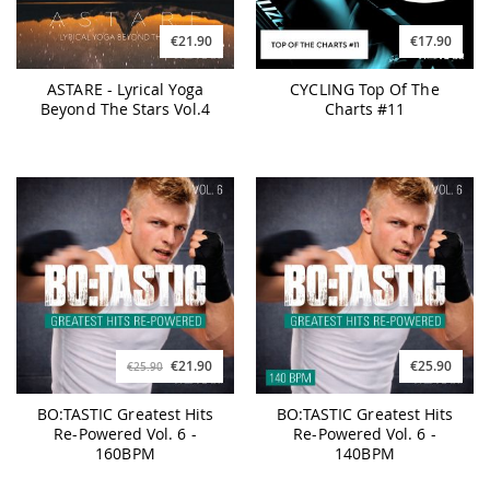
€21.90
€17.90
ASTARE - Lyrical Yoga
CYCLING Top Of The
Beyond The Stars Vol.4
Charts #11
€21.90
€25.90
€25.90
BO:TASTIC Greatest Hits
BO:TASTIC Greatest Hits
Re-Powered Vol. 6 -
Re-Powered Vol. 6 -
160BPM
140BPM