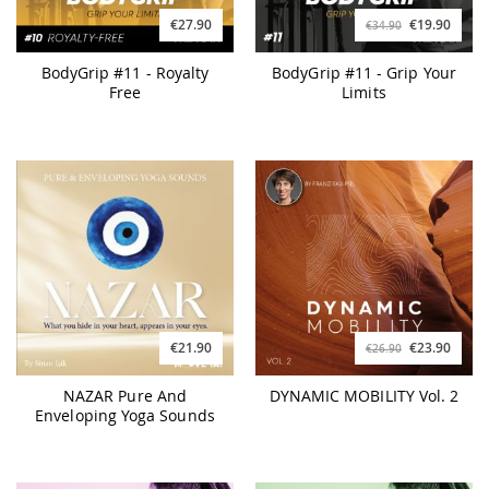
€27.90
€19.90
€34.90
BodyGrip #11 - Royalty
BodyGrip #11 - Grip Your
Free
Limits
€21.90
€23.90
€26.90
NAZAR Pure And
DYNAMIC MOBILITY Vol. 2
Enveloping Yoga Sounds