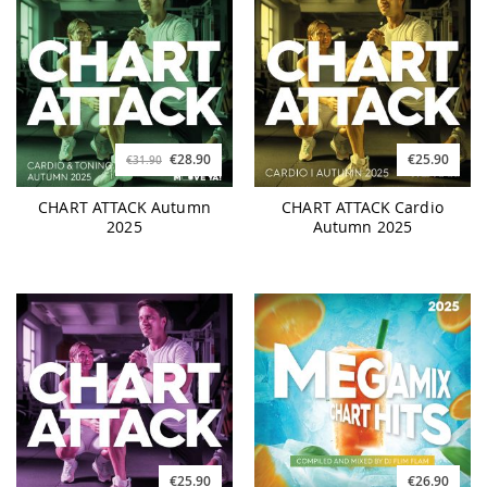
€28.90
€25.90
€31.90
CHART ATTACK Autumn
CHART ATTACK Cardio
2025
Autumn 2025
€25.90
€26.90