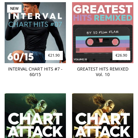
NEW
€21.90
€26.90
INTERVAL CHART HITS #7 -
GREATEST HITS REMIXED
60/15
Vol. 10