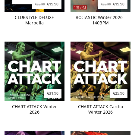
€19.90
€19.90
€25.90
€25.90
CLUBSTYLE DELUXE
BO:TASTIC Winter 2026 -
Marbella
140BPM
€31.90
€25.90
CHART ATTACK Winter
CHART ATTACK Cardio
2026
Winter 2026