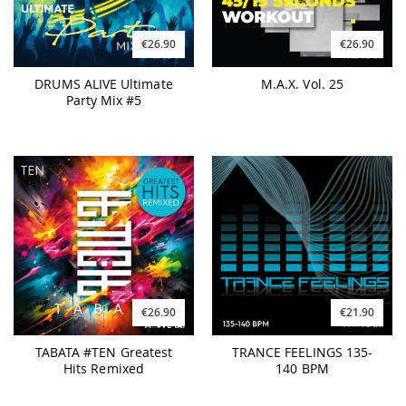
€26.90
€26.90
DRUMS ALIVE Ultimate
M.A.X. Vol. 25
Party Mix #5
€26.90
€21.90
TABATA #TEN Greatest
TRANCE FEELINGS 135-
Hits Remixed
140 BPM