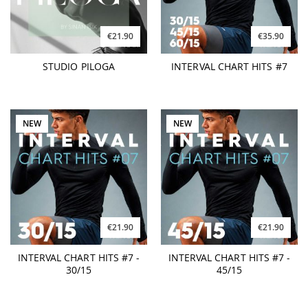
€21.90
€35.90
STUDIO PILOGA
INTERVAL CHART HITS #7
NEW
NEW
€21.90
€21.90
INTERVAL CHART HITS #7 -
INTERVAL CHART HITS #7 -
30/15
45/15