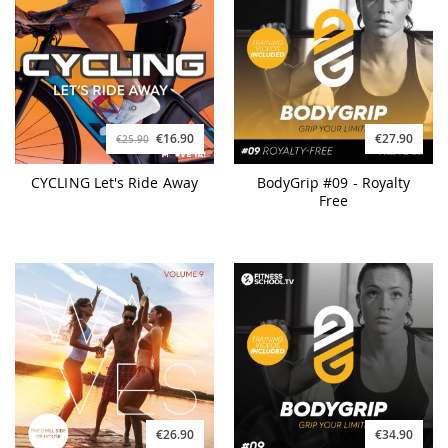
€16.90
€27.90
€25.90
CYCLING Let's Ride Away
BodyGrip #09 - Royalty
Free
€26.90
€34.90