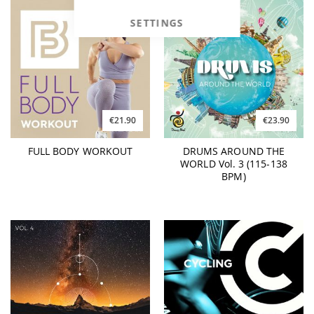
SETTINGS
€21.90
€23.90
FULL BODY WORKOUT
DRUMS AROUND THE
WORLD Vol. 3 (115-138
BPM)