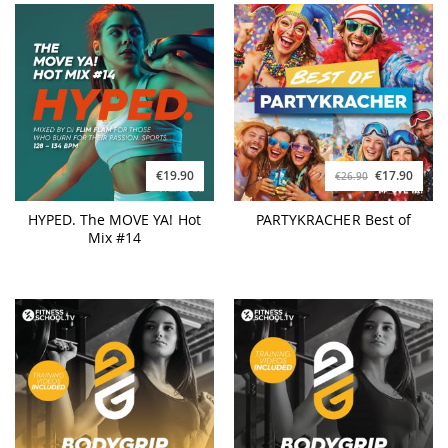
€19.90
€17.90
€26.90
HYPED. The MOVE YA! Hot
PARTYKRACHER Best of
Mix #14