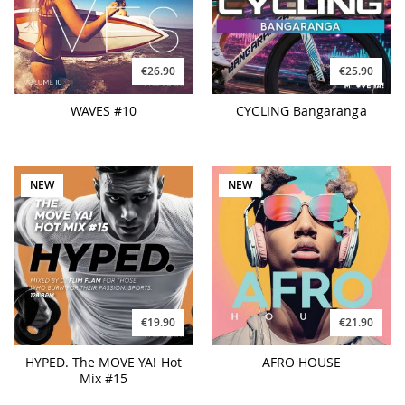
€26.90
€25.90
WAVES #10
CYCLING Bangaranga
NEW
NEW
€19.90
€21.90
HYPED. The MOVE YA! Hot
AFRO HOUSE
Mix #15