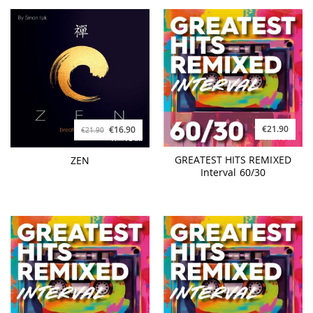
€21.90
€16.90
€21.90
GREATEST HITS REMIXED
ZEN
Interval 60/30