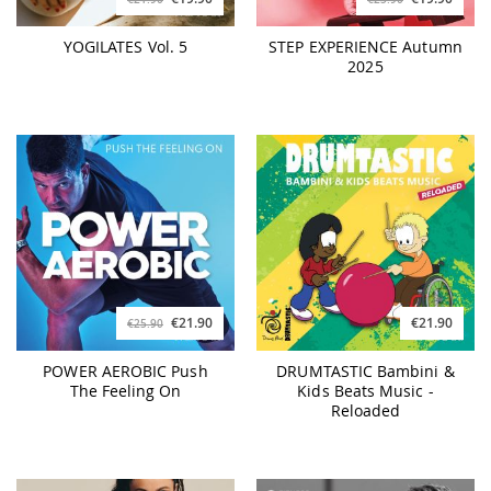
YOGILATES Vol. 5
STEP EXPERIENCE Autumn
2025
€21.90
€21.90
€25.90
POWER AEROBIC Push
DRUMTASTIC Bambini &
The Feeling On
Kids Beats Music -
Reloaded