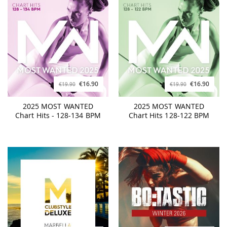
€16.90
€16.90
€19.90
€19.90
2025 MOST WANTED
2025 MOST WANTED
Chart Hits - 128-134 BPM
Chart Hits 128-122 BPM