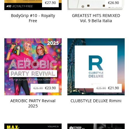
€27.90
€26.90
BodyGrip #10 - Royalty
GREATEST HITS REMIXED
Free
Vol. 9 Bella Italia
€23.90
€21.90
€26.90
€25.90
AEROBIC PARTY Revival
CLUBSTYLE DELUXE Rimini
2025