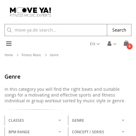
Search
Toggle
EN
ite
0
Cart
Nav
Home
Fitness Music
Genre
Genre
In this category you will find the right beats and suitable
songs for a motivating and effective sports and fitness
individual or group workout sorted by music style or genre.
CLASSES
GENRE
BPM RANGE
CONCEPT / SERIES