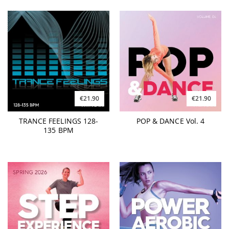
€21.90
€21.90
TRANCE FEELINGS 128-
POP & DANCE Vol. 4
135 BPM