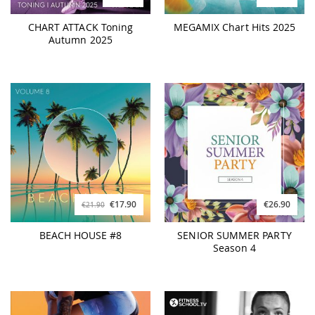
CHART ATTACK Toning
MEGAMIX Chart Hits 2025
Autumn 2025
€17.90
€26.90
€21.90
BEACH HOUSE #8
SENIOR SUMMER PARTY
Season 4