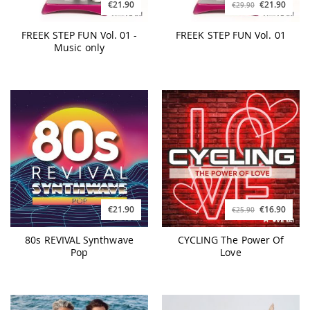
€21.90
€21.90
€29.90
FREEK STEP FUN Vol. 01 -
FREEK STEP FUN Vol. 01
Music only
€21.90
€16.90
€25.90
80s REVIVAL Synthwave
CYCLING The Power Of
Pop
Love