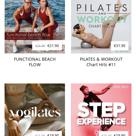
€21.90
€31.90
€26.90
FUNCTIONAL BEACH
PILATES & WORKOUT
FLOW
Chart Hits #11
€19.90
€19.90
€21.90
€25.90