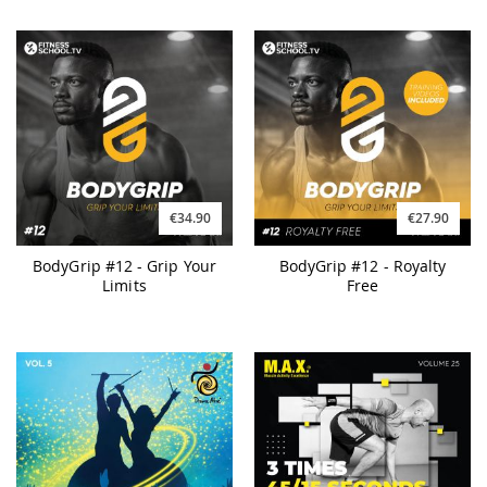
€34.90
€27.90
BodyGrip #12 - Grip Your
BodyGrip #12 - Royalty
Limits
Free