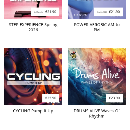
€21.90
€21.90
€25.90
€25.90
STEP EXPERIENCE Spring
POWER AEROBIC AM to
2026
PM
€25.90
€23.90
CYCLING Pump It Up
DRUMS ALIVE Waves Of
Rhythm