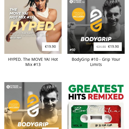
€19.90
€19.90
€34.90
HYPED. The MOVE YA! Hot
BodyGrip #10 - Grip Your
Mix #13
Limits