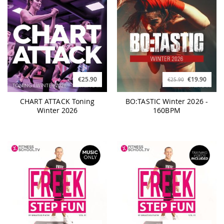
€25.90
€19.90
€25.90
CHART ATTACK Toning
BO:TASTIC Winter 2026 -
Winter 2026
160BPM