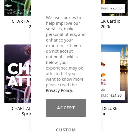
€28.90
€23.90
€31.90
€25.90
We use cookies to
CHART ATTACK Spring
CHART ATTACK Cardio
help improve our
2026
Spring 2026
services, make
personal offers, and
enhance your
experience. If you
do not accept
optional cookies
below, your
experience may be
affected. If you
want to know more,
please read the
Privacy Policy
.
€23.90
€21.90
€25.90
€25.90
ACCEPT
CHART ATTACK Toning
CLUBSTYLE DELUXE
Spring 2026
Cologne
CUSTOM