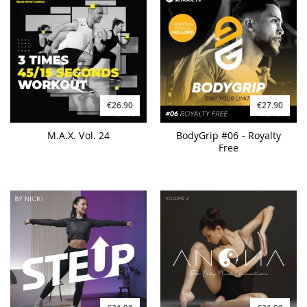
€26.90
€27.90
M.A.X. Vol. 24
BodyGrip #06 - Royalty
Free