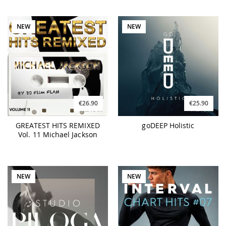
NEW
NEW
€26.90
€25.90
GREATEST HITS REMIXED
goDEEP Holistic
Vol. 11 Michael Jackson
NEW
NEW