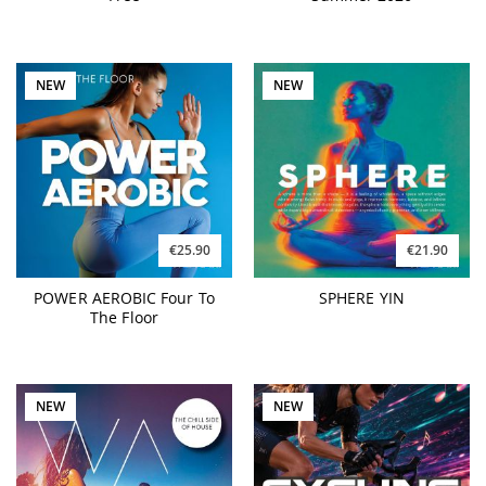
NEW
NEW
€25.90
€21.90
POWER AEROBIC Four To
SPHERE YIN
The Floor
NEW
NEW