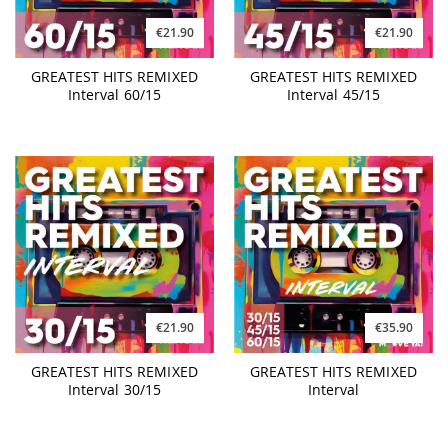
€21.90
€21.90
GREATEST HITS REMIXED
GREATEST HITS REMIXED
Interval 60/15
Interval 45/15
€21.90
€35.90
GREATEST HITS REMIXED
GREATEST HITS REMIXED
Interval 30/15
Interval