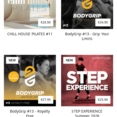
€26.90
€34.90
CHILL HOUSE PILATES #11
BodyGrip #13 - Grip Your
Limits
NEW
NEW
€27.90
€25.90
BodyGrip #13 - Royalty
STEP EXPERIENCE
Free
Summer 2026