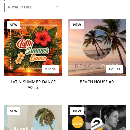
ROYALTY FREE
NEW
NEW
€26.90
€21.90
LATIN SUMMER DANCE
BEACH HOUSE #9
Vol. 2
NEW
NEW