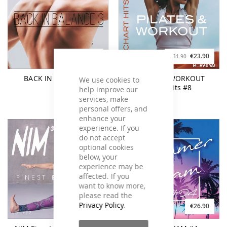
€19.90
€23.90
€26.90
€31.90
BACK IN BALANCE 3
PILATES & WORKOUT
We use cookies to
Chart Hits #8
help improve our
services, make
personal offers, and
enhance your
experience. If you
do not accept
optional cookies
below, your
experience may be
affected. If you
want to know more,
please read the
Privacy Policy
.
€26.90
€26.90