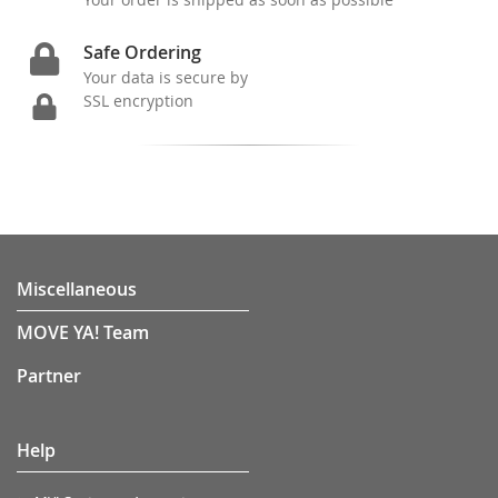
Safe Ordering
Your data is secure by
SSL encryption
Miscellaneous
MOVE YA! Team
Partner
Help