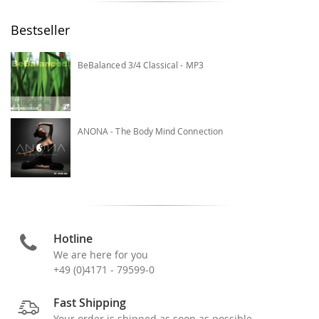
Bestseller
BeBalanced 3/4 Classical - MP3
ANONA - The Body Mind Connection
Hotline
We are here for you
+49 (0)4171 - 79599-0
Fast Shipping
Your order is shipped as soon as possible