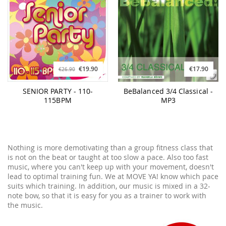
€19.90
€17.90
€26.90
SENIOR PARTY - 110-
BeBalanced 3/4 Classical -
115BPM
MP3
Nothing is more demotivating than a group fitness class that
is not on the beat or taught at too slow a pace. Also too fast
music, where you can't keep up with your movement, doesn't
lead to optimal training fun. We at MOVE YA! know which pace
suits which training. In addition, our music is mixed in a 32-
note bow, so that it is easy for you as a trainer to work with
the music.