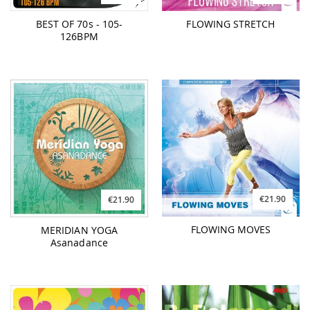
BEST OF 70s - 105-
FLOWING STRETCH
126BPM
€21.90
€21.90
FLOWING MOVES
MERIDIAN YOGA
Asanadance