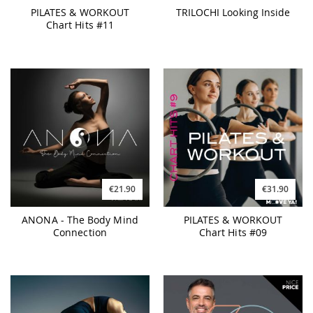
PILATES & WORKOUT
TRILOCHI Looking Inside
Chart Hits #11
€21.90
€31.90
ANONA - The Body Mind
PILATES & WORKOUT
Connection
Chart Hits #09