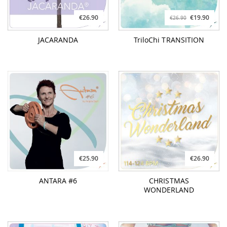
€26.90
€19.90
€26.90
JACARANDA
TriloChi TRANSITION
€25.90
€26.90
ANTARA #6
CHRISTMAS
WONDERLAND