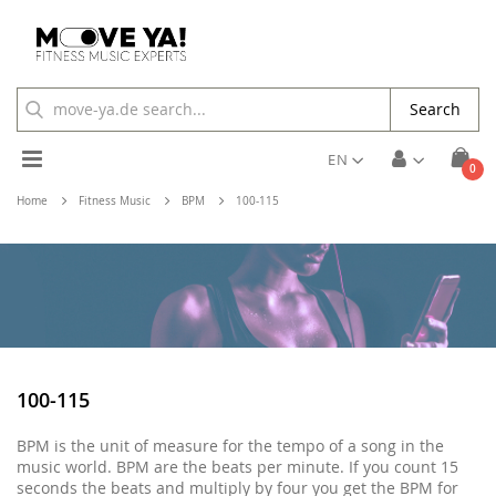
Search
Toggle
EN
ite
0
Cart
Nav
Home
Fitness Music
BPM
100-115
100-115
BPM is the unit of measure for the tempo of a song in the
music world. BPM are the beats per minute. If you count 15
seconds the beats and multiply by four you get the BPM for