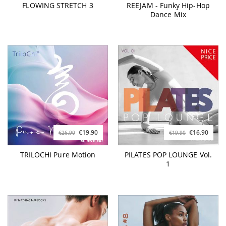
FLOWING STRETCH 3
REEJAM - Funky Hip-Hop
Dance Mix
€19.90
€16.90
€26.90
€19.90
TRILOCHI Pure Motion
PILATES POP LOUNGE Vol.
1