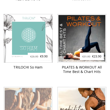
€9.90
€23.90
€26.90
€31.90
TRILOCHI So Ham
PILATES & WORKOUT All
Time Best & Chart Hits