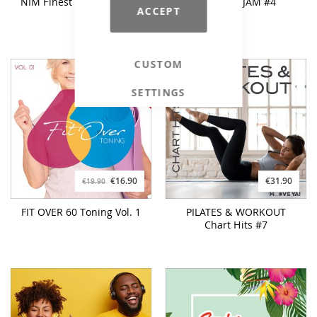
NIM Finest Bodywork Vol.
SUMMER JAM #4
ACCEPT
2
CUSTOM
SETTINGS
€16.90
€31.90
€19.90
FIT OVER 60 Toning Vol. 1
PILATES & WORKOUT
Chart Hits #7