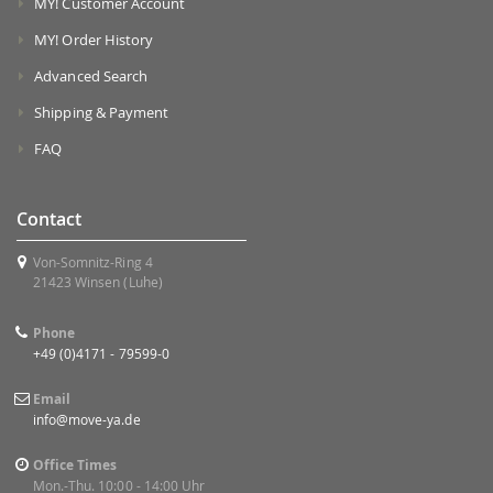
MY! Customer Account
MY! Order History
Advanced Search
Shipping & Payment
FAQ
Contact
Von-Somnitz-Ring 4
21423 Winsen (Luhe)
Phone
+49 (0)4171 - 79599-0
Email
info@move-ya.de
Office Times
Mon.-Thu. 10:00 - 14:00 Uhr