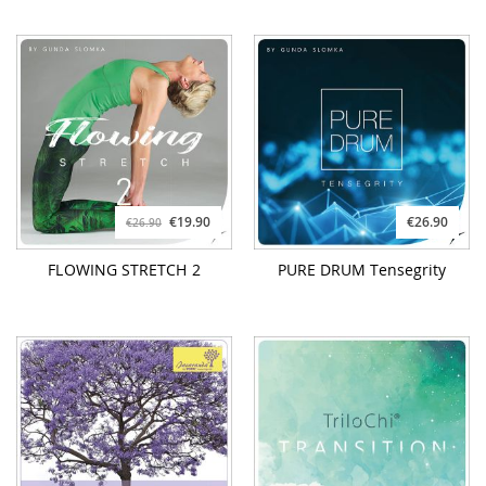
€19.90
€26.90
€26.90
FLOWING STRETCH 2
PURE DRUM Tensegrity