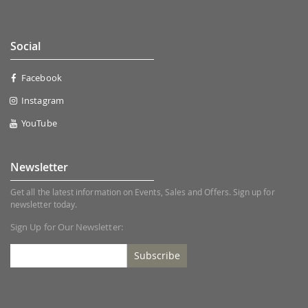
Social
Facebook
Instagram
YouTube
Newsletter
Get all the latest information on Events, Sales and Offers. Sign up for
newsletter today.
Sign Up for Our Newsletter:
Subscribe