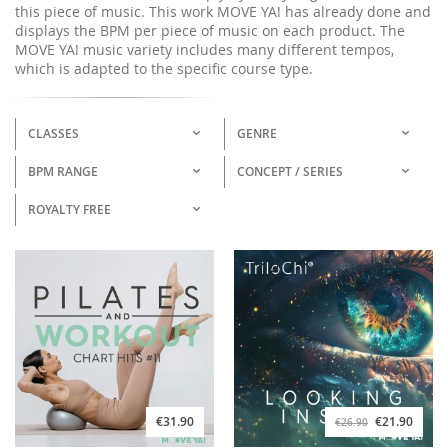
this piece of music. This work MOVE YA! has already done and
displays the BPM per piece of music on each product. The
MOVE YA! music variety includes many different tempos,
which is adapted to the specific course type.
CLASSES
GENRE
BPM RANGE
CONCEPT / SERIES
ROYALTY FREE
€31.90
€21.90
€26.90