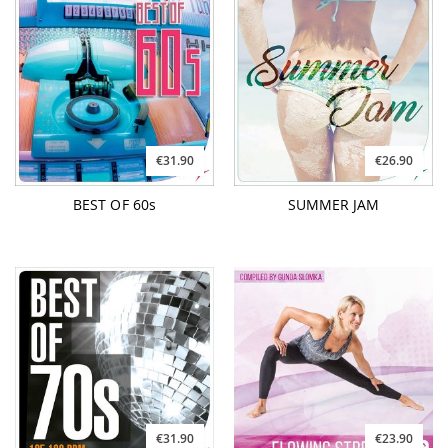
€31.90
€26.90
BEST OF 60s
SUMMER JAM
€31.90
€23.90