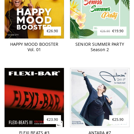
€26.90
€19.90
€26.90
HAPPY MOOD BOOSTER
SENIOR SUMMER PARTY
Vol. 01
Season 2
€23.90
€25.90
FLEXI BEATS #3
ANTARA #7