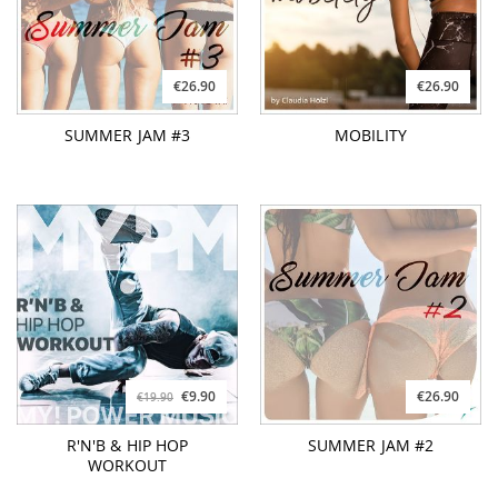
€26.90
€26.90
SUMMER JAM #3
MOBILITY
€9.90
€26.90
€19.90
R'N'B & HIP HOP
SUMMER JAM #2
WORKOUT