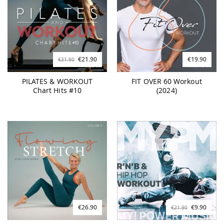
€21.90
€19.90
€31.90
PILATES & WORKOUT
FIT OVER 60 Workout
Chart Hits #10
(2024)
€26.90
€9.90
€21.90