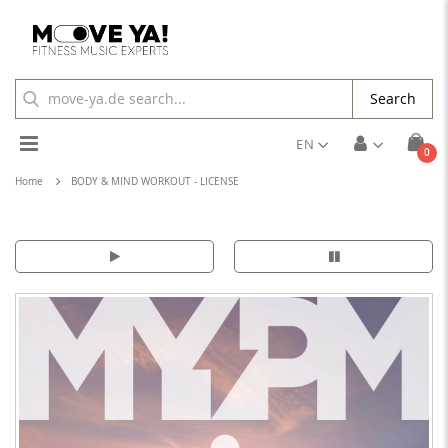
Search
Toggle
EN
ite
0
Cart
Nav
Home
BODY & MIND WORKOUT - LICENSE