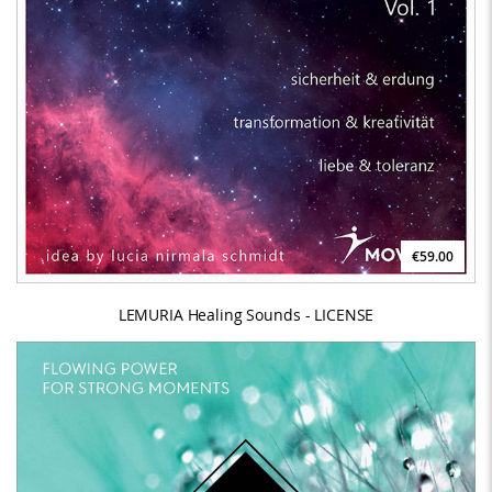
€59.00
LEMURIA Healing Sounds - LICENSE