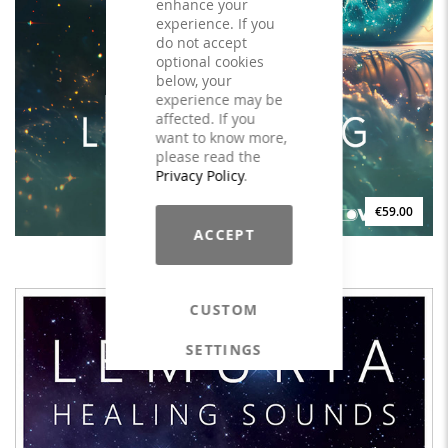
enhance your
experience. If you
do not accept
optional cookies
below, your
experience may be
affected. If you
want to know more,
please read the
Privacy Policy
.
€59.00
ACCEPT
TRILOCHI Looking Inside - LICENSE
CUSTOM
SETTINGS