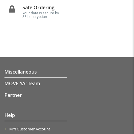
Safe Ordering
Your data is secure by
SSL encryption
Miscellaneous
MOVE YA! Team
Partner
Help
MY! Customer Account