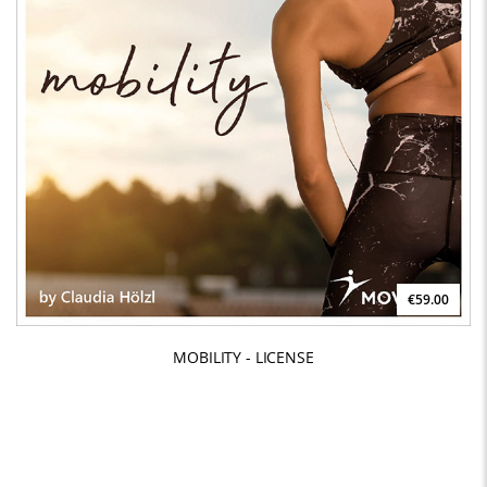
€59.00
MOBILITY - LICENSE