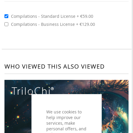
Compilations - Standard License
€59.00
Compilations - Business License
€129.00
WHO VIEWED THIS ALSO VIEWED
We use cookies to
help improve our
services, make
personal offers, and