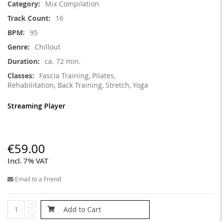
Mix Compilation
16
95
Chillout
ca. 72 min.
Fascia Training, Pilates,
Rehabilitation, Back Training, Stretch, Yoga
Streaming Player
€59.00
Incl. 7% VAT
Email to a Friend
Add to Cart