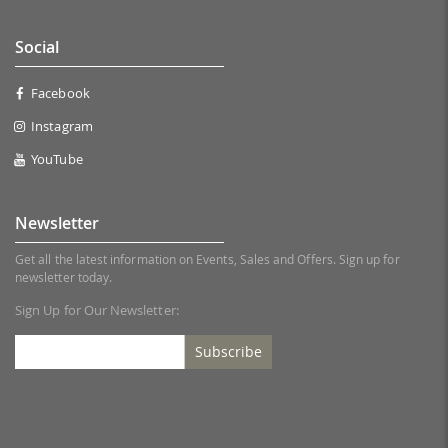
Social
Facebook
Instagram
YouTube
Newsletter
Get all the latest information on Events, Sales and Offers. Sign up for
newsletter today.
Sign Up for Our Newsletter:
Subscribe