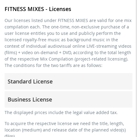
FITNESS MIXES - Licenses
Our licenses listed under FITNESS MIXES are valid for one mix
compilation each. The one-time, non-exclusive purchase of a
user license entitles you to use and publicly perform the
licensed royalty-free music as background music in the
context of individual audiovisual online LIVE-streaming videos
(films) + video on-demand + DVD, according to the total length
of the respective Mix Compilation (project-related licensing).
The conditions for the two tariffs are as follows:
Standard License
trainer, teacher, coach, therapist & natural persons
Business License
commercial use & distribution for self-marketing
no direct money earning with the project (e.g. within a
for freelancers and physical companies (gyms, sports
The displayed prices include the legal value added tax.
paid prevention course or a subscription service)
clubs, etc.)
To acquire the respective license we need the title, length,
streaming via social platforms including: Facebook,
commercial use & distribution for self-marketing
location (medium) and release date of the planned video(s)
YouTube, Instagram, Zoom, Twitch, etc. + own website
earn money directly with the project (e.g. within a paid
(film).