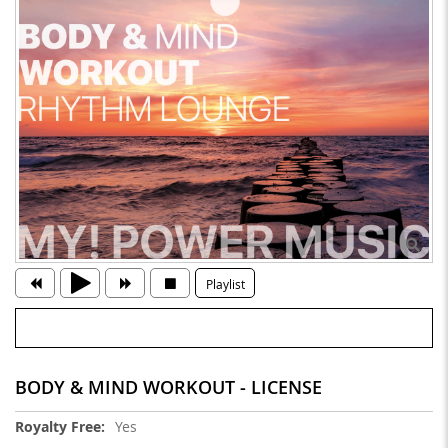
Playlist
BODY & MIND WORKOUT - LICENSE
More
Yes
Information