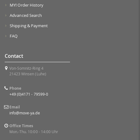
MY! Order History
Advanced Search
Shipping & Payment
FAQ
Contact
Von-Somnitz-Ring 4
21423 Winsen (Luhe)
Phone
+49 (0)4171 - 79599-0
Email
info@move-ya.de
Office Times
Mon.-Thu. 10:00 - 14:00 Uhr