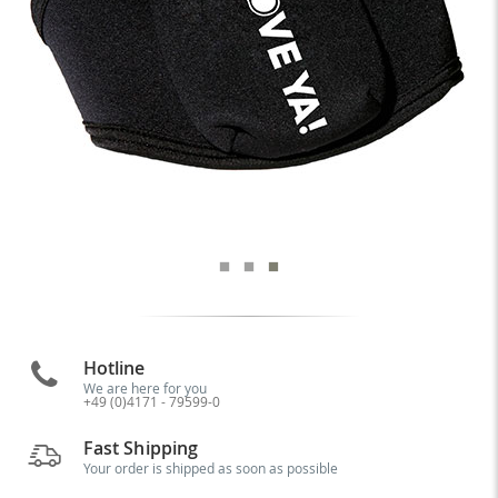
Hotline
We are here for you
+49 (0)4171 - 79599-0
Fast Shipping
Your order is shipped as soon as possible