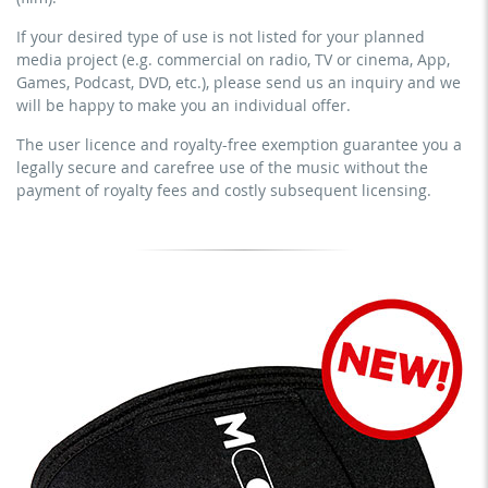
no sublicensing of the video (film)
prevention course or a subscription service)
If your desired type of use is not listed for your planned
no mechanical duplication
streaming on social platforms including: Facebook,
media project (e.g. commercial on radio, TV or cinema, App,
YouTube, Instagram, Zoom, Twitch, etc. + commercial
download the tracks for use
Games, Podcast, DVD, etc.), please send us an inquiry and we
website
will be happy to make you an individual offer.
sublicensing of the video (film)
The user licence and royalty-free exemption guarantee you a
mechanical duplication as DVD (up to 1.000 pieces)
legally secure and carefree use of the music without the
download the tracks for use
payment of royalty fees and costly subsequent licensing.