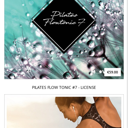
€59.00
PILATES FLOW TONIC #7 - LICENSE