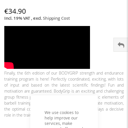
€34.90
Incl. 19% VAT
,
excl.
Shipping Cost
Finally, the 6th edition of our BODYGRIP strength and endurance
training program is here! Perfectly coordinated, exciting, with lots
of input and based on the latest scientific findings! Fun and
motivation are guaranteed. BodyGrip is an exciting and challenging
group fitness program that complements the classic elements of
barbell training with interval training. For the ultimate motivation,
the optimal coordination of music and exercises plays a decisive
We use cookies to
role in the training and fun effect.
help improve our
services, make