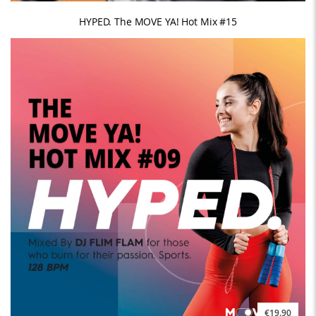
HYPED. The MOVE YA! Hot Mix #15
€19.90