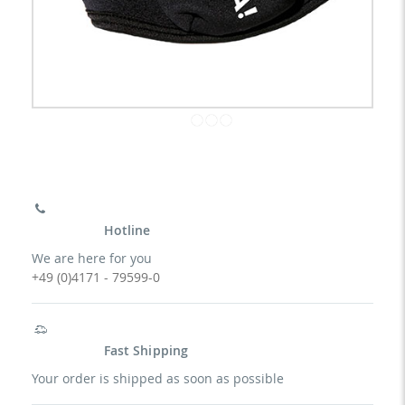
Hotline
We are here for you
+49 (0)4171 - 79599-0
Fast Shipping
Your order is shipped as soon as possible