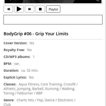
Playlist
BodyGrip #06 - Grip Your Limits
More
No
Information
No
1
var.
ca. 52 min.
No
Aqua Fitness, Core Training, Crossfit /
Athletic, Jumping, Barbell, Running / Walking,
Toning / Fatburner / BBP
Charts Hits / Pop, Dance / Electronic /
Club