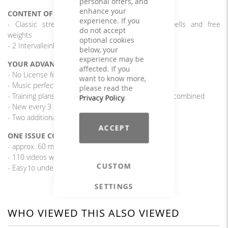
personal offers, and
enhance your
CONTENT OF THE PROGRAM
experience. If you
- Classic strength endurance training with barbells and free
do not accept
weights
optional cookies
- 2 Intervalleinheiten à 4 x 30/15 Sek.
below, your
experience may be
YOUR ADVANTAGES
affected. If you
- No License fees
want to know more,
- Music perfectly matched to the exercises
please read the
- Training plans from different editions can be freely combined
Privacy Policy
.
- New every 3 months
- Two additional interval units
ACCEPT
ONE ISSUE CONTAINS
- approx. 60 min. rousing, cool music
- 110 videos with various exercises
CUSTOM
- Easy to understand and implement training plan
SETTINGS
WHO VIEWED THIS ALSO VIEWED