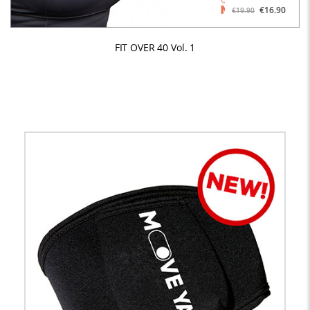
€16.90
€19.90
FIT OVER 40 Vol. 1