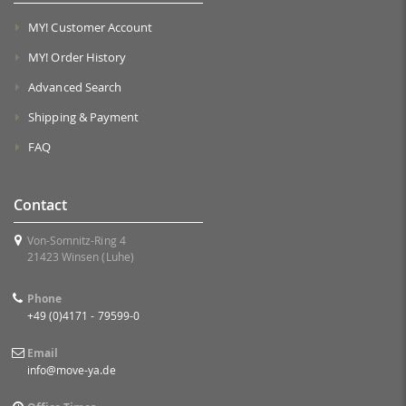
MY! Customer Account
MY! Order History
Advanced Search
Shipping & Payment
FAQ
Contact
Von-Somnitz-Ring 4
21423 Winsen (Luhe)
Phone
+49 (0)4171 - 79599-0
Email
info@move-ya.de