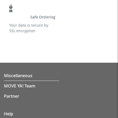
Safe Ordering
Your data is secure by
SSL encryption
Miscellaneous
MOVE YA! Team
Partner
Help