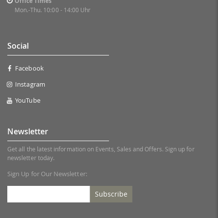
Office Times
Mon.-Thu. 10:00 - 14:00 Uhr
Social
Facebook
Instagram
YouTube
Newsletter
Get all the latest information on Events, Sales and Offers. Sign up for
newsletter today.
Sign Up for Our Newsletter:
Subscribe