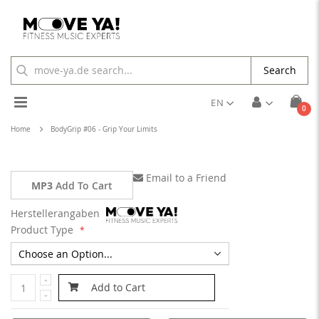
Search
Toggle
EN
ite
0
Cart
Nav
Home
BodyGrip #06 - Grip Your Limits
Email to a Friend
MP3
Add To Cart
Herstellerangaben
Product Type
Add to Cart