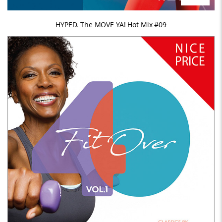
HYPED. The MOVE YA! Hot Mix #09