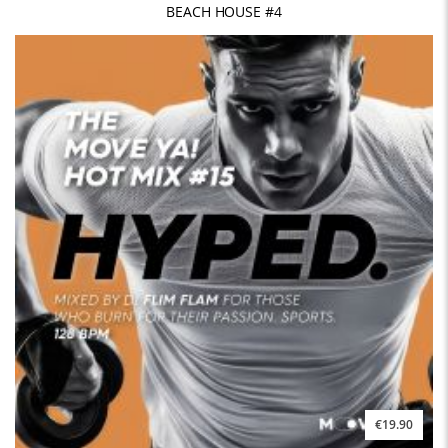
BEACH HOUSE #4
€19.90