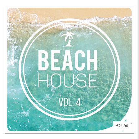
€21.90