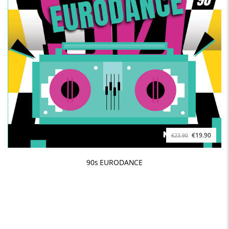
€19.90
€23.90
90s EURODANCE