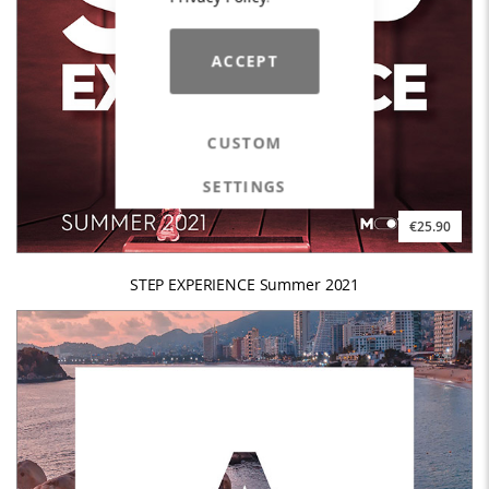
ACCEPT
CUSTOM
SETTINGS
€25.90
STEP EXPERIENCE Summer 2021