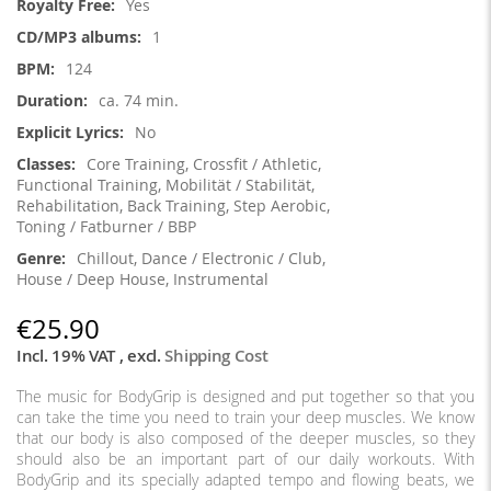
Yes
1
124
ca. 74 min.
No
Core Training, Crossfit / Athletic,
Functional Training, Mobilität / Stabilität,
Rehabilitation, Back Training, Step Aerobic,
Toning / Fatburner / BBP
Chillout, Dance / Electronic / Club,
House / Deep House, Instrumental
€25.90
Incl. 19% VAT
,
excl.
Shipping Cost
The music for BodyGrip is designed and put together so that you
can take the time you need to train your deep muscles. We know
that our body is also composed of the deeper muscles, so they
should also be an important part of our daily workouts. With
BodyGrip and its specially adapted tempo and flowing beats, we