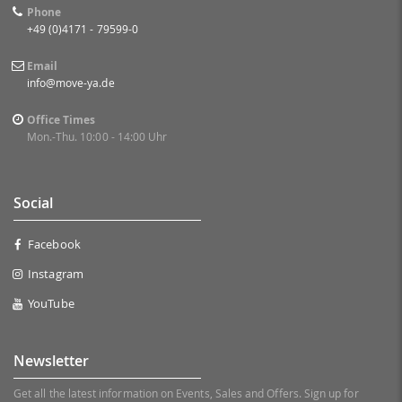
Phone
+49 (0)4171 - 79599-0
Email
info@move-ya.de
Office Times
Mon.-Thu. 10:00 - 14:00 Uhr
Social
Facebook
Instagram
YouTube
Newsletter
Get all the latest information on Events, Sales and Offers. Sign up for