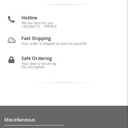
Hotline
We are here for you
+49 (0)4171 - 79599-0
Fast Shipping
Your order is shipped as soon as possible
Safe Ordering
Your data is secure by
SSL encryption
Miscellaneous