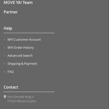
MOVE YA! Team
Partner
Help
MY! Customer Account
MY! Order History
Advanced Search
Shipping & Payment
FAQ
Contact
Von-Somnitz-Ring 4
21423 Winsen (Luhe)