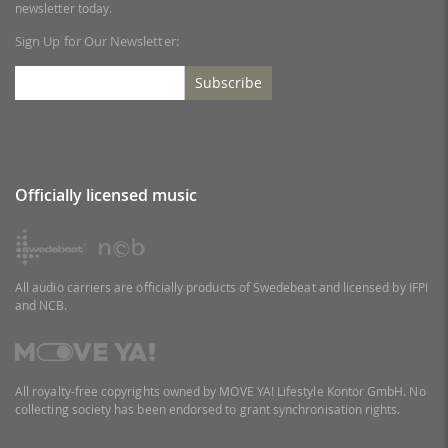
newsletter today.
Sign Up for Our Newsletter:
Subscribe
Officially licensed music
All audio carriers are officially products of Swedebeat and licensed by IFPI
and NCB.
All royalty-free copyrights owned by MOVE YA! Lifestyle Kontor GmbH. No
collecting society has been endorsed to grant synchronisation rights.