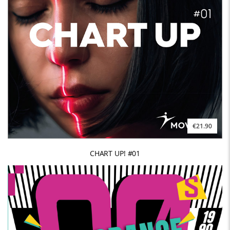
€21.90
CHART UP! #01