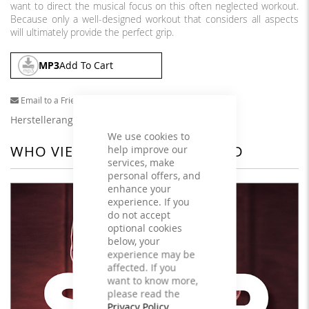
want to direct the musical focus on this often neglected workout.
Because only a well-designed workout that considers all aspects
will ultimately provide the perfect grip.
MP3
Add To Cart
Email to a Friend
Herstellerangaben
We use cookies to
WHO VIEWED THIS ALSO VIEWED
help improve our
services, make
personal offers, and
enhance your
experience. If you
do not accept
optional cookies
below, your
experience may be
affected. If you
want to know more,
please read the
Privacy Policy
.