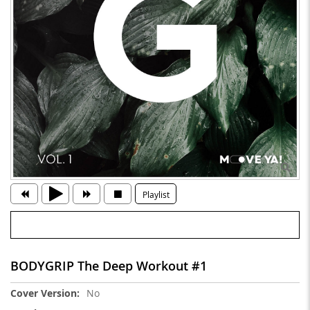
Playlist
BODYGRIP The Deep Workout #1
More
No
Information