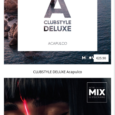
€25.90
CLUBSTYLE DELUXE Acapulco