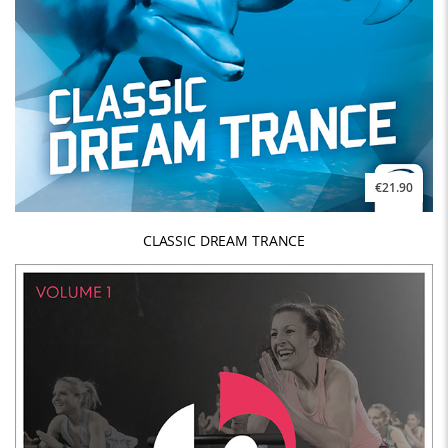
€21.90
CLASSIC DREAM TRANCE