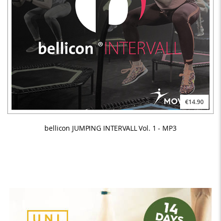
€14.90
bellicon JUMPING INTERVALL Vol. 1 - MP3