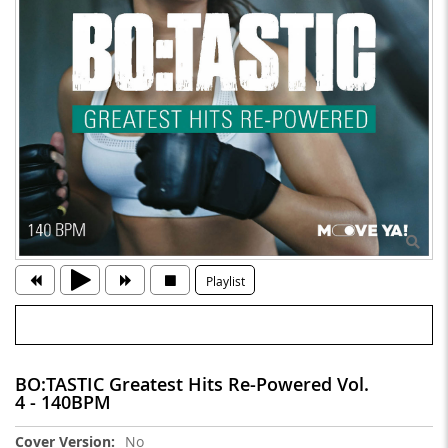
Playlist
BO:TASTIC Greatest Hits Re-Powered Vol.
4 - 140BPM
More
No