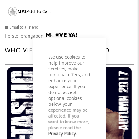
MP3
Add To Cart
Email to a Friend
Herstellerangaben
WHO VIEWED THIS ALSO VIEWED
We use cookies to
help improve our
services, make
personal offers, and
enhance your
experience. If you
do not accept
optional cookies
below, your
experience may be
affected. If you
want to know more,
please read the
Privacy Policy
.