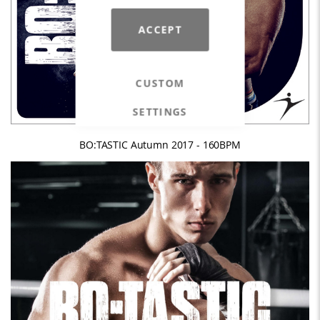
ACCEPT
CUSTOM
SETTINGS
BO:TASTIC Autumn 2017 - 160BPM