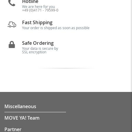
Hotline
We are here for you
+49 (0)4171 - 79599-0
Fast Shipping
Your order is shipped as soon as possible
Safe Ordering
Your data is secure by
SSL encryption
Miscellaneous
MOVE YA! Team
Partner