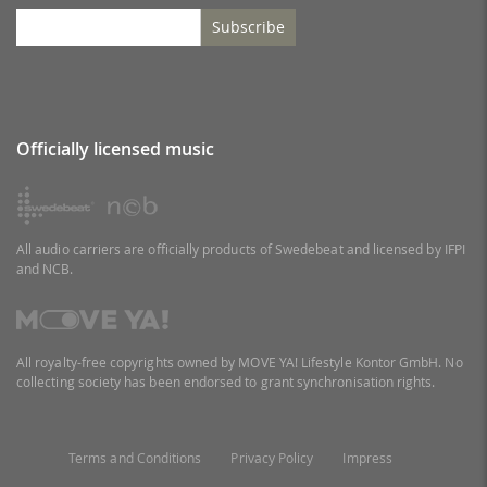
Subscribe
Officially licensed music
All audio carriers are officially products of Swedebeat and licensed by IFPI
and NCB.
All royalty-free copyrights owned by MOVE YA! Lifestyle Kontor GmbH. No
collecting society has been endorsed to grant synchronisation rights.
Terms and Conditions
Privacy Policy
Impress