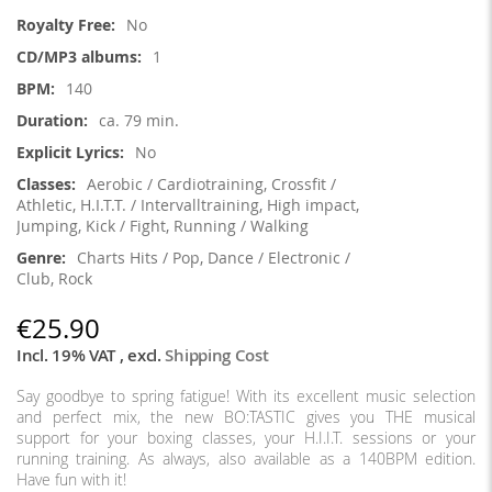
Information
No
1
140
ca. 79 min.
No
Aerobic / Cardiotraining, Crossfit /
Athletic, H.I.T.T. / Intervalltraining, High impact,
Jumping, Kick / Fight, Running / Walking
Charts Hits / Pop, Dance / Electronic /
Club, Rock
€25.90
Incl. 19% VAT
,
excl.
Shipping Cost
Say goodbye to spring fatigue! With its excellent music selection
and perfect mix, the new BO:TASTIC gives you THE musical
support for your boxing classes, your H.I.I.T. sessions or your
running training. As always, also available as a 140BPM edition.
Have fun with it!