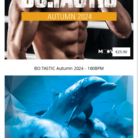
€25.90
BO:TASTIC Autumn 2024 - 160BPM