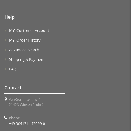
Help
MY! Customer Account
MY! Order History
Advanced Search
Shipping & Payment
FAQ
Contact
Von-Somnitz-Ring 4
21423 Winsen (Luhe)
Phone
+49 (0)4171 - 79599-0