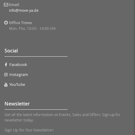
Email
info@move-ya.de
Office Times
Mon.-Thu. 10:00 - 14:00 Uhr
Social
Facebook
Instagram
YouTube
Newsletter
Get all the latest information on Events, Sales and Offers. Sign up for
newsletter today.
Sign Up for Our Newsletter: