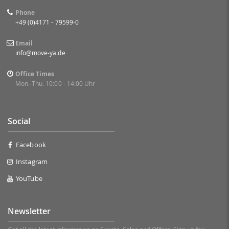
Phone
+49 (0)4171 - 79599-0
Email
info@move-ya.de
Office Times
Mon.-Thu. 10:00 - 14:00 Uhr
Social
Facebook
Instagram
YouTube
Newsletter