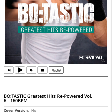
Playlist
BO:TASTIC Greatest Hits Re-Powered Vol.
6 - 160BPM
More
No