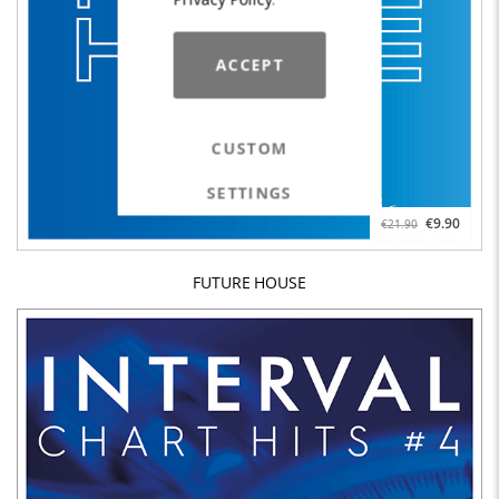
ACCEPT
CUSTOM
SETTINGS
€9.90
€21.90
FUTURE HOUSE