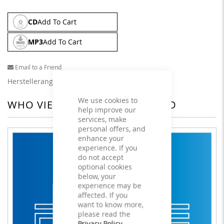
CD
Add To Cart
MP3
Add To Cart
Email to a Friend
Herstellerangaben
We use cookies to
WHO VIEWED THIS ALSO VIEWED
help improve our
services, make
personal offers, and
enhance your
experience. If you
do not accept
optional cookies
below, your
experience may be
affected. If you
want to know more,
please read the
Privacy Policy
.