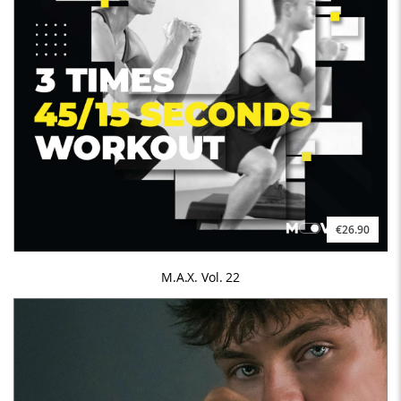
€26.90
M.A.X. Vol. 22