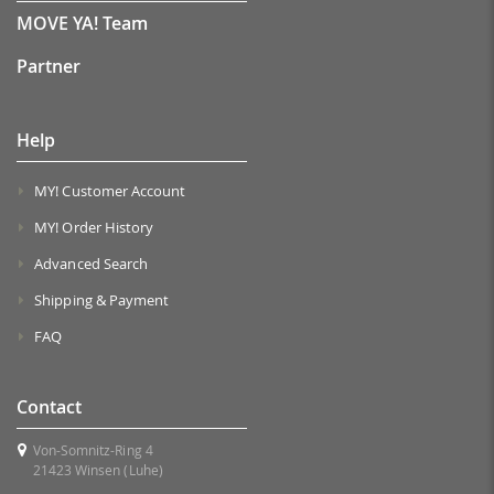
MOVE YA! Team
Partner
Help
MY! Customer Account
MY! Order History
Advanced Search
Shipping & Payment
FAQ
Contact
Von-Somnitz-Ring 4
21423 Winsen (Luhe)