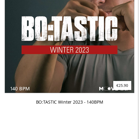
€25.90
BO:TASTIC Winter 2023 - 140BPM