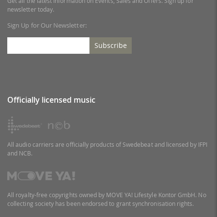
Get all the latest information on Events, Sales and Offers. Sign up for
newsletter today.
Sign Up for Our Newsletter:
Subscribe
Officially licensed music
All audio carriers are officially products of Swedebeat and licensed by IFPI
and NCB.
All royalty-free copyrights owned by MOVE YA! Lifestyle Kontor GmbH. No
collecting society has been endorsed to grant synchronisation rights.