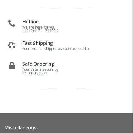
Hotline
We are here for you
+49 (0)4171 - 79599-0
Fast Shipping
Your order is shipped as soon as possible
Safe Ordering
Your data is secure by
SSL encryption
Miscellaneous