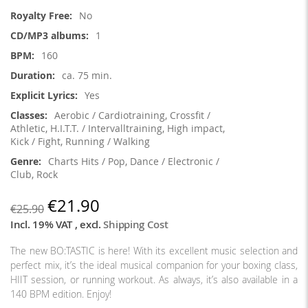
Information
No
1
160
ca. 75 min.
Yes
Aerobic / Cardiotraining, Crossfit /
Athletic, H.I.T.T. / Intervalltraining, High impact,
Kick / Fight, Running / Walking
Charts Hits / Pop, Dance / Electronic /
Club, Rock
€21.90
€25.90
Incl. 19% VAT
,
excl.
Shipping Cost
The new BO:TASTIC is here! With its excellent music selection and
perfect mix, it’s the ideal musical companion for your boxing class,
HIIT session, or running workout. As always, it’s also available in a
140 BPM edition
. Enjoy!