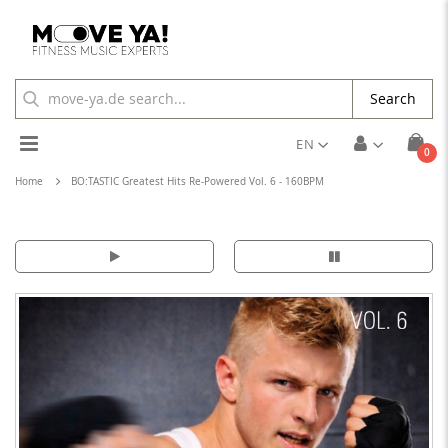
Search
Toggle
EN
ite
0
Cart
Nav
Home
BO:TASTIC Greatest Hits Re-Powered Vol. 6 - 160BPM