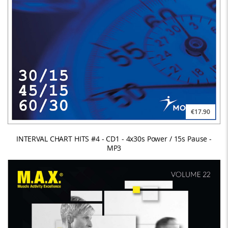
€17.90
INTERVAL CHART HITS #4 - CD1 - 4x30s Power / 15s Pause -
MP3