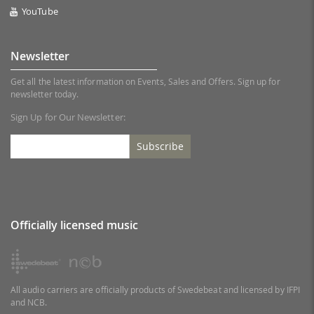
YouTube
Newsletter
Get all the latest information on Events, Sales and Offers. Sign up for
newsletter today.
Sign Up for Our Newsletter:
Subscribe
Officially licensed music
All audio carriers are officially products of Swedebeat and licensed by IFPI
and NCB.