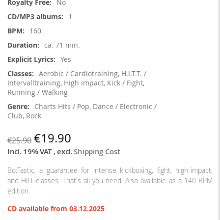
No
1
160
ca. 71 min.
Yes
Aerobic / Cardiotraining, H.I.T.T. /
Intervalltraining, High impact, Kick / Fight,
Running / Walking
Charts Hits / Pop, Dance / Electronic /
Club, Rock
€19.90
€25.90
Incl. 19% VAT
,
excl.
Shipping Cost
Bo:Tastic, a guarantee for intense kickboxing, fight, high-impact,
and HIIT classes. That's all you need. Also available as a 140 BPM
edition.
CD available from 03.12.2025