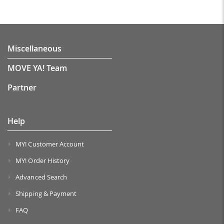
Miscellaneous
MOVE YA! Team
Partner
Help
MY! Customer Account
MY! Order History
Advanced Search
Shipping & Payment
FAQ