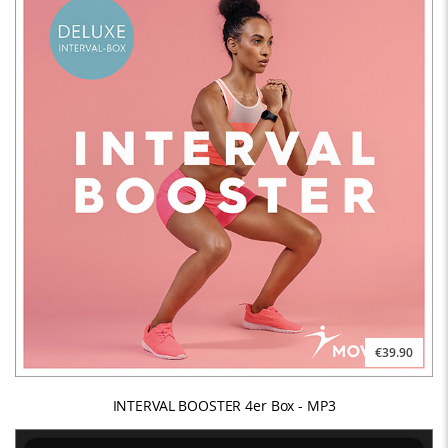
€39.90
INTERVAL BOOSTER 4er Box - MP3