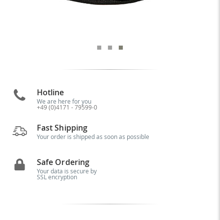
Hotline
We are here for you
+49 (0)4171 - 79599-0
Fast Shipping
Your order is shipped as soon as possible
Safe Ordering
Your data is secure by
SSL encryption