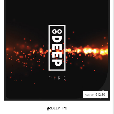
€12.90
€25.90
goDEEP Fire