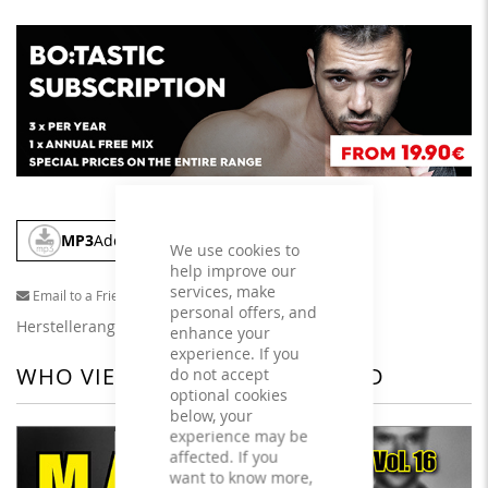
MP3
Add To Cart
We use cookies to
help improve our
services, make
Email to a Friend
personal offers, and
Herstellerangaben
enhance your
experience. If you
WHO VIEWED THIS ALSO VIEWED
do not accept
optional cookies
below, your
experience may be
affected. If you
want to know more,