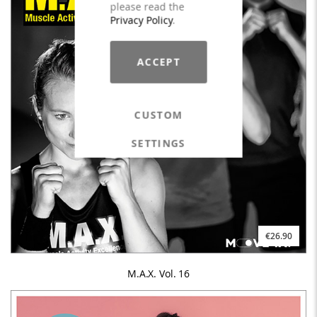
please read the
Privacy Policy
.
ACCEPT
CUSTOM
SETTINGS
€26.90
M.A.X. Vol. 16