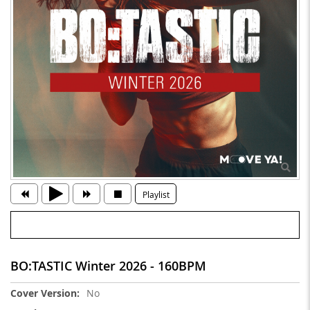
Playlist
BO:TASTIC Winter 2026 - 160BPM
More
No
Information