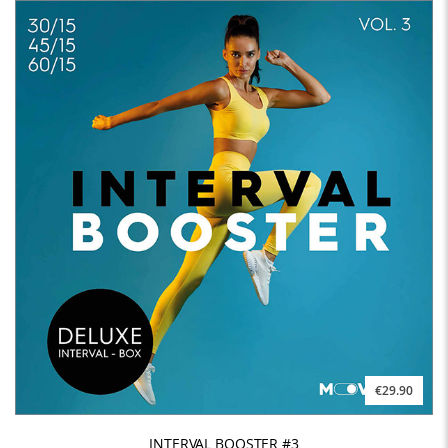
€29.90
INTERVAL BOOSTER #3