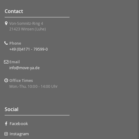
Contact
Von-Somnitz-Ring 4
21423 Winsen (Luhe)
Phone
+49 (0)4171 - 79599-0
Email
info@move-ya.de
Office Times
Mon.-Thu. 10:00 - 14:00 Uhr
Social
Facebook
Instagram