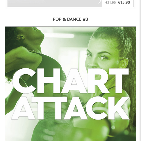
€15.90
€21.90
POP & DANCE #3