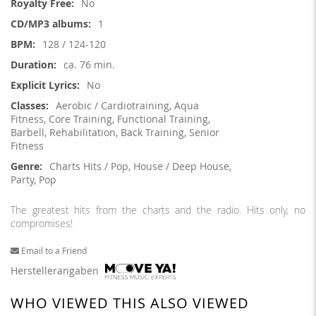
No
1
128 / 124-120
ca. 76 min.
No
Aerobic / Cardiotraining, Aqua
Fitness, Core Training, Functional Training,
Barbell, Rehabilitation, Back Training, Senior
Fitness
Charts Hits / Pop, House / Deep House,
Party, Pop
The greatest hits from the charts and the radio. Hits only, no
compromises!
Email to a Friend
Herstellerangaben
WHO VIEWED THIS ALSO VIEWED