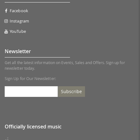
Facebook
Instagram
YouTube
Newsletter
Get all the latest information on Events, Sales and Offers. Sign up for
newsletter today.
Sign Up for Our Newsletter:
Subscribe
Officially licensed music