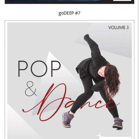
goDEEP #7