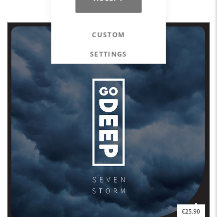
STEP EXPERIENCE Spring 2023
CUSTOM
SETTINGS
€25.90