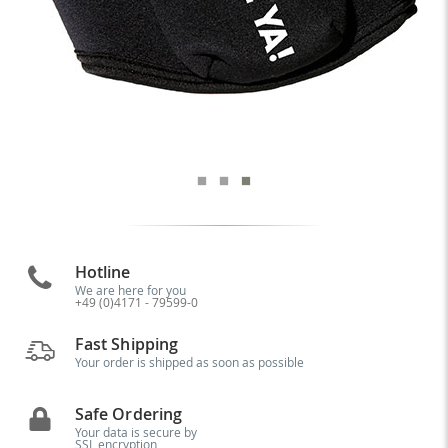
Hotline
We are here for you
+49 (0)4171 - 79599-0
Fast Shipping
Your order is shipped as soon as possible
Safe Ordering
Your data is secure by
SSL encryption