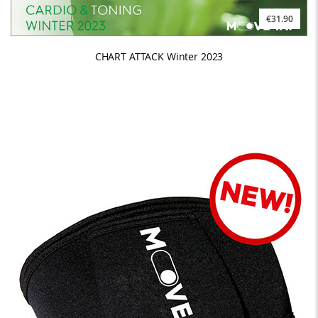
€31.90
CHART ATTACK Winter 2023