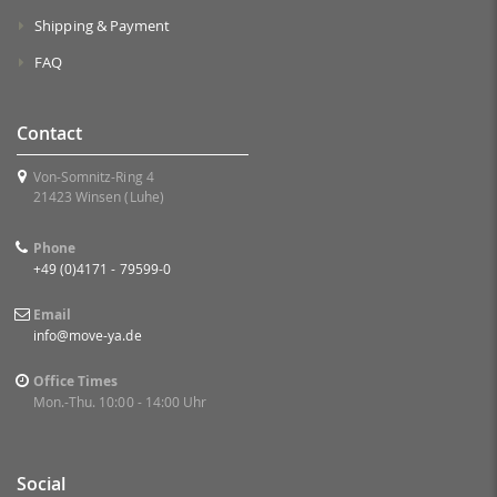
Shipping & Payment
FAQ
Contact
Von-Somnitz-Ring 4
21423 Winsen (Luhe)
Phone
+49 (0)4171 - 79599-0
Email
info@move-ya.de
Office Times
Mon.-Thu. 10:00 - 14:00 Uhr
Social