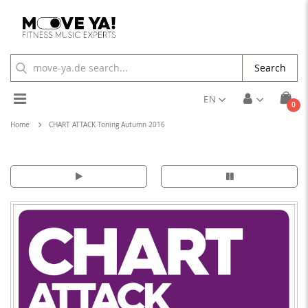
Search
Toggle
EN
ite
0
Cart
Nav
Home
CHART ATTACK Toning Autumn 2016