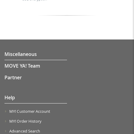
Miscellaneous
MOVE YA! Team
Partner
Help
MY! Customer Account
MY! Order History
Advanced Search