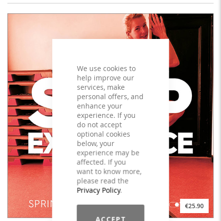
We use cookies to
help improve our
services, make
personal offers, and
enhance your
experience. If you
do not accept
optional cookies
below, your
experience may be
affected. If you
want to know more,
please read the
Privacy Policy
.
€25.90
ACCEPT