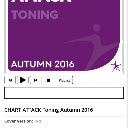
Playlist
CHART ATTACK Toning Autumn 2016
More
No
Information