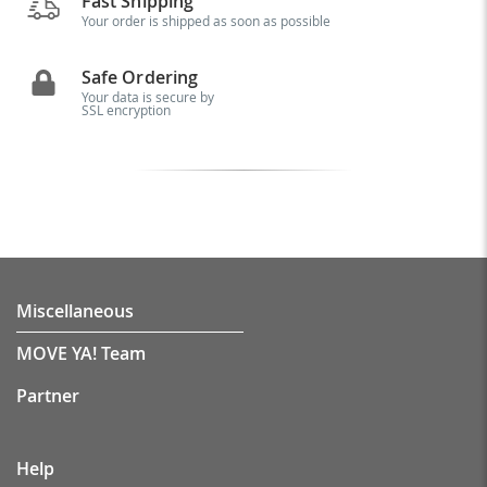
Fast Shipping
Your order is shipped as soon as possible
Safe Ordering
Your data is secure by
SSL encryption
Miscellaneous
MOVE YA! Team
Partner
Help