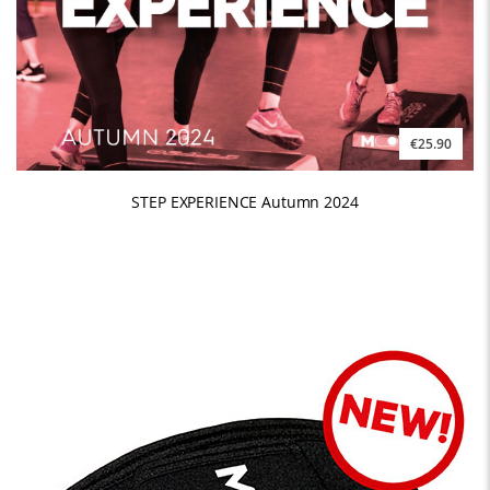
€25.90
STEP EXPERIENCE Autumn 2024