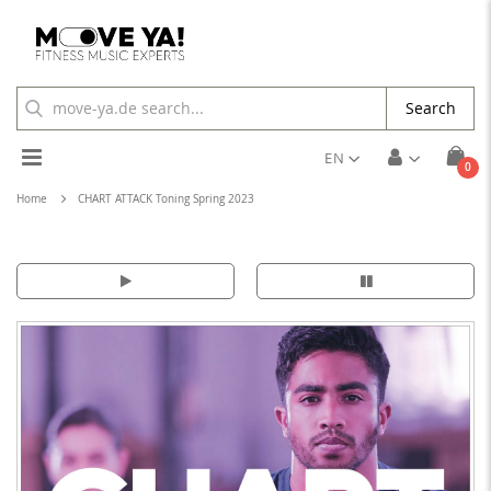
Search
Toggle
EN
ite
0
Cart
Nav
Home
CHART ATTACK Toning Spring 2023