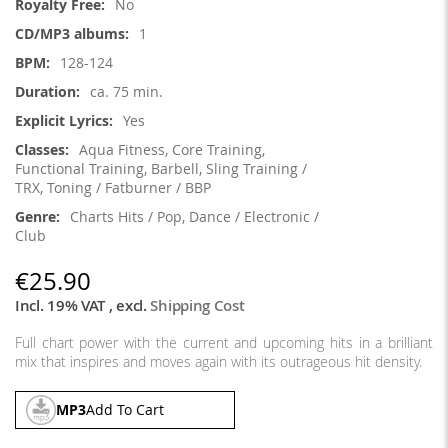
No
1
128-124
ca. 75 min.
Yes
Aqua Fitness, Core Training,
Functional Training, Barbell, Sling Training /
TRX, Toning / Fatburner / BBP
Charts Hits / Pop, Dance / Electronic /
Club
€25.90
Incl. 19% VAT
,
excl.
Shipping Cost
Full chart power with the current and upcoming hits in a brilliant
mix that inspires and moves again with its outrageous hit density.
MP3
Add To Cart