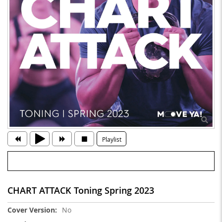
Playlist
CHART ATTACK Toning Spring 2023
More
No
Information