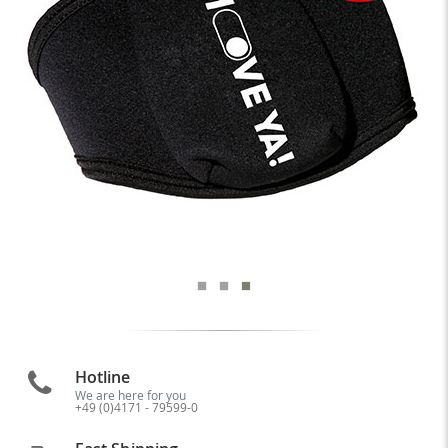
Hotline
We are here for you
+49 (0)4171 - 79599-0