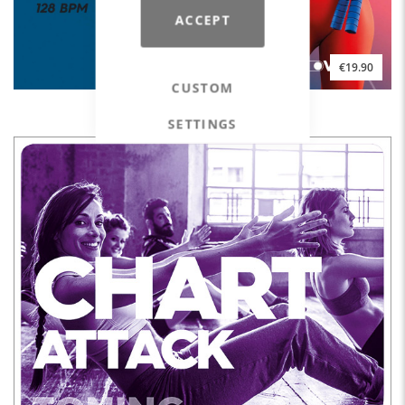
ACCEPT
€19.90
CUSTOM
HYPED. The MOVE YA! Hot Mix #09
SETTINGS