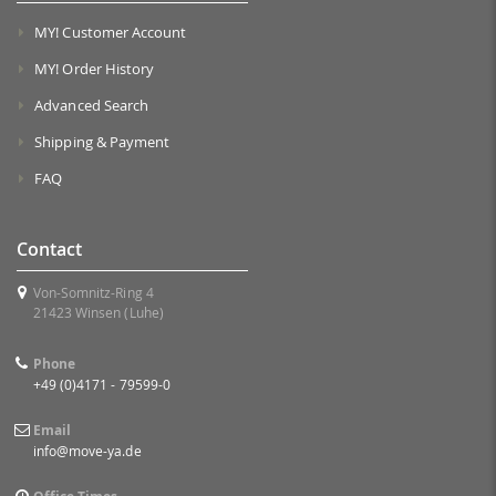
MY! Customer Account
MY! Order History
Advanced Search
Shipping & Payment
FAQ
Contact
Von-Somnitz-Ring 4
21423 Winsen (Luhe)
Phone
+49 (0)4171 - 79599-0
Email
info@move-ya.de