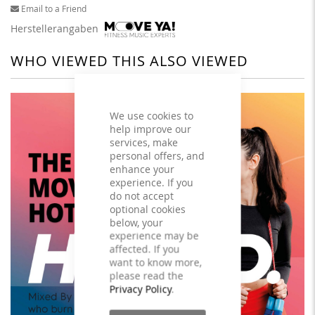
Email to a Friend
Herstellerangaben
WHO VIEWED THIS ALSO VIEWED
We use cookies to
help improve our
services, make
personal offers, and
enhance your
experience. If you
do not accept
optional cookies
below, your
experience may be
affected. If you
want to know more,
please read the
Privacy Policy
.