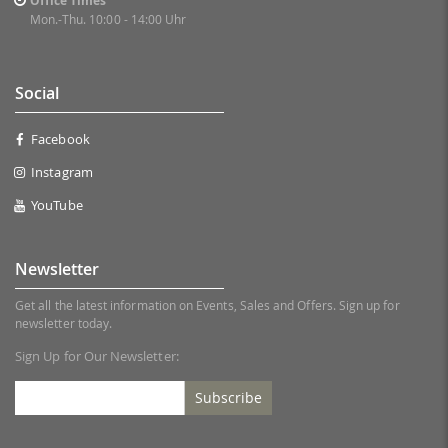
Office Times
Mon.-Thu. 10:00 - 14:00 Uhr
Social
Facebook
Instagram
YouTube
Newsletter
Get all the latest information on Events, Sales and Offers. Sign up for
newsletter today.
Sign Up for Our Newsletter:
Subscribe