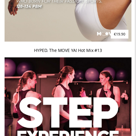
€19.90
HYPED. The MOVE YA! Hot Mix #13