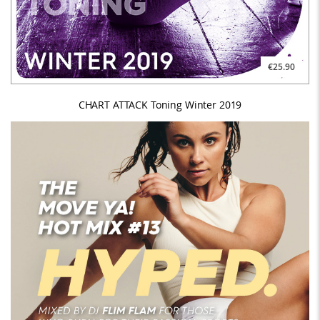
€25.90
CHART ATTACK Toning Winter 2019