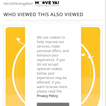
Herstellerangaben
WHO VIEWED THIS ALSO VIEWED
We use cookies to
help improve our
services, make
personal offers, and
enhance your
experience. If you
do not accept
optional cookies
below, your
experience may be
affected. If you
want to know more,
please read the
Privacy Policy
.