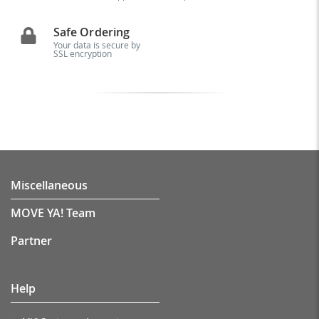
Safe Ordering
Your data is secure by
SSL encryption
Miscellaneous
MOVE YA! Team
Partner
Help