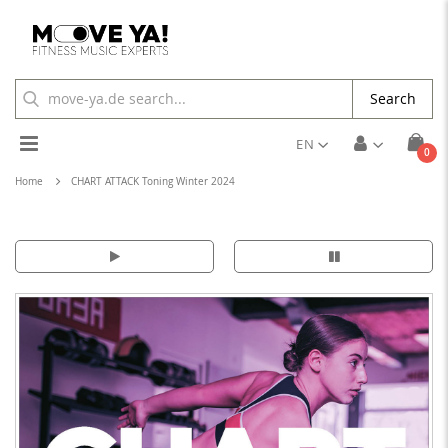
Search
Toggle
EN
ite
0
Cart
Nav
Home
CHART ATTACK Toning Winter 2024