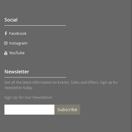
Social
Facebook
Instagram
YouTube
Newsletter
Get all the latest information on Events, Sales and Offers. Sign up for
newsletter today.
Sign Up for Our Newsletter:
Subscribe