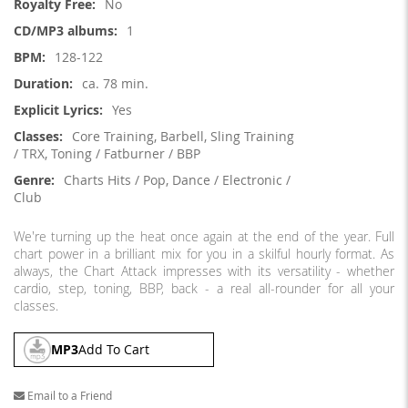
No
1
128-122
ca. 78 min.
Yes
Core Training, Barbell, Sling Training
/ TRX, Toning / Fatburner / BBP
Charts Hits / Pop, Dance / Electronic /
Club
We're turning up the heat once again at the end of the year. Full
chart power in a brilliant mix for you in a skilful hourly format. As
always, the Chart Attack impresses with its versatility - whether
cardio, step, toning, BBP, back - a real all-rounder for all your
classes.
MP3
Add To Cart
Email to a Friend