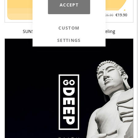
ACCEPT
€19.90
€26.90
CUSTOM
SUNSHINE & HAPPINESS - Ibiza House Feeling
SETTINGS