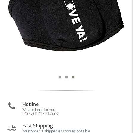
Hotline
We are here for you
+49 (0)4171 - 79599-0
Fast Shipping
Your order is shipped as soon as possible