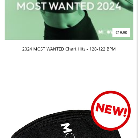
€19.90
2024 MOST WANTED Chart Hits - 128-122 BPM