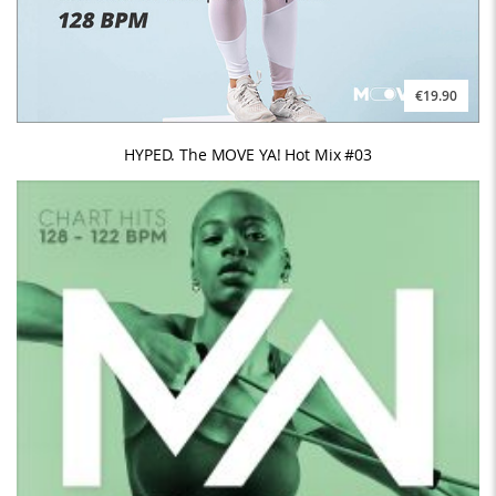
€19.90
HYPED. The MOVE YA! Hot Mix #03