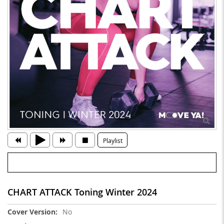
Playlist
CHART ATTACK Toning Winter 2024
More
No
Information