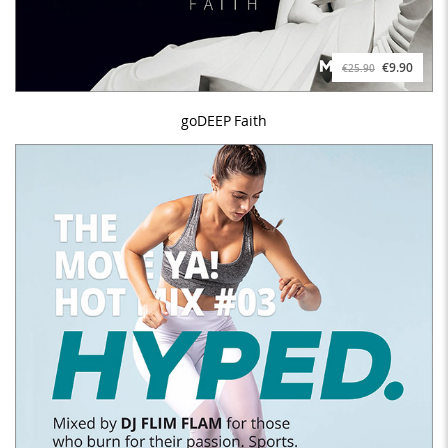
€9.90
€25.90
goDEEP Faith