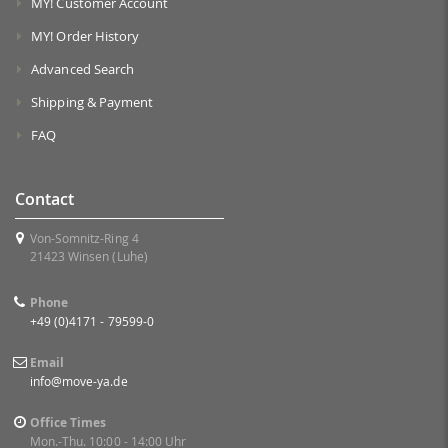
MY! Customer Account
MY! Order History
Advanced Search
Shipping & Payment
FAQ
Contact
Von-Somnitz-Ring 4
21423 Winsen (Luhe)
Phone
+49 (0)4171 - 79599-0
Email
info@move-ya.de
Office Times
Mon.-Thu. 10:00 - 14:00 Uhr