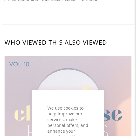
WHO VIEWED THIS ALSO VIEWED
We use cookies to
help improve our
services, make
personal offers, and
enhance your