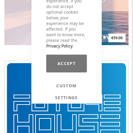
experience. If you
do not accept
optional cookies
below, your
experience may be
affected. If you
want to know more,
€59.00
please read the
Privacy Policy
.
CHILL HOUSE PILATES #10 - LICENSE
ACCEPT
CUSTOM
SETTINGS