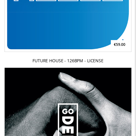
€59.00
FUTURE HOUSE - 126BPM - LICENSE