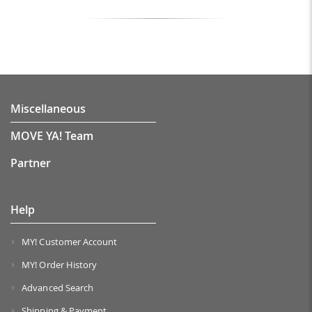
Miscellaneous
MOVE YA! Team
Partner
Help
MY! Customer Account
MY! Order History
Advanced Search
Shipping & Payment