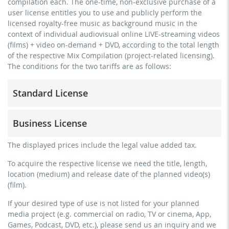
compilation each. The one-time, non-exclusive purchase of a
user license entitles you to use and publicly perform the
licensed royalty-free music as background music in the
context of individual audiovisual online LIVE-streaming videos
(films) + video on-demand + DVD, according to the total length
of the respective Mix Compilation (project-related licensing).
The conditions for the two tariffs are as follows:
Standard License
trainer, teacher, coach, therapist & natural persons
Business License
commercial use & distribution for self-marketing
no direct money earning with the project (e.g. within a
for freelancers and physical companies (gyms, sports
The displayed prices include the legal value added tax.
paid prevention course or a subscription service)
clubs, etc.)
To acquire the respective license we need the title, length,
streaming via social platforms including: Facebook,
commercial use & distribution for self-marketing
location (medium) and release date of the planned video(s)
YouTube, Instagram, Zoom, Twitch, etc. + own website
earn money directly with the project (e.g. within a paid
(film).
no sublicensing of the video (film)
prevention course or a subscription service)
If your desired type of use is not listed for your planned
no mechanical duplication
streaming on social platforms including: Facebook,
media project (e.g. commercial on radio, TV or cinema, App,
YouTube, Instagram, Zoom, Twitch, etc. + commercial
download the tracks for use
Games, Podcast, DVD, etc.), please send us an inquiry and we
website