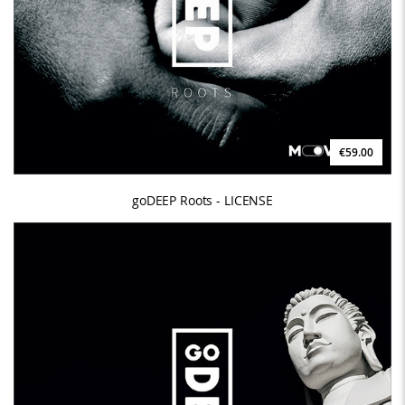
€59.00
goDEEP Roots - LICENSE