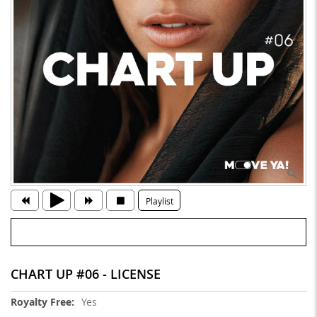
Playlist
CHART UP #06 - LICENSE
More
Yes
Information