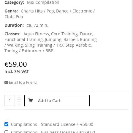
Mix Compilation
Charts Hits / Pop, Dance / Electronic /
Club, Pop
ca. 72 min.
Aqua Fitness, Core Training, Dance,
Functional Training, Jumping, Barbell, Running
/ Walking, Sling Training / TRX, Step Aerobic,
Toning / Fatburner / BBP
€59.00
Incl. 7% VAT
Email to a Friend
Add to Cart
Compilations - Standard License
€59.00
Compilations - Business License
€129.00