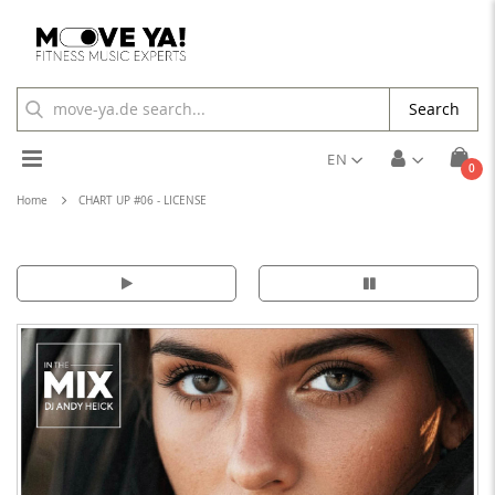
Search
Toggle
EN
ite
0
Cart
Nav
Home
CHART UP #06 - LICENSE