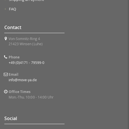
FAQ
Contact
Von-Somnitz-Ring 4
21423 Winsen (Luhe)
Phone
+49 (0)4171 - 79599-0
Email
info@move-ya.de
Office Times
Mon.-Thu. 10:00 - 14:00 Uhr
Social