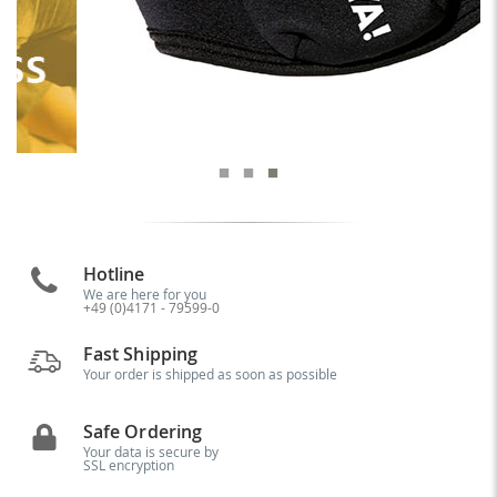
Hotline
We are here for you
+49 (0)4171 - 79599-0
Fast Shipping
Your order is shipped as soon as possible
Safe Ordering
Your data is secure by
SSL encryption