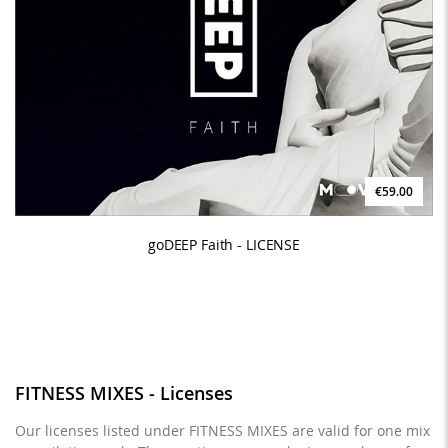
€59.00
goDEEP Faith - LICENSE
FITNESS MIXES - Licenses
Our licenses listed under FITNESS MIXES are valid for one mix