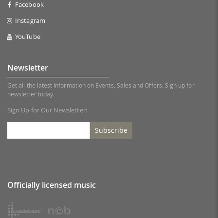
Facebook
Instagram
YouTube
Newsletter
Get all the latest information on Events, Sales and Offers. Sign up for
newsletter today.
Sign Up for Our Newsletter:
Subscribe
Officially licensed music