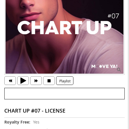
Playlist
CHART UP #07 - LICENSE
More
Yes
Information