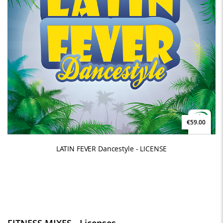
€59.00
LATIN FEVER Dancestyle - LICENSE
FITNESS MIXES - Licenses