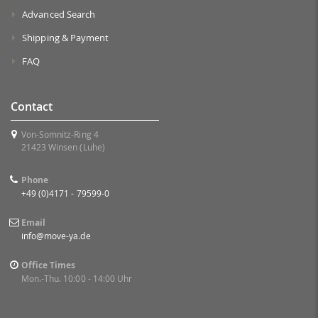
Advanced Search
Shipping & Payment
FAQ
Contact
Von-Somnitz-Ring 4
21423 Winsen (Luhe)
Phone
+49 (0)4171 - 79599-0
Email
info@move-ya.de
Office Times
Mon.-Thu. 10:00 - 14:00 Uhr