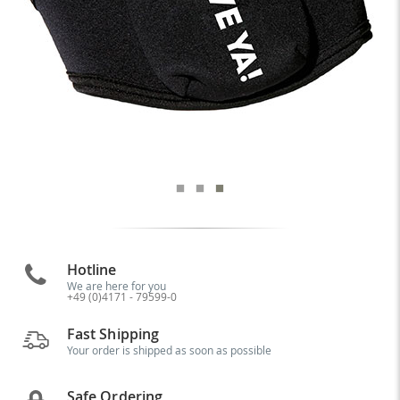
Hotline
We are here for you
+49 (0)4171 - 79599-0
Fast Shipping
Your order is shipped as soon as possible
Safe Ordering