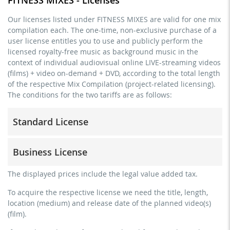
Our licenses listed under FITNESS MIXES are valid for one mix
compilation each. The one-time, non-exclusive purchase of a
user license entitles you to use and publicly perform the
licensed royalty-free music as background music in the
context of individual audiovisual online LIVE-streaming videos
(films) + video on-demand + DVD, according to the total length
of the respective Mix Compilation (project-related licensing).
The conditions for the two tariffs are as follows:
Standard License
trainer, teacher, coach, therapist & natural persons
Business License
commercial use & distribution for self-marketing
no direct money earning with the project (e.g. within a
for freelancers and physical companies (gyms, sports
The displayed prices include the legal value added tax.
paid prevention course or a subscription service)
clubs, etc.)
To acquire the respective license we need the title, length,
streaming via social platforms including: Facebook,
commercial use & distribution for self-marketing
location (medium) and release date of the planned video(s)
YouTube, Instagram, Zoom, Twitch, etc. + own website
earn money directly with the project (e.g. within a paid
(film).
no sublicensing of the video (film)
prevention course or a subscription service)