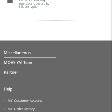
Your data is secure by
SSL encryption
Miscellaneous
MOVE YA! Team
Partner
Help
MY! Customer Account
MY! Order History