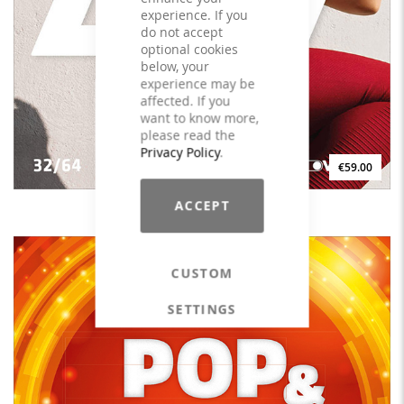
experience. If you
do not accept
optional cookies
below, your
experience may be
affected. If you
want to know more,
please read the
Privacy Policy
.
€59.00
ACCEPT
L.I.I.T. Vol. 1 - 32/64 - LICENSE
CUSTOM
SETTINGS