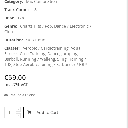
Mix Compilation
18
128
Charts Hits / Pop, Dance / Electronic /
Club
ca. 71 min.
Aerobic / Cardiotraining, Aqua
Fitness, Core Training, Dance, Jumping,
Barbell, Running / Walking, Sling Training /
TRX, Step Aerobic, Toning / Fatburner / BBP
€59.00
Incl. 7% VAT
Email to a Friend
Add to Cart