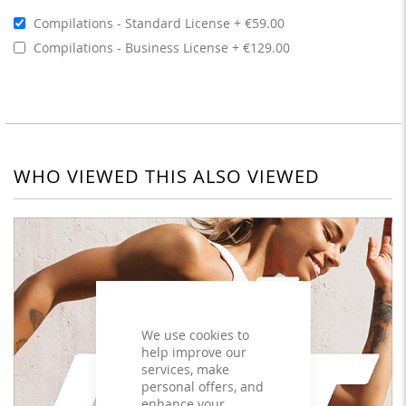
Compilations - Standard License
€59.00
Compilations - Business License
€129.00
WHO VIEWED THIS ALSO VIEWED
We use cookies to
help improve our
services, make
personal offers, and
enhance your