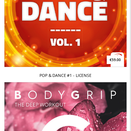
€59.00
POP & DANCE #1 - LICENSE