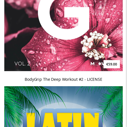
€59.00
BodyGrip The Deep Workout #2 - LICENSE