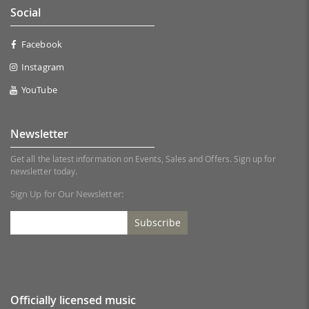
Social
Facebook
Instagram
YouTube
Newsletter
Get all the latest information on Events, Sales and Offers. Sign up for
newsletter today.
Sign Up for Our Newsletter:
Subscribe
Officially licensed music