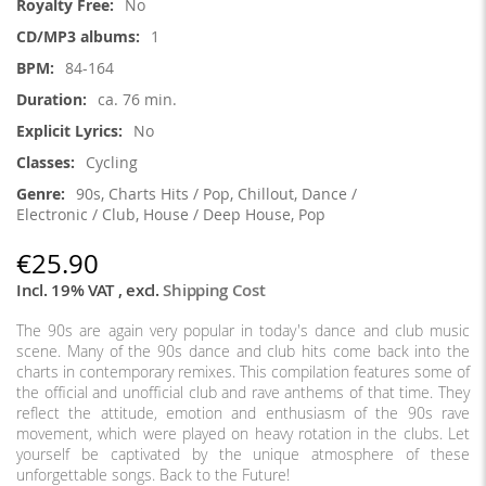
No
1
84-164
ca. 76 min.
No
Cycling
90s, Charts Hits / Pop, Chillout, Dance /
Electronic / Club, House / Deep House, Pop
€25.90
Incl. 19% VAT
,
excl.
Shipping Cost
The 90s are again very popular in today's dance and club music
scene. Many of the 90s dance and club hits come back into the
charts in contemporary remixes. This compilation features some of
the official and unofficial club and rave anthems of that time. They
reflect the attitude, emotion and enthusiasm of the 90s rave
movement, which were played on heavy rotation in the clubs. Let
yourself be captivated by the unique atmosphere of these
unforgettable songs. Back to the Future!