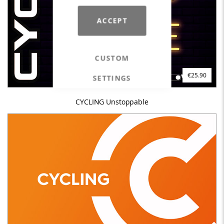
ACCEPT
CUSTOM
€25.90
SETTINGS
CYCLING Unstoppable