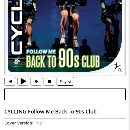
Playlist
CYCLING Follow Me Back To 90s Club
More
No
Information