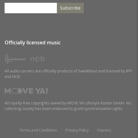
Subscribe
Officially licensed music
All audio carriers are officially products of Swedebeat and licensed by IFPI
and NCB.
All royalty-free copyrights owned by MOVE YA! Lifestyle Kontor GmbH. No
collecting society has been endorsed to grant synchronisation rights.
Terms and Conditions
Privacy Policy
Impress