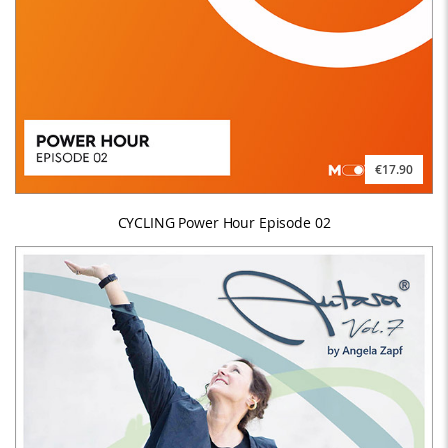
€17.90
CYCLING Power Hour Episode 02