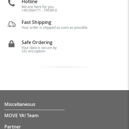
Hotline
We are here for you
+49 (0)4171 - 79599-0
Fast Shipping
Your order is shipped as soon as possible
Safe Ordering
Your data is secure by
SSL encryption
Miscellaneous
MOVE YA! Team
Partner