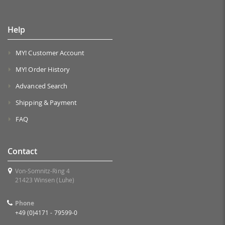
Help
MY! Customer Account
MY! Order History
Advanced Search
Shipping & Payment
FAQ
Contact
Von-Somnitz-Ring 4
21423 Winsen (Luhe)
Phone
+49 (0)4171 - 79599-0