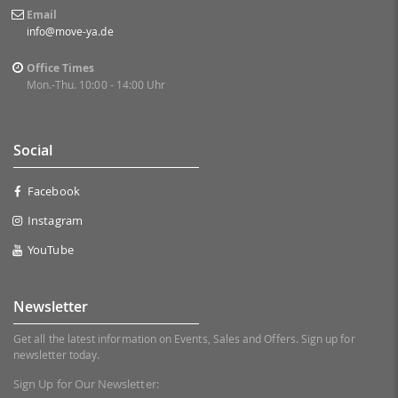
Email
info@move-ya.de
Office Times
Mon.-Thu. 10:00 - 14:00 Uhr
Social
Facebook
Instagram
YouTube
Newsletter
Get all the latest information on Events, Sales and Offers. Sign up for
newsletter today.
Sign Up for Our Newsletter: