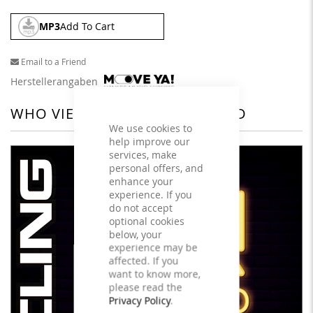
MP3
Add To Cart
Email to a Friend
Herstellerangaben
WHO VIEWED THIS ALSO VIEWED
We use cookies to
help improve our
services, make
personal offers, and
enhance your
experience. If you
do not accept
optional cookies
below, your
experience may be
affected. If you
want to know more,
please read the
Privacy Policy
.