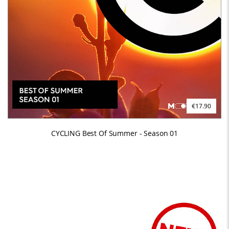
€17.90
CYCLING Best Of Summer - Season 01