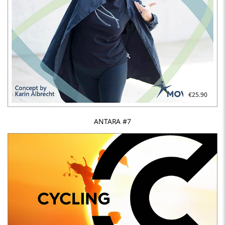
€25.90
ANTARA #7