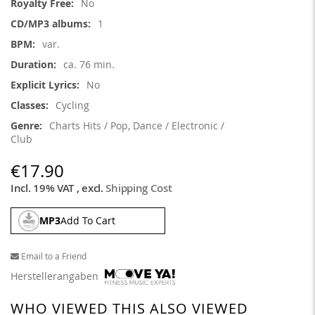
No
1
var.
ca. 76 min.
No
Cycling
Charts Hits / Pop, Dance / Electronic /
Club
€17.90
Incl. 19% VAT
,
excl.
Shipping Cost
MP3
Add To Cart
Email to a Friend
Herstellerangaben
WHO VIEWED THIS ALSO VIEWED