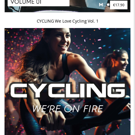
€17.90
CYCLING We Love Cycling Vol. 1