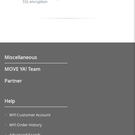
SSL encryption
Miscellaneous
MOVE YA! Team
Partner
Help
MY! Customer Account
MY! Order History
Advanced Search