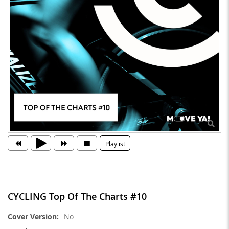
Playlist
CYCLING Top Of The Charts #10
More
No
Information