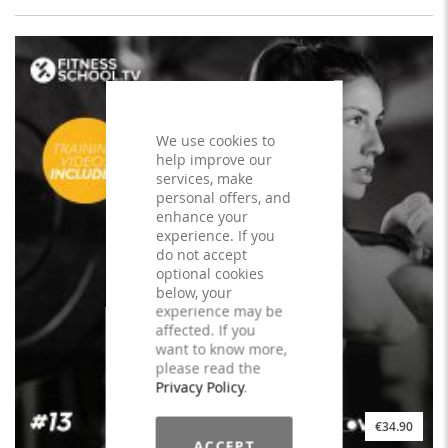
We use cookies to
help improve our
services, make
personal offers, and
enhance your
experience. If you
do not accept
optional cookies
below, your
experience may be
affected. If you
want to know more,
please read the
Privacy Policy
.
€34.90
ACCEPT