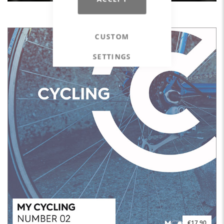
BodyGrip #13 - Grip Your Limits
CUSTOM
SETTINGS
€17.90