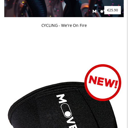
€25.90
CYCLING - We're On Fire