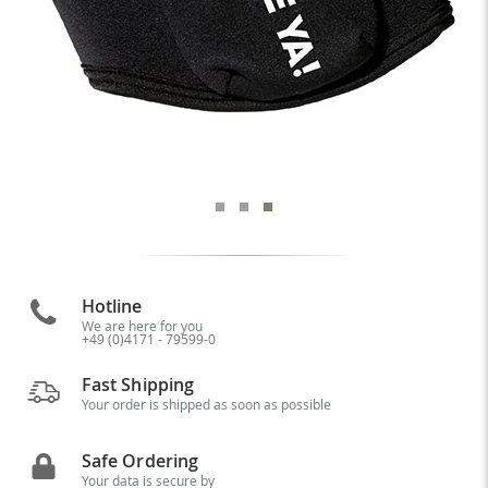
Hotline
We are here for you
+49 (0)4171 - 79599-0
Fast Shipping
Your order is shipped as soon as possible
Safe Ordering
Your data is secure by