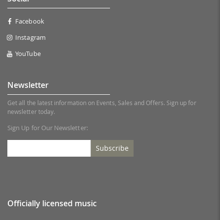
Facebook
Instagram
YouTube
Newsletter
Get all the latest information on Events, Sales and Offers. Sign up for
newsletter today.
Sign Up for Our Newsletter:
Subscribe
Officially licensed music