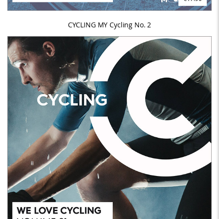
CYCLING MY Cycling No. 2