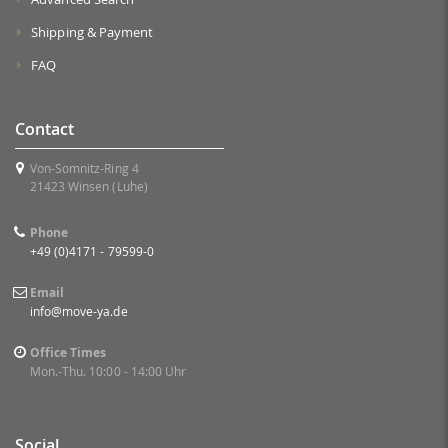
Shipping & Payment
FAQ
Contact
Von-Somnitz-Ring 4
21423 Winsen (Luhe)
Phone
+49 (0)4171 - 79599-0
Email
info@move-ya.de
Office Times
Mon.-Thu. 10:00 - 14:00 Uhr
Social