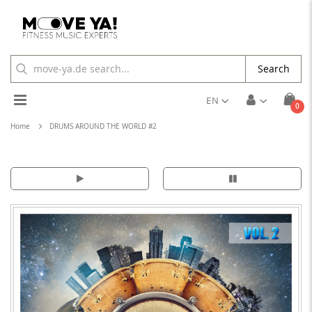
Search
Toggle
EN
ite
0
Cart
Nav
Home
DRUMS AROUND THE WORLD #2