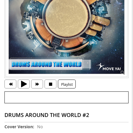
Playlist
DRUMS AROUND THE WORLD #2
More
No
Information