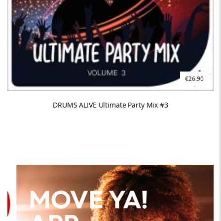
€26.90
DRUMS ALIVE Ultimate Party Mix #3