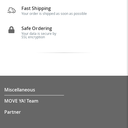
Fast Shipping
Your order is shipped as soon as possible
Safe Ordering
Your data is secure by
SSL encryption
Miscellaneous
MOVE YA! Team
Partner