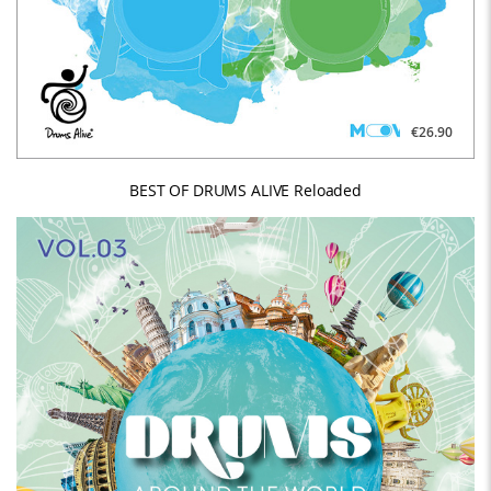
€26.90
BEST OF DRUMS ALIVE Reloaded