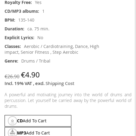
Yes
1
135-140
ca. 75 min.
No
Aerobic / Cardiotraining, Dance, High
impact, Senior Fitness , Step Aerobic
Drums / Tribal
€4.90
€26.90
Incl. 19% VAT
,
excl.
Shipping Cost
A powerful and motivating journey into the world of drums and
percussion. Let yourself be carried away by the powerful world of
drums.
CD
Add To Cart
MP3
Add To Cart