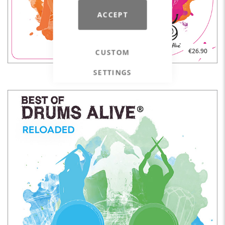
ACCEPT
€26.90
CUSTOM
SETTINGS
BEST OF DRUMS ALIVE