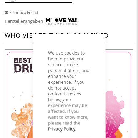
Email to a Friend
Herstellerangaben
WHO VIEWED THIS ALSO VIEWED
We use cookies to
help improve our
services, make
personal offers, and
enhance your
experience. If you
do not accept
optional cookies
below, your
experience may be
affected. If you
want to know more,
please read the
Privacy Policy
.