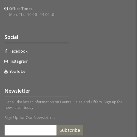
Office Times
Mon.-Thu. 10:00 - 14:00 Uhr
Social
Facebook
Instagram
YouTube
Newsletter
Get all the latest information on Events, Sales and Offers. Sign up for
newsletter today.
Sign Up for Our Newsletter:
Subscribe