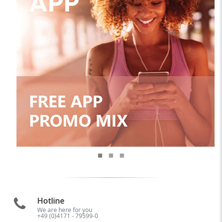
Hotline
We are here for you
+49 (0)4171 - 79599-0