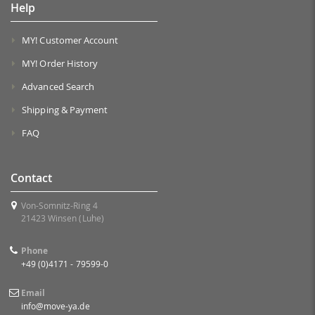
Help
MY! Customer Account
MY! Order History
Advanced Search
Shipping & Payment
FAQ
Contact
Von-Somnitz-Ring 4
21423 Winsen (Luhe)
Phone
+49 (0)4171 - 79599-0
Email
info@move-ya.de