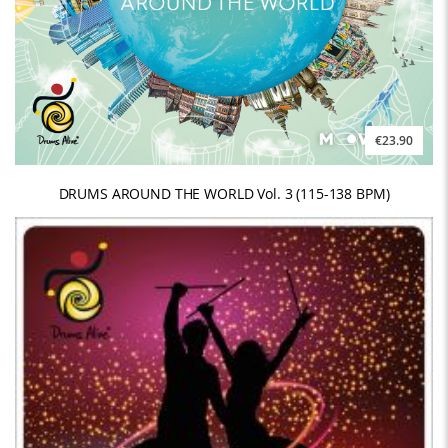
€23.90
DRUMS AROUND THE WORLD Vol. 3 (115-138 BPM)