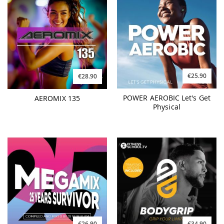
€25.90
€28.90
POWER AEROBIC Let's Get
AEROMIX 135
Physical
€26.90
€34.90