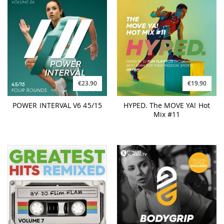
€23.90
€19.90
POWER INTERVAL V6 45/15
HYPED. The MOVE YA! Hot
Mix #11