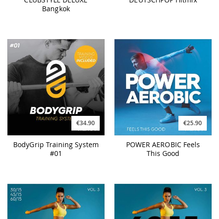
Bangkok
€34.90
€25.90
BodyGrip Training System
POWER AEROBIC Feels
#01
This Good