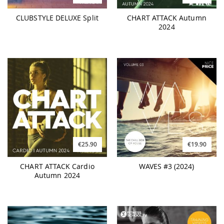
CLUBSTYLE DELUXE Split
CHART ATTACK Autumn
2024
€25.90
€19.90
CHART ATTACK Cardio
WAVES #3 (2024)
Autumn 2024