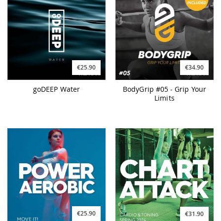
€25.90
€34.90
goDEEP Water
BodyGrip #05 - Grip Your
Limits
€25.90
€31.90