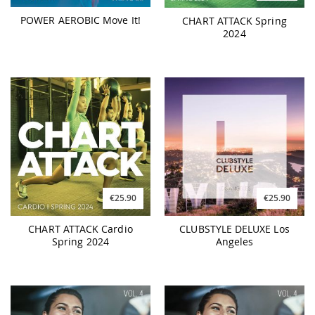
POWER AEROBIC Move It!
CHART ATTACK Spring
2024
€25.90
€25.90
CHART ATTACK Cardio
CLUBSTYLE DELUXE Los
Spring 2024
Angeles