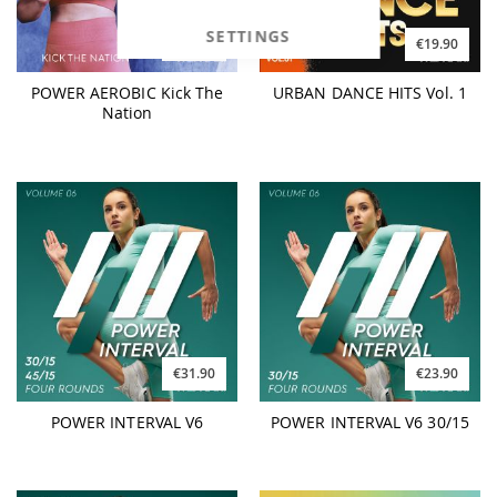
SETTINGS
€25.90
€19.90
POWER AEROBIC Kick The
URBAN DANCE HITS Vol. 1
Nation
€31.90
€23.90
POWER INTERVAL V6
POWER INTERVAL V6 30/15