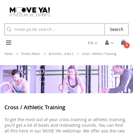
Search
Toggle
EN
ite
0
Cart
Nav
Home
Fitness Music
Activities - A bis L
Cross / Athletic Training
Cross / Athletic Training
To get the most out of your cross-training or athletic training,
you'll get a lot of beats and motivating sounds. You can find
all this here in our MOVE YA! webshop. We offer you the raw