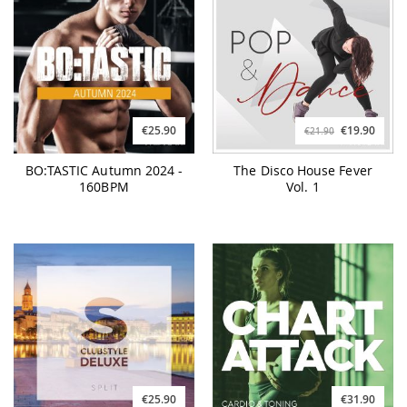
€25.90
€19.90
€21.90
BO:TASTIC Autumn 2024 -
The Disco House Fever
160BPM
Vol. 1
€25.90
€31.90