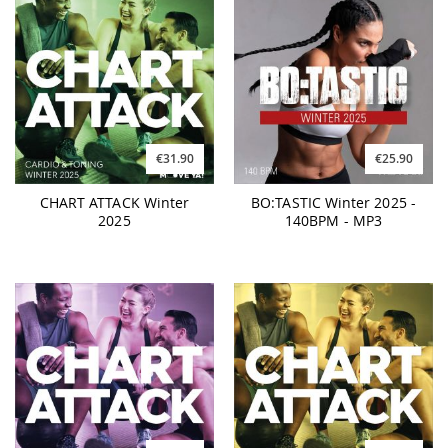
€31.90
€25.90
CHART ATTACK Winter
BO:TASTIC Winter 2025 -
2025
140BPM - MP3