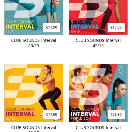
€17.90
€17.90
CLUB SOUNDS Interval
CLUB SOUNDS Interval
60/15
45/15
€17.90
€29.90
CLUB SOUNDS Interval
CLUB SOUNDS Interval