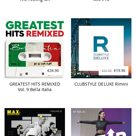
€26.90
€19.90
€25.90
GREATEST HITS REMIXED
CLUBSTYLE DELUXE Rimini
Vol. 9 Bella Italia