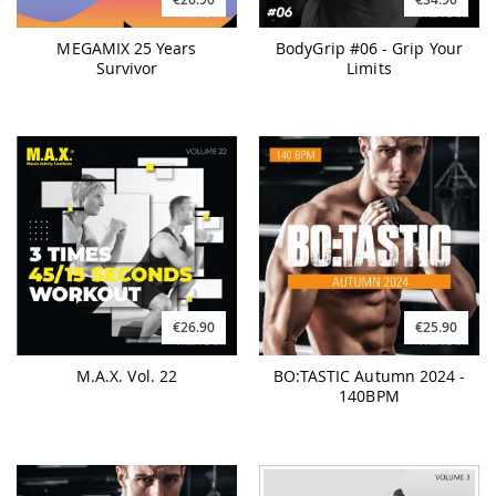
MEGAMIX 25 Years
BodyGrip #06 - Grip Your
Survivor
Limits
€26.90
€25.90
M.A.X. Vol. 22
BO:TASTIC Autumn 2024 -
140BPM