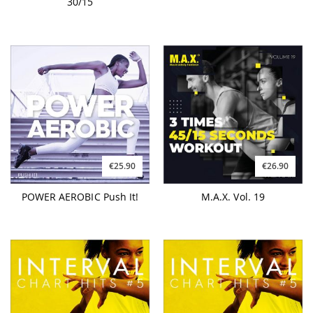
30/15
€25.90
€26.90
POWER AEROBIC Push It!
M.A.X. Vol. 19