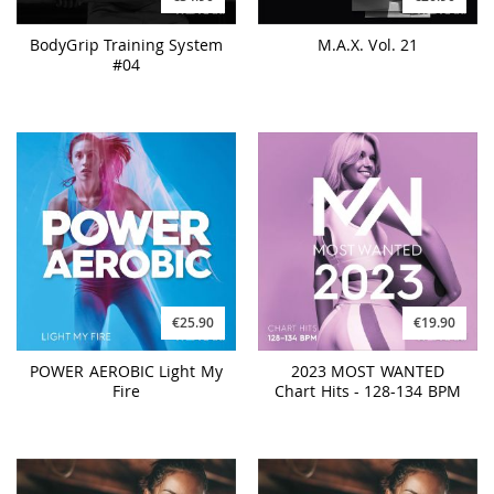
BodyGrip Training System
M.A.X. Vol. 21
#04
€25.90
€19.90
POWER AEROBIC Light My
2023 MOST WANTED
Fire
Chart Hits - 128-134 BPM