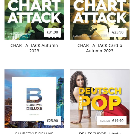
€31.90
€25.90
CHART ATTACK Autumn
CHART ATTACK Cardio
2023
Autumn 2023
€25.90
€19.90
€26.90
CLUBSTYLE DELUXE
DEUTSCHPOP Hitmix