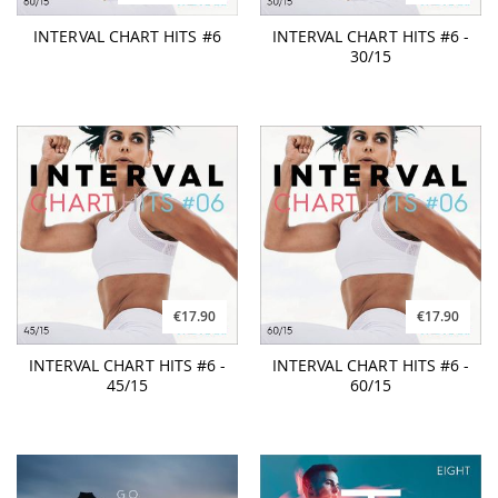
INTERVAL CHART HITS #6
INTERVAL CHART HITS #6 -
30/15
€17.90
€17.90
INTERVAL CHART HITS #6 -
INTERVAL CHART HITS #6 -
45/15
60/15