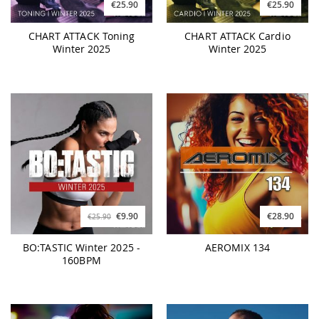
€25.90
€25.90
CHART ATTACK Toning
CHART ATTACK Cardio
Winter 2025
Winter 2025
€9.90
€28.90
€25.90
BO:TASTIC Winter 2025 -
AEROMIX 134
160BPM