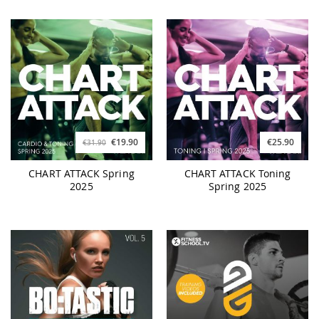
€19.90
€25.90
€31.90
CHART ATTACK Spring
CHART ATTACK Toning
2025
Spring 2025