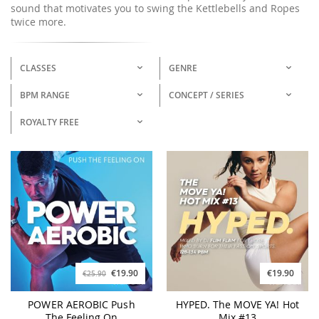
sound that motivates you to swing the Kettlebells and Ropes
twice more.
CLASSES
GENRE
BPM RANGE
CONCEPT / SERIES
ROYALTY FREE
€19.90
€19.90
€25.90
POWER AEROBIC Push
HYPED. The MOVE YA! Hot
The Feeling On
Mix #13