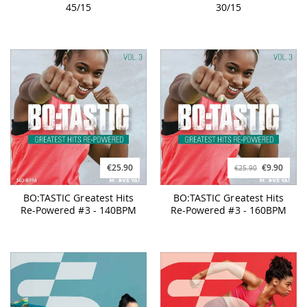
45/15
30/15
€25.90
€9.90
€25.90
BO:TASTIC Greatest Hits
BO:TASTIC Greatest Hits
Re-Powered #3 - 140BPM
Re-Powered #3 - 160BPM