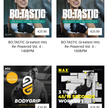
€25.90
€25.90
BO:TASTIC Greatest Hits
BO:TASTIC Greatest Hits
Re-Powered Vol. 4 -
Re-Powered Vol. 4 -
140BPM
160BPM
€34.90
€26.90