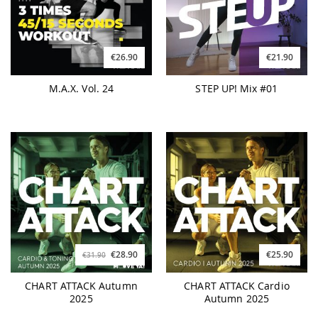
€26.90
€21.90
M.A.X. Vol. 24
STEP UP! Mix #01
€28.90
€25.90
€31.90
CHART ATTACK Autumn
CHART ATTACK Cardio
2025
Autumn 2025