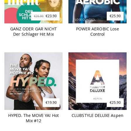
€23.90
€25.90
€26.90
GANZ ODER GAR NICHT
POWER AEROBIC Lose
Der Schlager Hit Mix
Control
€19.90
€25.90
HYPED. The MOVE YA! Hot
CLUBSTYLE DELUXE Aspen
Mix #12