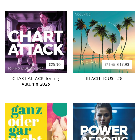
€25.90
€17.90
€21.90
CHART ATTACK Toning
BEACH HOUSE #8
Autumn 2025