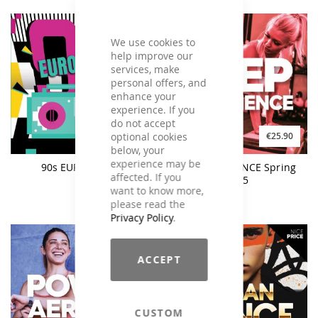
We use cookies to
help improve our
services, make
personal offers, and
enhance your
experience. If you
do not accept
optional cookies
€19.90
€25.90
€23.90
below, your
experience may be
90s EURODANCE
STEP EXPERIENCE Spring
affected. If you
2025
want to know more,
please read the
Privacy Policy
.
ACCEPT
CUSTOM