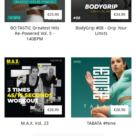
€25.90
€34.90
BO:TASTIC Greatest Hits
BodyGrip #08 - Grip Your
Re-Powered Vol. 5 -
Limits
140BPM
€26.90
€26.90
M.A.X. Vol. 23
TABATA #Nine