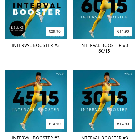
€29.90
€14.90
INTERVAL BOOSTER #3
INTERVAL BOOSTER #3
60/15
€14.90
€14.90
INTERVAL BOOSTER #3
INTERVAL BOOSTER #3