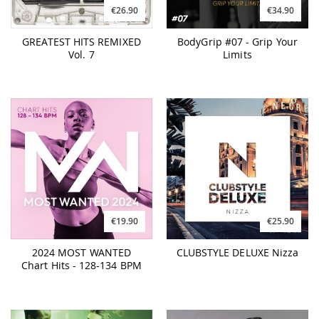
€26.90
€34.90
GREATEST HITS REMIXED
BodyGrip #07 - Grip Your
Vol. 7
Limits
€19.90
€25.90
2024 MOST WANTED
CLUBSTYLE DELUXE Nizza
Chart Hits - 128-134 BPM