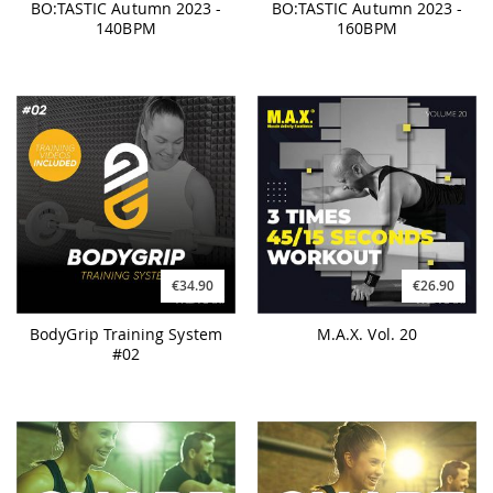
BO:TASTIC Autumn 2023 -
BO:TASTIC Autumn 2023 -
140BPM
160BPM
€34.90
€26.90
BodyGrip Training System
M.A.X. Vol. 20
#02