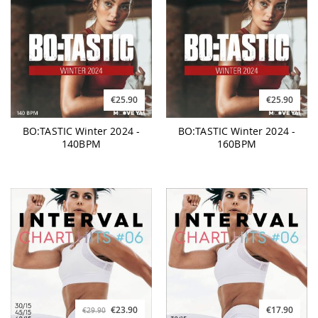
€25.90
€25.90
BO:TASTIC Winter 2024 -
BO:TASTIC Winter 2024 -
140BPM
160BPM
€23.90
€17.90
€29.90