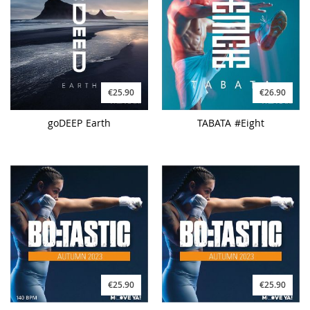
€25.90
€26.90
goDEEP Earth
TABATA #Eight
€25.90
€25.90