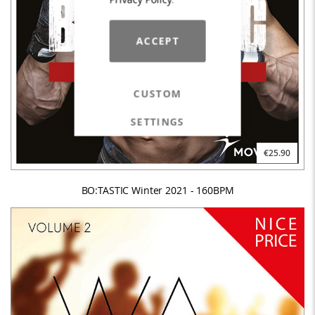
ACCEPT
CUSTOM
SETTINGS
€25.90
BO:TASTIC Winter 2021 - 160BPM