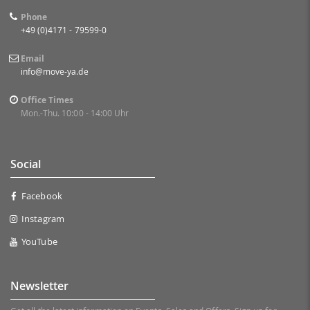
Phone
+49 (0)4171 - 79599-0
Email
info@move-ya.de
Office Times
Mon.-Thu. 10:00 - 14:00 Uhr
Social
Facebook
Instagram
YouTube
Newsletter