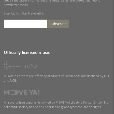
Get all the latest information on Events, Sales and Offers. Sign up for
newsletter today.
Sign Up for Our Newsletter:
Subscribe
Officially licensed music
All audio carriers are officially products of Swedebeat and licensed by IFPI
and NCB.
All royalty-free copyrights owned by MOVE YA! Lifestyle Kontor GmbH. No
collecting society has been endorsed to grant synchronisation rights.