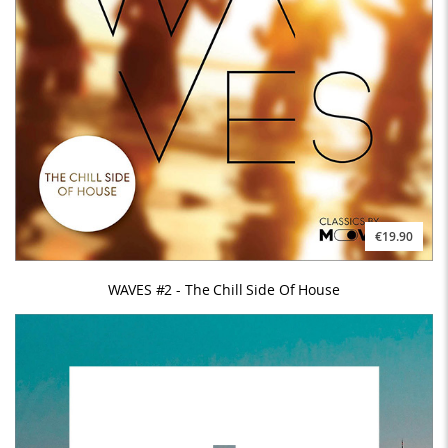
€19.90
WAVES #2 - The Chill Side Of House