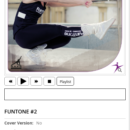
Playlist
FUNTONE #2
More
No
Information