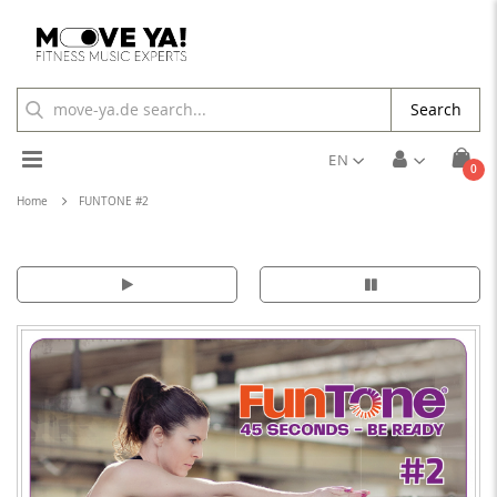
Search
Toggle
EN
ite
0
Cart
Nav
Home
FUNTONE #2