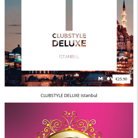
€25.90
CLUBSTYLE DELUXE Istanbul