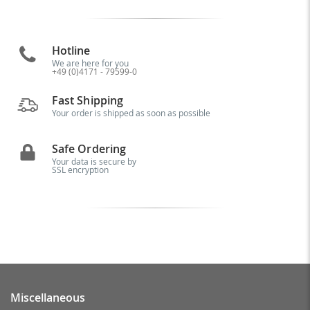
Hotline
We are here for you
+49 (0)4171 - 79599-0
Fast Shipping
Your order is shipped as soon as possible
Safe Ordering
Your data is secure by
SSL encryption
Miscellaneous