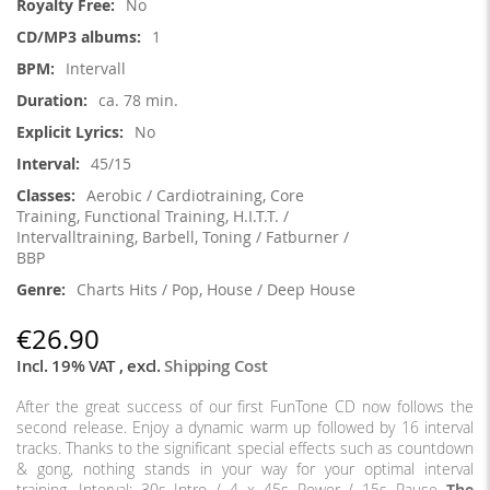
No
1
Intervall
ca. 78 min.
No
45/15
Aerobic / Cardiotraining, Core
Training, Functional Training, H.I.T.T. /
Intervalltraining, Barbell, Toning / Fatburner /
BBP
Charts Hits / Pop, House / Deep House
€26.90
Incl. 19% VAT
,
excl.
Shipping Cost
After the great success of our first FunTone CD now follows the
second release. Enjoy a dynamic warm up followed by 16 interval
tracks. Thanks to the significant special effects such as countdown
& gong, nothing stands in your way for your optimal interval
training. Interval: 30s Intro / 4 x 45s Power / 15s Pause
The