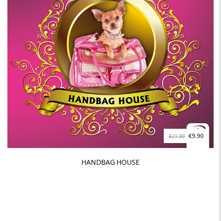
€9.90
€21.90
HANDBAG HOUSE