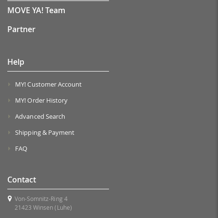
MOVE YA! Team
Partner
Help
MY! Customer Account
MY! Order History
Advanced Search
Shipping & Payment
FAQ
Contact
Von-Somnitz-Ring 4
21423 Winsen (Luhe)