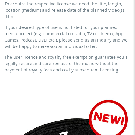
To acquire the respective license we need the title, length,
streaming via social platforms including: Facebook,
commercial use & distribution for self-marketing
location (medium) and release date of the planned video(s)
YouTube, Instagram, Zoom, Twitch, etc. + own website
earn money directly with the project (e.g. within a paid
(film).
no sublicensing of the video (film)
prevention course or a subscription service)
If your desired type of use is not listed for your planned
no mechanical duplication
streaming on social platforms including: Facebook,
media project (e.g. commercial on radio, TV or cinema, App,
YouTube, Instagram, Zoom, Twitch, etc. + commercial
download the tracks for use
Games, Podcast, DVD, etc.), please send us an inquiry and we
website
will be happy to make you an individual offer.
sublicensing of the video (film)
The user licence and royalty-free exemption guarantee you a
mechanical duplication as DVD (up to 1.000 pieces)
legally secure and carefree use of the music without the
download the tracks for use
payment of royalty fees and costly subsequent licensing.