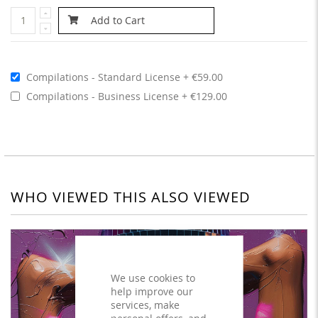
Add to Cart
Compilations - Standard License
€59.00
Compilations - Business License
€129.00
WHO VIEWED THIS ALSO VIEWED
We use cookies to
help improve our
services, make
personal offers, and