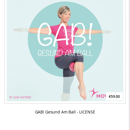
€59.00
GAB! Gesund Am Ball - LICENSE