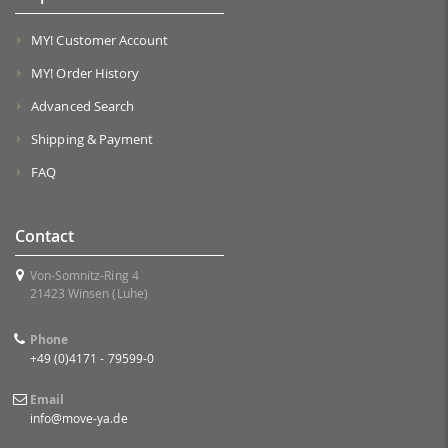
MY! Customer Account
MY! Order History
Advanced Search
Shipping & Payment
FAQ
Contact
Von-Somnitz-Ring 4
21423 Winsen (Luhe)
Phone
+49 (0)4171 - 79599-0
Email
info@move-ya.de