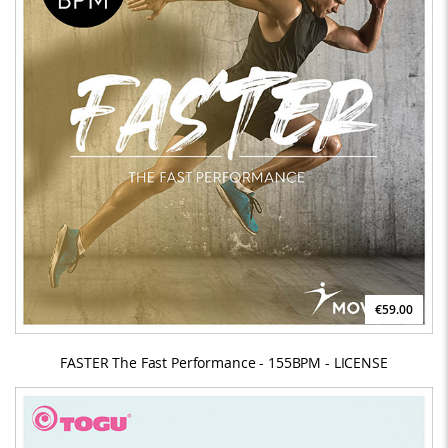
€59.00
FASTER The Fast Performance - 155BPM - LICENSE