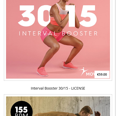
€59.00
Interval Booster 30/15 - LICENSE