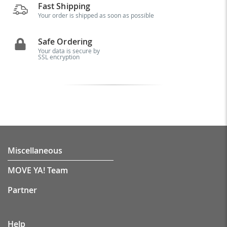
Fast Shipping
Your order is shipped as soon as possible
Safe Ordering
Your data is secure by
SSL encryption
Miscellaneous
MOVE YA! Team
Partner
Help