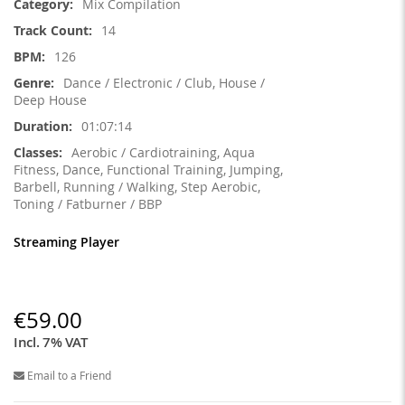
Mix Compilation
14
126
Dance / Electronic / Club, House /
Deep House
01:07:14
Aerobic / Cardiotraining, Aqua
Fitness, Dance, Functional Training, Jumping,
Barbell, Running / Walking, Step Aerobic,
Toning / Fatburner / BBP
Streaming Player
€59.00
Incl. 7% VAT
Email to a Friend