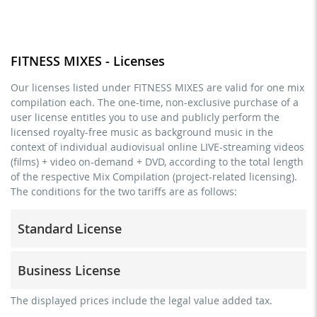
FITNESS MIXES - Licenses
Our licenses listed under FITNESS MIXES are valid for one mix
compilation each. The one-time, non-exclusive purchase of a
user license entitles you to use and publicly perform the
licensed royalty-free music as background music in the
context of individual audiovisual online LIVE-streaming videos
(films) + video on-demand + DVD, according to the total length
of the respective Mix Compilation (project-related licensing).
The conditions for the two tariffs are as follows:
Standard License
trainer, teacher, coach, therapist & natural persons
Business License
commercial use & distribution for self-marketing
no direct money earning with the project (e.g. within a
for freelancers and physical companies (gyms, sports
The displayed prices include the legal value added tax.
paid prevention course or a subscription service)
clubs, etc.)