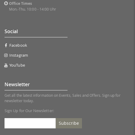
Office Times
Mon.-Thu. 10:00 - 14:00 Uhr
Social
Facebook
Instagram
YouTube
Newsletter
Get all the latest information on Events, Sales and Offers. Sign up for
newsletter today.
Sign Up for Our Newsletter:
Subscribe