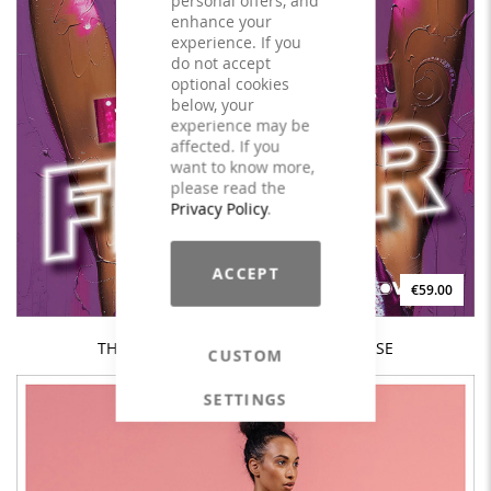
enhance your
experience. If you
do not accept
optional cookies
below, your
experience may be
affected. If you
want to know more,
please read the
Privacy Policy
.
ACCEPT
€59.00
THE DISCO HOUSE FEVER Vol. 1 - LICENSE
CUSTOM
SETTINGS