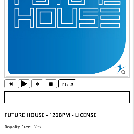
Playlist
FUTURE HOUSE - 126BPM - LICENSE
More
Yes
Information