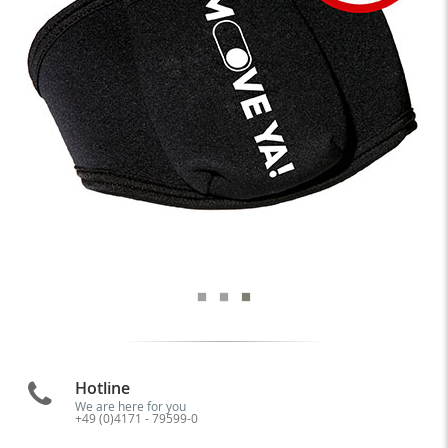
Hotline
We are here for you
+49 (0)4171 - 79599-0