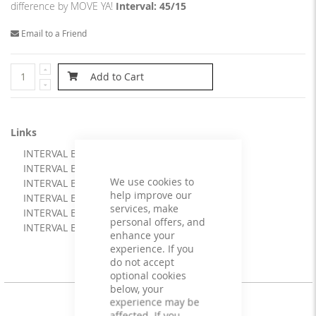
difference by MOVE YA!
Interval: 45/15
Email to a Friend
Add to Cart
Links
INTERVAL BOOSTER 45/15 artwork
INTERVAL BOOSTER 45/15 booklet
We use cookies to
INTERVAL BOOSTER 45/15 cue file
help improve our
INTERVAL BOOSTER 45/15 info
services, make
INTERVAL BOOSTER 45/15 mix
personal offers, and
INTERVAL BOOSTER 45/15
enhance your
experience. If you
do not accept
optional cookies
below, your
experience may be
affected. If you