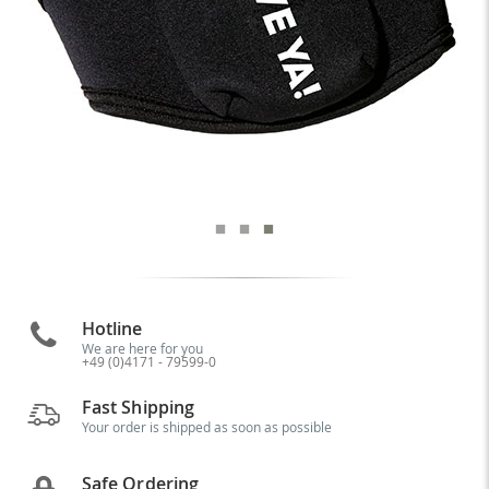
Hotline
We are here for you
+49 (0)4171 - 79599-0
Fast Shipping
Your order is shipped as soon as possible
Safe Ordering