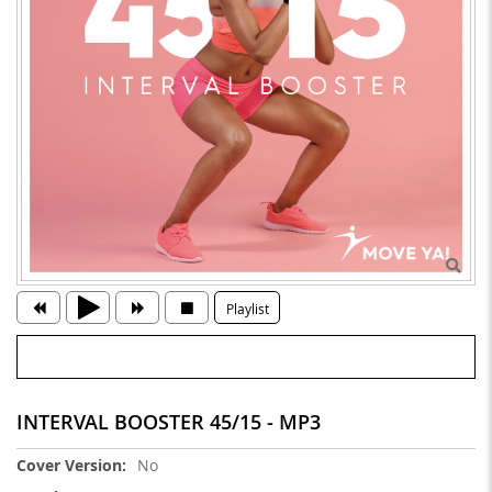
Playlist
INTERVAL BOOSTER 45/15 - MP3
More
No
Information