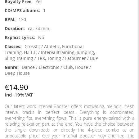
Yes
1
130
ca. 74 min.
No
Crossfit / Athletic, Functional
Training, H.I.T.T. / Intervalltraining, Jumping,
Sling Training / TRX, Toning / Fatburner / BBP
Dance / Electronic / Club, House /
Deep House
€14.90
Incl. 19% VAT
Our latest work Interval Booster offers motivating, melodic, fresh
interval tracks in perfect beats. Everything is coordinated,
everything fits, everything flows. This is pure energy paired with a
relaxing relaxation part at the end. You have the choice between
the single downloads or directly the 4-piece combo at an
unbeatable price. Get your Interval Booster now and feel the