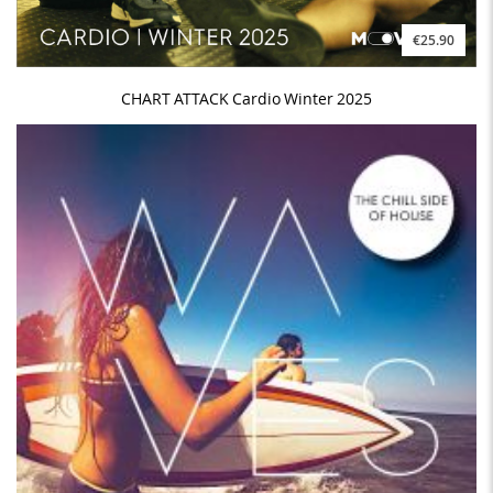
€25.90
CHART ATTACK Cardio Winter 2025