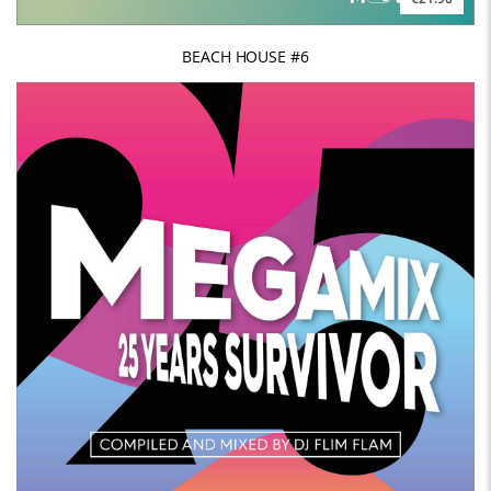
BEACH HOUSE #6