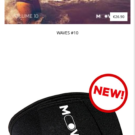
€26.90
WAVES #10