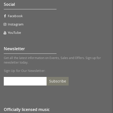
Social
Facebook
Instagram
YouTube
Newsletter
Get all the latest information on Events, Sales and Offers. Sign up for
newsletter today.
Sign Up for Our Newsletter:
Subscribe
Officially licensed music