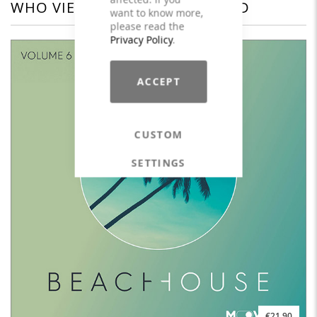
WHO VIEWED THIS ALSO VIEWED
want to know more,
please read the
Privacy Policy
.
ACCEPT
CUSTOM
SETTINGS
€21.90