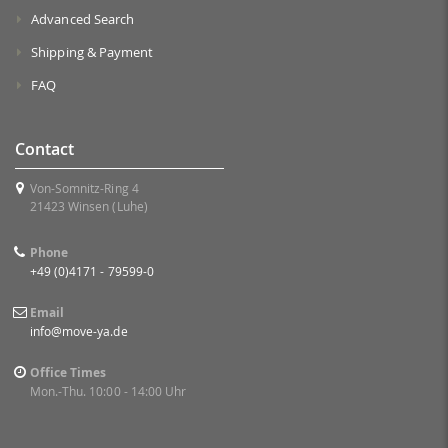
Advanced Search
Shipping & Payment
FAQ
Contact
Von-Somnitz-Ring 4
21423 Winsen (Luhe)
Phone
+49 (0)4171 - 79599-0
Email
info@move-ya.de
Office Times
Mon.-Thu. 10:00 - 14:00 Uhr