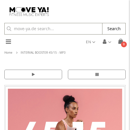
Search
Toggle
EN
ite
0
Cart
Nav
Home
INTERVAL BOOSTER 45/15 - MP3