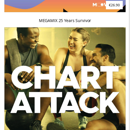
€26.90
MEGAMIX 25 Years Survivor