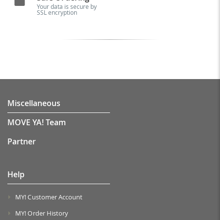
Your data is secure by
SSL encryption
Miscellaneous
MOVE YA! Team
Partner
Help
MY! Customer Account
MY! Order History