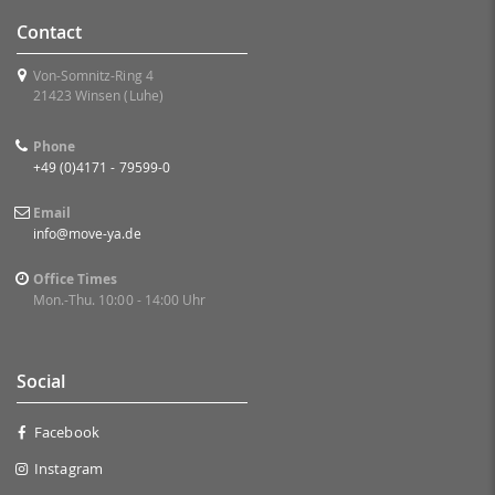
Contact
Von-Somnitz-Ring 4
21423 Winsen (Luhe)
Phone
+49 (0)4171 - 79599-0
Email
info@move-ya.de
Office Times
Mon.-Thu. 10:00 - 14:00 Uhr
Social
Facebook
Instagram