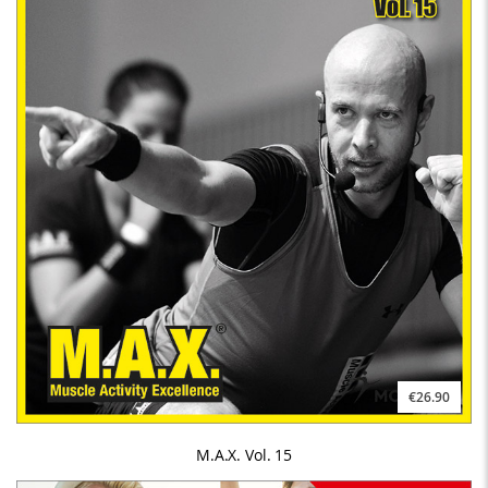
€26.90
M.A.X. Vol. 15