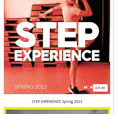
€25.90
STEP EXPERIENCE Spring 2023