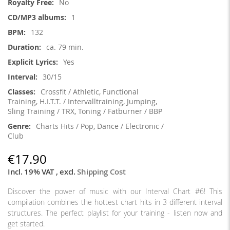
No
1
132
ca. 79 min.
Yes
30/15
Crossfit / Athletic, Functional
Training, H.I.T.T. / Intervalltraining, Jumping,
Sling Training / TRX, Toning / Fatburner / BBP
Charts Hits / Pop, Dance / Electronic /
Club
€17.90
Incl. 19% VAT
,
excl.
Shipping Cost
Discover the power of music with our Interval Chart #6! This
compilation combines the hottest chart hits in 3 different interval
structures. The perfect playlist for your training - listen now and
get started.