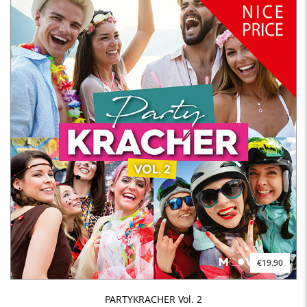
€19.90
PARTYKRACHER Vol. 2