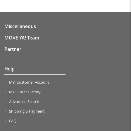
Miscellaneous
MOVE YA! Team
Partner
Help
MY! Customer Account
MY! Order History
Advanced Search
Shipping & Payment
FAQ