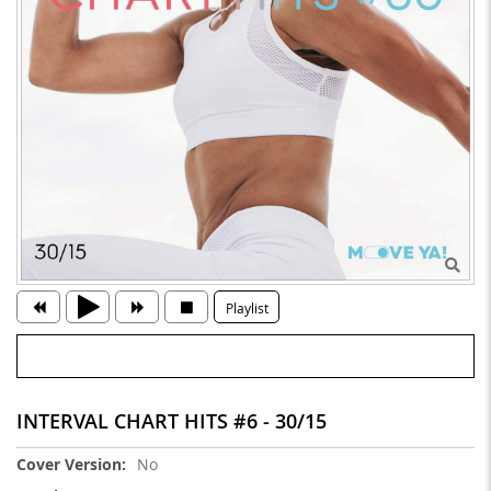
Playlist
INTERVAL CHART HITS #6 - 30/15
More
No
Information