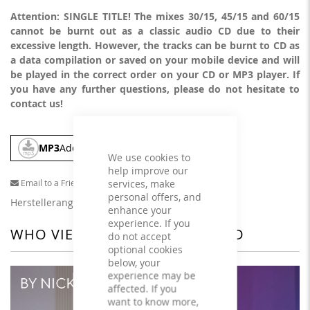
Attention: SINGLE TITLE! The mixes 30/15, 45/15 and 60/15
cannot be burnt out as a classic audio CD due to their
excessive length. However, the tracks can be burnt to CD as
a data compilation or saved on your mobile device and will
be played in the correct order on your CD or MP3 player. If
you have any further questions, please do not hesitate to
contact us!
MP3
Add To Cart
We use cookies to
help improve our
services, make
Email to a Friend
personal offers, and
Herstellerangaben
enhance your
experience. If you
WHO VIEWED THIS ALSO VIEWED
do not accept
optional cookies
below, your
experience may be
affected. If you
want to know more,