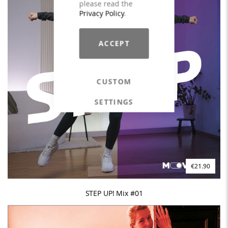
please read the
Privacy Policy
.
ACCEPT
CUSTOM
SETTINGS
€21.90
STEP UP! Mix #01