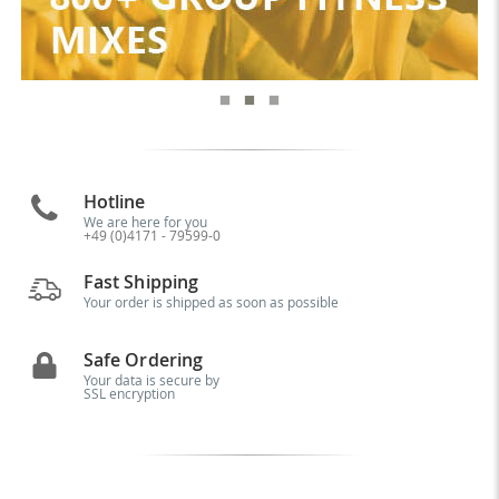
Hotline
We are here for you
+49 (0)4171 - 79599-0
Fast Shipping
Your order is shipped as soon as possible
Safe Ordering
Your data is secure by
SSL encryption