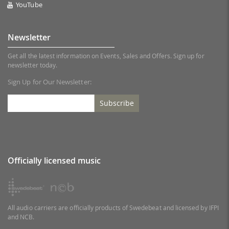
YouTube
Newsletter
Get all the latest information on Events, Sales and Offers. Sign up for
newsletter today.
Sign Up for Our Newsletter:
Subscribe
Officially licensed music
All audio carriers are officially products of Swedebeat and licensed by IFPI
and NCB.