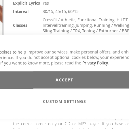
Explicit Lyrics
Yes
Interval
30/15, 45/15, 60/15
Crossfit / Athletic, Functional Training, H.I.T.T.
Classes
Intervalltraining, Jumping, Running / Walking
Sling Training / TRX, Toning / Fatburner / BB
Genre
Charts Hits / Pop, Dance / Electronic / Club
€23.90
ookies to help improve our services, make personal offers, and en
€29.90
rience. If you do not accept optional cookies below, your experien
Incl. 19% VAT
,
excl.
Shipping Cost
 If you want to know more, please read the
Privacy Policy
.
Discover the power of music with our Interval Chart #6! Th
compilation combines the hottest chart hits in 3 different interv
ACCEPT
structures. The perfect playlist for your training - listen now a
get started.
Attention: SINGLE TITLE!
The mixes 30/15, 45/15 and 60/
CUSTOM SETTINGS
cannot be burnt out as a classic audio CD due to their excessi
length. However, the tracks can be burnt to CD as a da
compilation or saved on your mobile device and will be played 
the correct order on your CD or MP3 player. If you have a