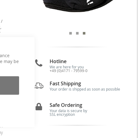
 /
,
P
hance
Hotline
ce may be
We are here for you
+49 (0)4171 - 79599-0
is
al
Fast Shipping
nd
Your order is shipped as soon as possible
Safe Ordering
15
Your data is secure by
ve
SSL encryption
ta
in
ny