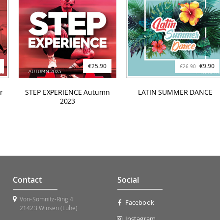
€25.90
€9.90
€26.90
r
STEP EXPERIENCE Autumn
LATIN SUMMER DANCE
2023
Contact
Social
Von-Somnitz-Ring 4
Facebook
21423 Winsen (Luhe)
Instagram