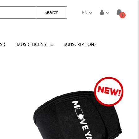
Search
EN
items
0
Cart
SIC
MUSIC LICENSE
SUBSCRIPTIONS