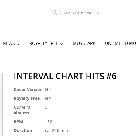
NEWS
ROYALTY FREE
MUSIC APP
UNLIMITED MU
INTERVAL CHART HITS #6
More
Cover Version
No
Information
Royalty Free
No
CD/MP3
3
albums
BPM
132
Duration
ca. 266 min.