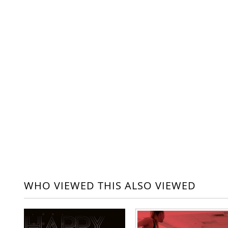
WHO VIEWED THIS ALSO VIEWED