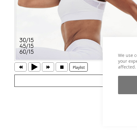
We use c
your expe
affected.
Playlist