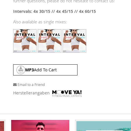
further questions, please do not hesitate to contact us!
Intervals: 4x 30/15 // 4x 45/15 // 4x 60/15
Also available as single mixes:
MP3
Add To Cart
Email to a Friend
Herstellerangaben