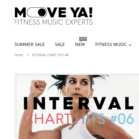
HOT!
SUMMER SALE
SALE
NEW
FITNESS MUSIC
Home
INTERVAL CHART HITS #6