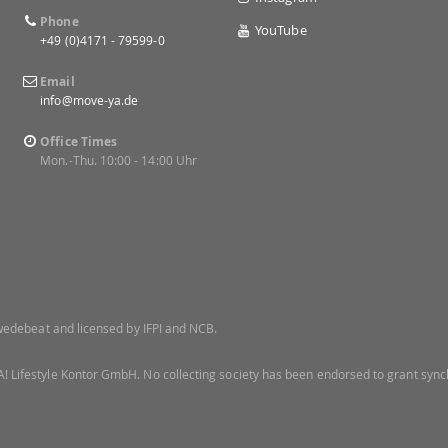
Phone
YouTube
+49 (0)4171 - 79599-0
Email
info@move-ya.de
Office Times
Mon.-Thu. 10:00 - 14:00 Uhr
 Swedebeat and licensed by IFPI and NCB.
! Lifestyle Kontor GmbH. No collecting society has been endorsed to grant synch