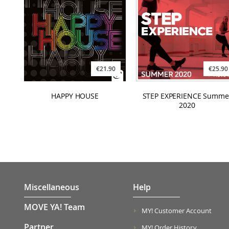
€21.90
€25.90
HAPPY HOUSE
STEP EXPERIENCE Summe
2020
Miscellaneous
Help
MOVE YA! Team
MY! Customer Account
Partner
MY! Order History