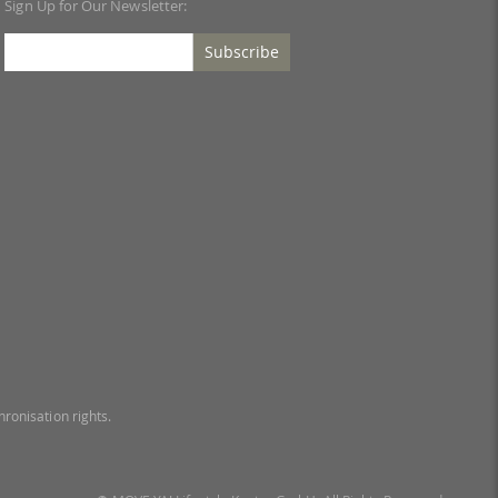
Sign Up for Our Newsletter:
Subscribe
ronisation rights.