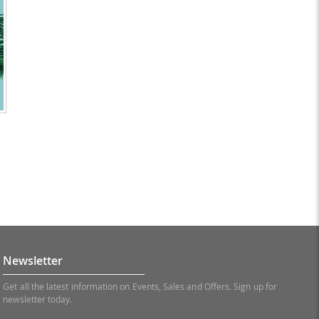
Newsletter
Get all the latest information on Events, Sales and Offers. Sign up for
newsletter today.