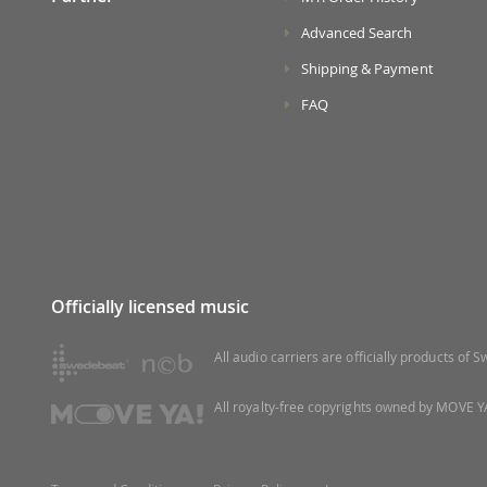
Advanced Search
Shipping & Payment
FAQ
Officially licensed music
All audio carriers are officially products of
All royalty-free copyrights owned by MOVE YA