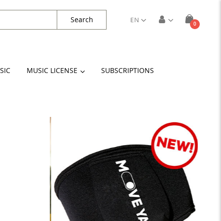
Search
EN
items
0
Cart
SIC
MUSIC LICENSE
SUBSCRIPTIONS