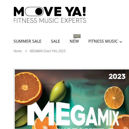
HOT!
SUMMER SALE
SALE
NEW
FITNESS MUSIC
Home
MEGAMIX Chart Hits 2023