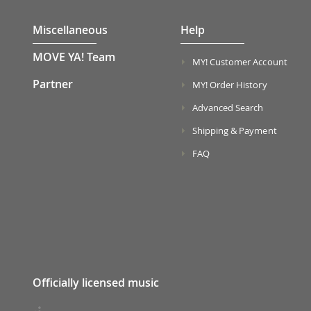
Miscellaneous
Help
MOVE YA! Team
MY! Customer Account
Partner
MY! Order History
Advanced Search
Shipping & Payment
FAQ
Officially licensed music