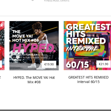
€21.90
€19.90
GREATEST HITS REMIXED
2
HYPED. The MOVE YA! Hot
Interval 60/15
Mix #08