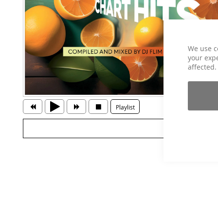
We use c
your expe
affected.
Playlist