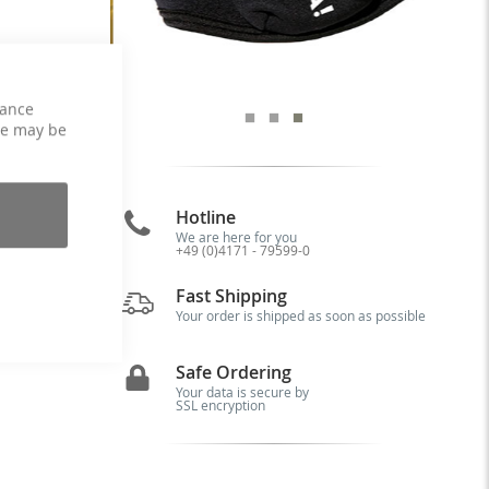
hance
ce may be
Hotline
as
We are here for you
+49 (0)4171 - 79599-0
 A
ot
Fast Shipping
er
Your order is shipped as soon as possible
Safe Ordering
Your data is secure by
SSL encryption