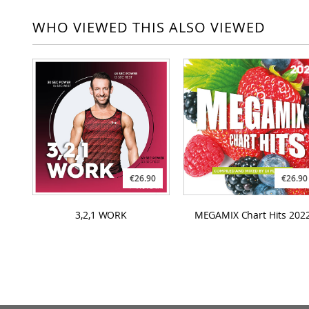
WHO VIEWED THIS ALSO VIEWED
€26.90
€26.90
3,2,1 WORK
MEGAMIX Chart Hits 202