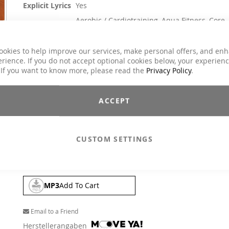
Explicit Lyrics
Yes
Aerobic / Cardiotraining, Aqua Fitness, Core
Classes
Training, Dance, Jumping, Running / Walking,
Step Aerobic, Toning / Fatburner / BBP
ookies to help improve our services, make personal offers, and en
Genre
Charts Hits / Pop, Dance / Electronic / Club
rience. If you do not accept optional cookies below, your experien
 If you want to know more, please read the
Privacy Policy
.
€26.90
Incl. 19% VAT
,
excl.
Shipping Cost
ACCEPT
The inventor of the Megamix, the legendary DJ Flim Flam, h
again delivered a spectacular masterpiece of over 50 hits.
terrific firework of chart and dance hits that takes you on a h
CUSTOM SETTINGS
ride through the greatest hits of today and all time. "Summ
feeling" at any time of the year.
MP3
Add To Cart
Email to a Friend
Herstellerangaben