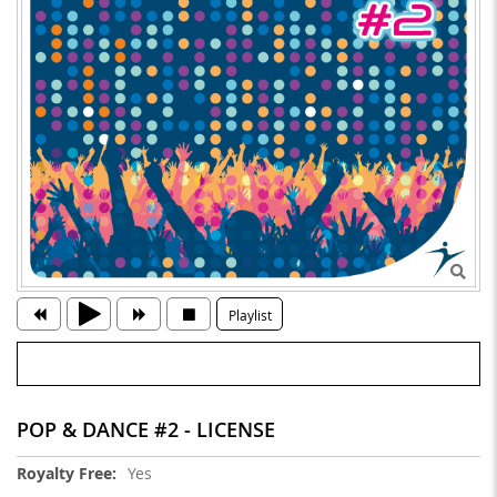
Playlist
POP & DANCE #2 - LICENSE
More
Yes
Information