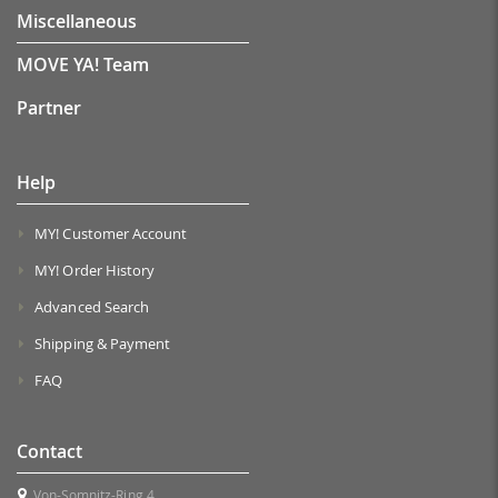
Miscellaneous
MOVE YA! Team
Partner
Help
MY! Customer Account
MY! Order History
Advanced Search
Shipping & Payment
FAQ
Contact
Von-Somnitz-Ring 4