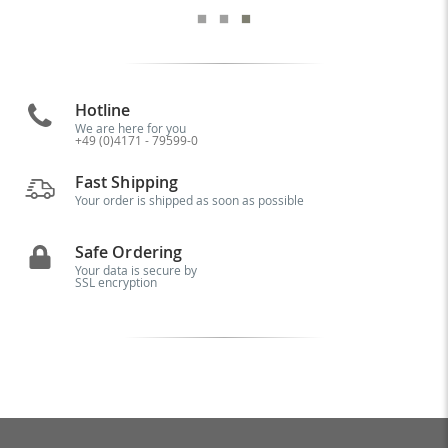
Hotline
We are here for you
+49 (0)4171 - 79599-0
Fast Shipping
Your order is shipped as soon as possible
Safe Ordering
Your data is secure by
SSL encryption