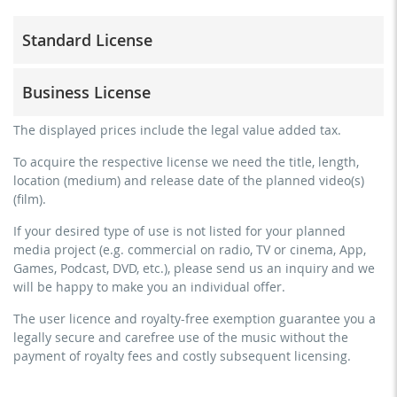
Standard License
trainer, teacher, coach, therapist & natural persons
Business License
commercial use & distribution for self-marketing
no direct money earning with the project (e.g. within a
for freelancers and physical companies (gyms, sports
The displayed prices include the legal value added tax.
paid prevention course or a subscription service)
clubs, etc.)
To acquire the respective license we need the title, length,
streaming via social platforms including: Facebook,
commercial use & distribution for self-marketing
location (medium) and release date of the planned video(s)
YouTube, Instagram, Zoom, Twitch, etc. + own website
earn money directly with the project (e.g. within a paid
(film).
no sublicensing of the video (film)
prevention course or a subscription service)
If your desired type of use is not listed for your planned
no mechanical duplication
streaming on social platforms including: Facebook,
media project (e.g. commercial on radio, TV or cinema, App,
YouTube, Instagram, Zoom, Twitch, etc. + commercial
download the tracks for use
Games, Podcast, DVD, etc.), please send us an inquiry and we
website
will be happy to make you an individual offer.
sublicensing of the video (film)
The user licence and royalty-free exemption guarantee you a
mechanical duplication as DVD (up to 1.000 pieces)
legally secure and carefree use of the music without the
download the tracks for use
payment of royalty fees and costly subsequent licensing.