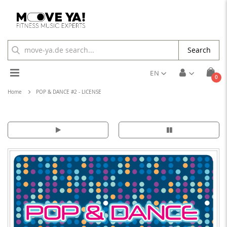
Search
Toggle
EN
ite
0
Cart
Nav
Home
POP & DANCE #2 - LICENSE