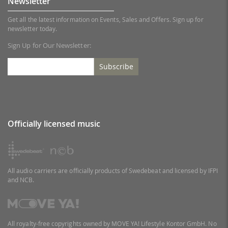
Newsletter
Get all the latest information on Events, Sales and Offers. Sign up for
newsletter today.
Sign Up for Our Newsletter:
Subscribe
Officially licensed music
All audio carriers are officially products of Swedebeat and licensed by IFPI
and NCB.
All royalty-free copyrights owned by MOVE YA! Lifestyle Kontor GmbH. No