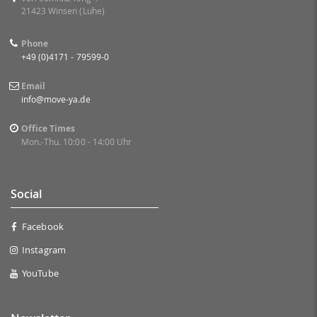
21423 Winsen (Luhe)
Phone
+49 (0)4171 - 79599-0
Email
info@move-ya.de
Office Times
Mon.-Thu. 10:00 - 14:00 Uhr
Social
Facebook
Instagram
YouTube