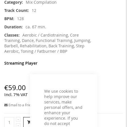
Mix Compilation
12
128
ca. 67 min.
Aerobic / Cardiotraining, Core
Training, Dance, Functional Training, Jumping,
Barbell, Rehabilitation, Back Training, Step
Aerobic, Toning / Fatburner / BBP
Streaming Player
€59.00
We use cookies to
Incl. 7% VAT
help improve our
services, make
Email to a Friend
personal offers, and
enhance your
experience. If you
Add to Cart
do not accept