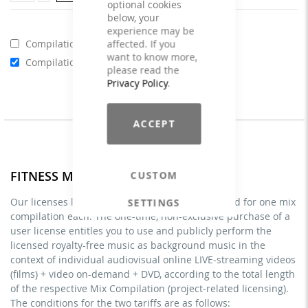
optional cookies
below, your
experience may be
affected. If you
Compilations - Business License
€129.00
want to know more,
Compilations - Standard License
€59.00
please read the
Privacy Policy
.
ACCEPT
FITNESS MIXES - Licenses
CUSTOM
Our licenses listed under FITNESS MIXES are valid for one mix
SETTINGS
compilation each. The one-time, non-exclusive purchase of a
user license entitles you to use and publicly perform the
licensed royalty-free music as background music in the
context of individual audiovisual online LIVE-streaming videos
(films) + video on-demand + DVD, according to the total length
of the respective Mix Compilation (project-related licensing).
The conditions for the two tariffs are as follows: