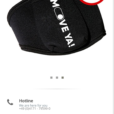
Hotline
We are here for you
+49 (0)4171 - 79599-0