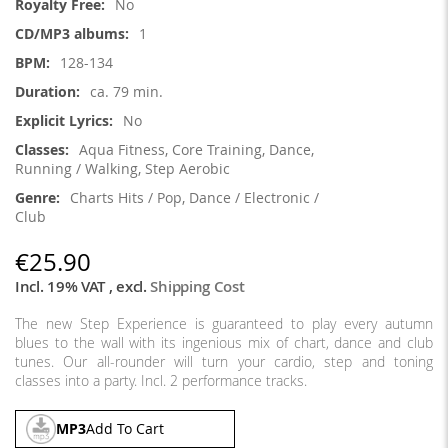
No
1
128-134
ca. 79 min.
No
Aqua Fitness, Core Training, Dance,
Running / Walking, Step Aerobic
Charts Hits / Pop, Dance / Electronic /
Club
€25.90
Incl. 19% VAT
,
excl.
Shipping Cost
The new Step Experience is guaranteed to play every autumn
blues to the wall with its ingenious mix of chart, dance and club
tunes. Our all-rounder will turn your cardio, step and toning
classes into a party. Incl. 2 performance tracks.
MP3
Add To Cart