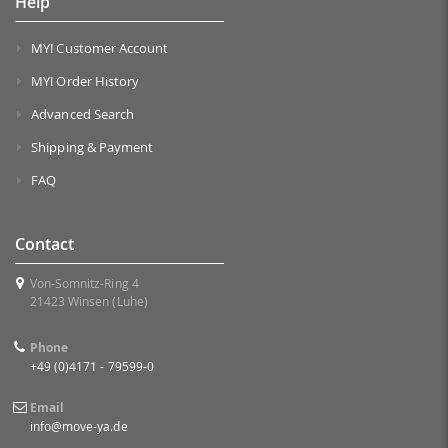
Help
MY! Customer Account
MY! Order History
Advanced Search
Shipping & Payment
FAQ
Contact
Von-Somnitz-Ring 4
21423 Winsen (Luhe)
Phone
+49 (0)4171 - 79599-0
Email
info@move-ya.de