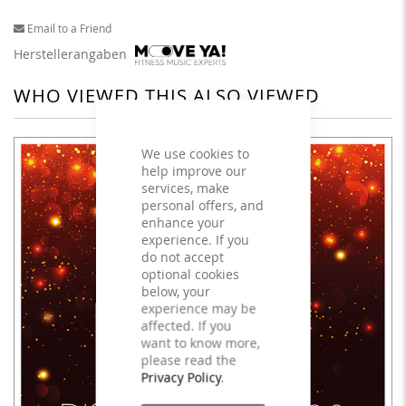
Email to a Friend
Herstellerangaben
WHO VIEWED THIS ALSO VIEWED
We use cookies to
help improve our
services, make
personal offers, and
enhance your
experience. If you
do not accept
optional cookies
below, your
experience may be
affected. If you
want to know more,
please read the
Privacy Policy
.