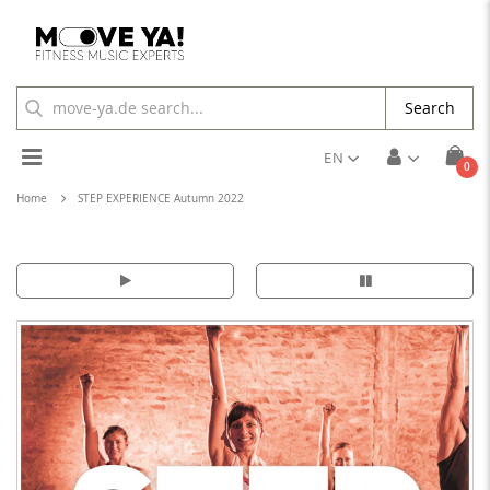
Search
Toggle
EN
ite
0
Cart
Nav
Home
STEP EXPERIENCE Autumn 2022