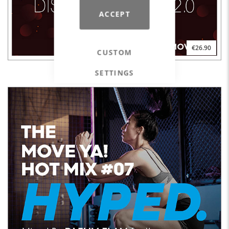
ACCEPT
€26.90
CUSTOM
SETTINGS
DISCO INFERNO 2.0