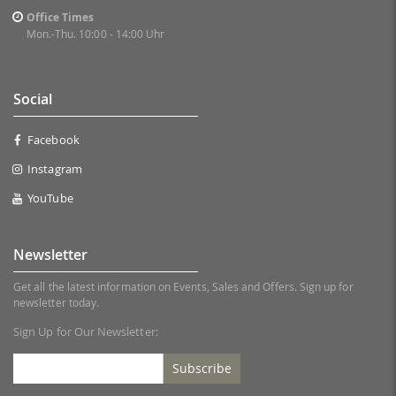
Office Times
Mon.-Thu. 10:00 - 14:00 Uhr
Social
Facebook
Instagram
YouTube
Newsletter
Get all the latest information on Events, Sales and Offers. Sign up for
newsletter today.
Sign Up for Our Newsletter:
Subscribe