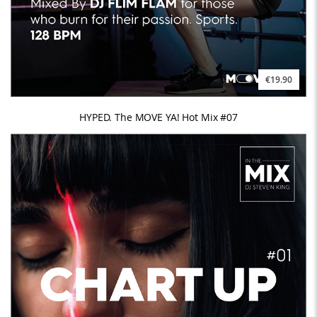
€19.90
HYPED. The MOVE YA! Hot Mix #07