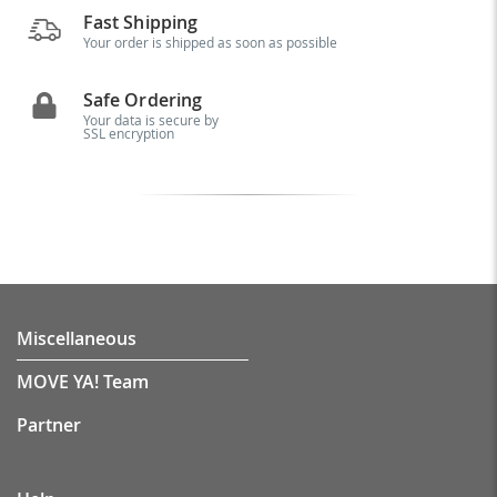
Fast Shipping
Your order is shipped as soon as possible
Safe Ordering
Your data is secure by
SSL encryption
Miscellaneous
MOVE YA! Team
Partner