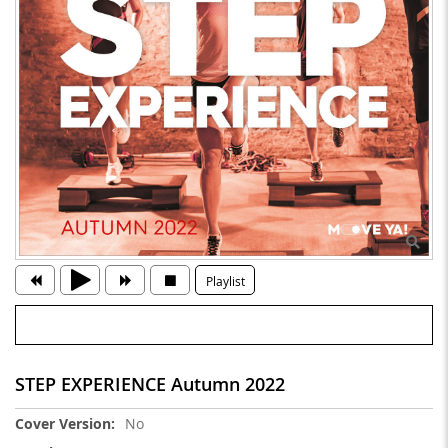
Playlist
STEP EXPERIENCE Autumn 2022
More
No
Information