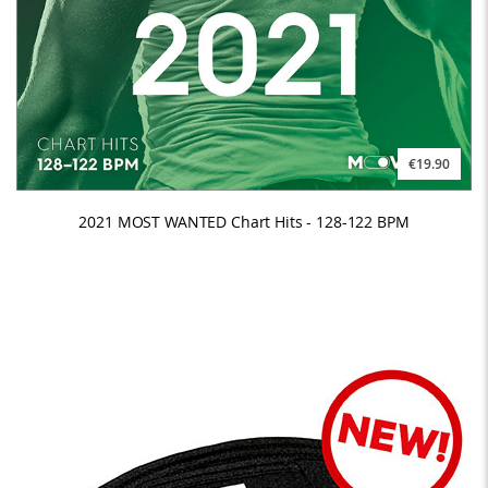
€19.90
2021 MOST WANTED Chart Hits - 128-122 BPM