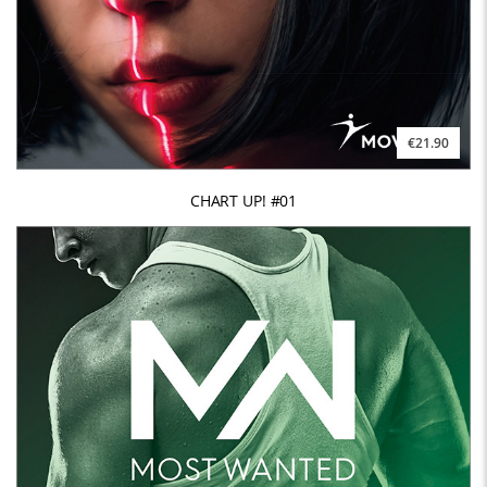
€21.90
CHART UP! #01