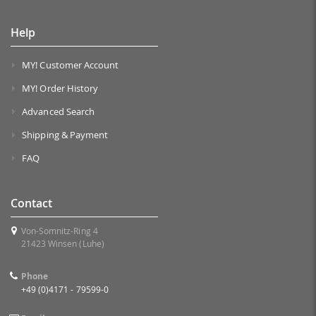
Help
MY! Customer Account
MY! Order History
Advanced Search
Shipping & Payment
FAQ
Contact
Von-Somnitz-Ring 4
21423 Winsen (Luhe)
Phone
+49 (0)4171 - 79599-0