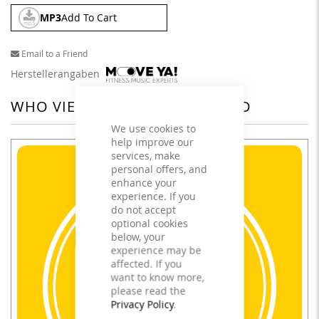
MP3
Add To Cart
Email to a Friend
Herstellerangaben
WHO VIEWED THIS ALSO VIEWED
We use cookies to
help improve our
services, make
personal offers, and
enhance your
experience. If you
do not accept
optional cookies
below, your
experience may be
affected. If you
want to know more,
please read the
Privacy Policy
.