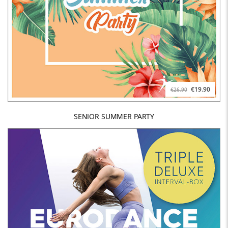
€19.90
€26.90
SENIOR SUMMER PARTY