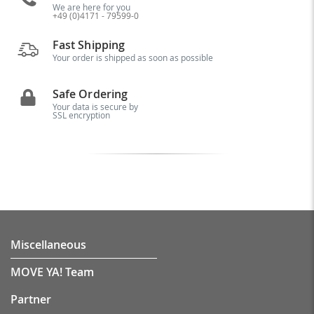
We are here for you
+49 (0)4171 - 79599-0
Fast Shipping
Your order is shipped as soon as possible
Safe Ordering
Your data is secure by
SSL encryption
Miscellaneous
MOVE YA! Team
Partner