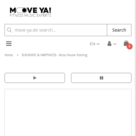
Search
Toggle
EN
ite
0
Cart
Nav
Home
SUNSHINE & HAPPINESS - Ibiza House Feeling