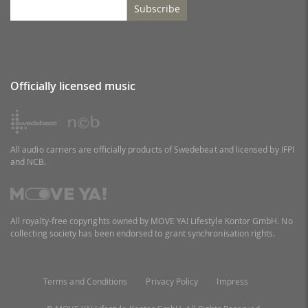
Subscribe
Officially licensed music
All audio carriers are officially products of Swedebeat and licensed by IFPI
and NCB.
All royalty-free copyrights owned by MOVE YA! Lifestyle Kontor GmbH. No
collecting society has been endorsed to grant synchronisation rights.
Terms and Conditions
Privacy Policy
Impress