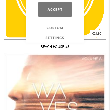
ACCEPT
CUSTOM
€21.90
SETTINGS
BEACH HOUSE #3