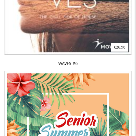
€26.90
WAVES #6