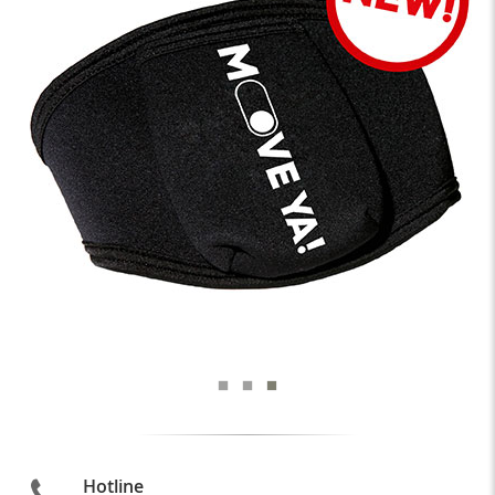
Hotline