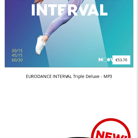
€53.70
EURODANCE INTERVAL Triple Deluxe - MP3