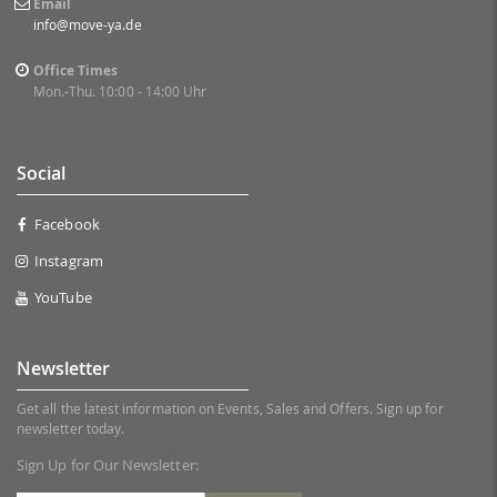
Email
info@move-ya.de
Office Times
Mon.-Thu. 10:00 - 14:00 Uhr
Social
Facebook
Instagram
YouTube
Newsletter
Get all the latest information on Events, Sales and Offers. Sign up for
newsletter today.
Sign Up for Our Newsletter: