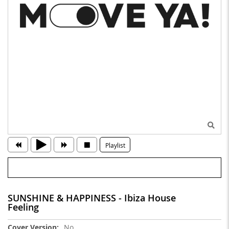
Playlist
SUNSHINE & HAPPINESS - Ibiza House
Feeling
More
No