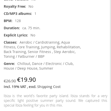
Information
No
1
128
ca. 75 min.
No
Aerobic / Cardiotraining, Aqua
Fitness, Core Training, Jumping, Rehabilitation,
Back Training, Senior Fitness , Step Aerobic,
Toning / Fatburner / BBP
Chillout, Dance / Electronic / Club,
House / Deep House, Summer
€19.90
€26.90
Incl. 19% VAT
,
excl.
Shipping Cost
Ibiza is the world's favorite party island. Ibiza stands for a very
specific light positive summer party sound. We captured this
special Ibiza feeling for you in this mix.