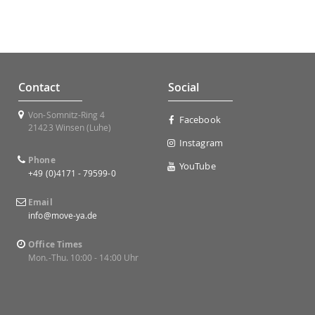
Contact
Social
Von-Somnitz-Ring 4
Facebook
21423 Winsen (Luhe)
Instagram
Phone
YouTube
+49 (0)4171 - 79599-0
Email
info@move-ya.de
Office Times
Mon.-Thu. 10:00 - 14:00 Uhr