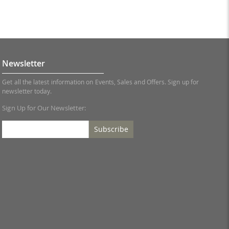
Newsletter
Get all the latest information on Events, Sales and Offers. Sign up for
newsletter today.
Sign Up for Our Newsletter:
Subscribe