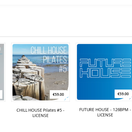
Compilations - Business License
€129.00
€59.00
€59.00
FUTURE HOUSE - 126BPM -
CHILL HOUSE Pilates #5 -
LICENSE
LICENSE