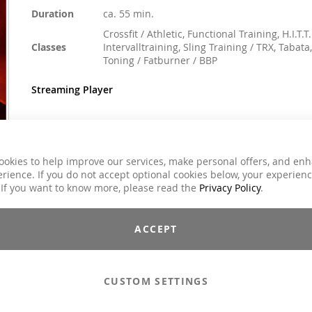
Duration
ca. 55 min.
Crossfit / Athletic, Functional Training, H.I.T.T.
Classes
Intervalltraining, Sling Training / TRX, Tabata,
Toning / Fatburner / BBP
Streaming Player
€59.00
ookies to help improve our services, make personal offers, and en
Incl. 7% VAT
rience. If you do not accept optional cookies below, your experien
 If you want to know more, please read the
Privacy Policy
.
Email to a Friend
ACCEPT
Add to Cart
CUSTOM SETTINGS
Compilations - Standard License
€59.00