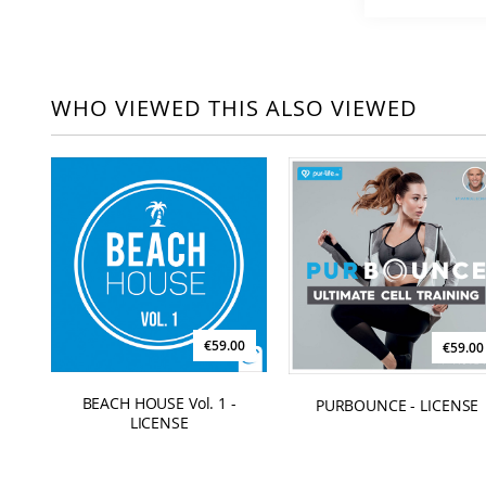
WHO VIEWED THIS ALSO VIEWED
€59.00
€59.00
BEACH HOUSE Vol. 1 -
PURBOUNCE - LICENSE
LICENSE