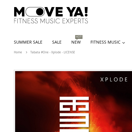
HOT!
SUMMER SALE
SALE
NEW
FITNESS MUSIC
Home
Tabata #One - Xplode - LICENSE