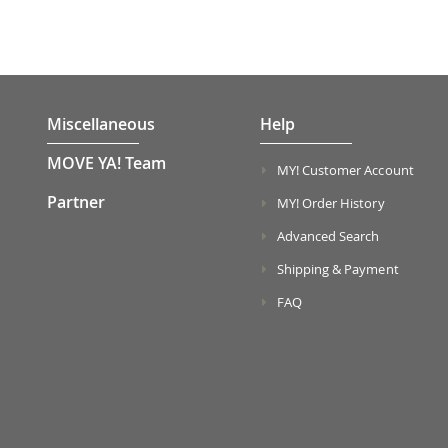
Miscellaneous
Help
MOVE YA! Team
MY! Customer Account
Partner
MY! Order History
Advanced Search
Shipping & Payment
FAQ