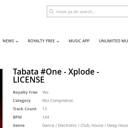
NEWS
ROYALTY FREE
MUSIC APP
UNLIMITED MU
Tabata #One - Xplode -
LICENSE
More
Royalty Free
Yes
Information
Category
Mix Compilation
Track Count
13
BPM
144
Genre
Dance / Electronic / Club, House / Deep Hou