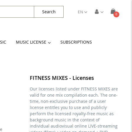
Search
EN
items
0
Cart
SIC
MUSIC LICENSE
SUBSCRIPTIONS
FITNESS MIXES - Licenses
Our licenses listed under FITNESS MIXES are
valid for one mix compilation each. The one-
time, non-exclusive purchase of a user
license entitles you to use and publicly
perform the licensed royalty-free music as
background music in the context of
individual audiovisual online LIVE-streaming
se