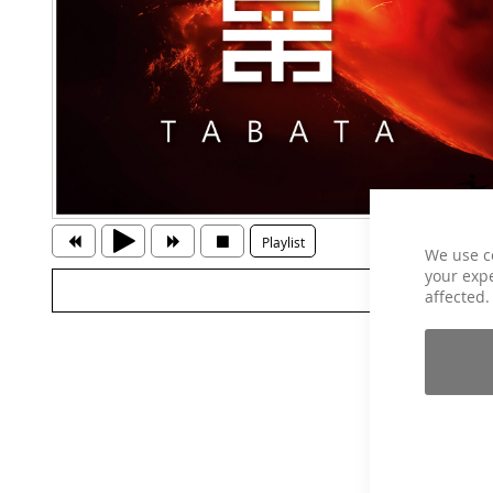
Playlist
We use c
your expe
affected.