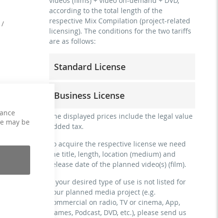
videos (films) + video on-demand + DVD,
according to the total length of the
respective Mix Compilation (project-related
 /
licensing). The conditions for the two tariffs
are as follows:
Standard License
trainer, teacher, coach, therapist &
Business License
natural persons
commercial use & distribution for self-
hance
for freelancers and physical companies
The displayed prices include the legal value
marketing
ce may be
(gyms, sports clubs, etc.)
added tax.
no direct money earning with the project
commercial use & distribution for self-
(e.g. within a paid prevention course or a
To acquire the respective license we need
marketing
subscription service)
the title, length, location (medium) and
earn money directly with the project (e.g.
release date of the planned video(s) (film).
streaming via social platforms including:
within a paid prevention course or a
Facebook, YouTube, Instagram, Zoom,
subscription service)
If your desired type of use is not listed for
Twitch, etc. + own website
your planned media project (e.g.
streaming on social platforms including:
no sublicensing of the video (film)
commercial on radio, TV or cinema, App,
Facebook, YouTube, Instagram, Zoom,
no mechanical duplication
Games, Podcast, DVD, etc.), please send us
Twitch, etc. + commercial website