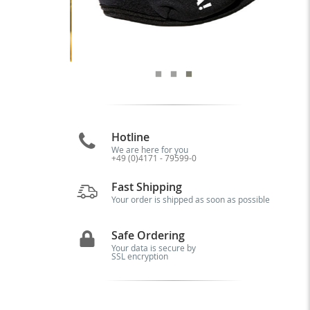
Hotline
We are here for you
+49 (0)4171 - 79599-0
Fast Shipping
Your order is shipped as soon as possible
Safe Ordering
Your data is secure by
SSL encryption