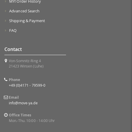
MY! Order History
Advanced Search
Shipping & Payment
FAQ
Contact
Von-Somnitz-Ring 4
21423 Winsen (Luhe)
Phone
+49 (0)4171 - 79599-0
Email
info@move-ya.de
Office Times
Mon.-Thu. 10:00 - 14:00 Uhr