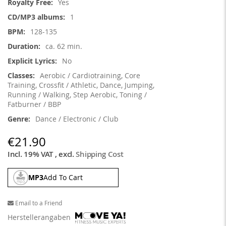
Yes
1
128-135
ca. 62 min.
No
Aerobic / Cardiotraining, Core
Training, Crossfit / Athletic, Dance, Jumping,
Running / Walking, Step Aerobic, Toning /
Fatburner / BBP
Dance / Electronic / Club
€21.90
Incl. 19% VAT
,
excl.
Shipping Cost
MP3
Add To Cart
Email to a Friend
Herstellerangaben