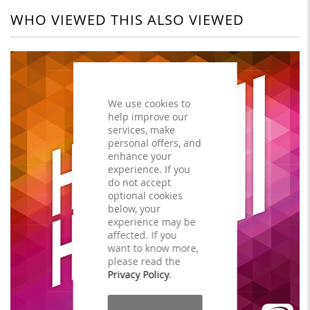
WHO VIEWED THIS ALSO VIEWED
We use cookies to
help improve our
services, make
personal offers, and
enhance your
experience. If you
do not accept
optional cookies
below, your
experience may be
affected. If you
want to know more,
please read the
Privacy Policy
.