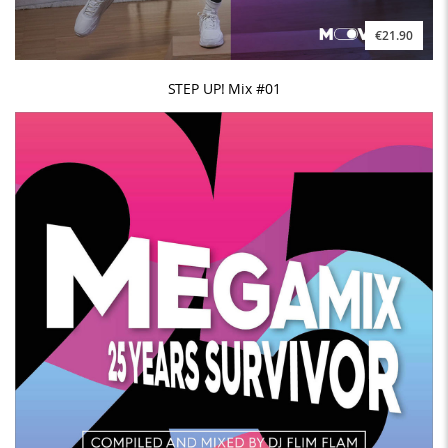
€21.90
STEP UP! Mix #01