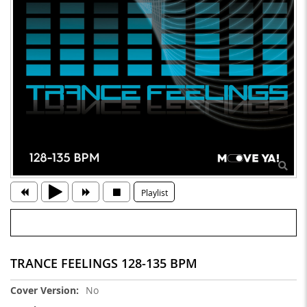
Playlist
TRANCE FEELINGS 128-135 BPM
More
No
Information