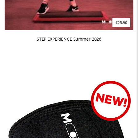
€25.90
STEP EXPERIENCE Summer 2026