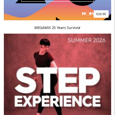
€26.90
MEGAMIX 25 Years Survivor