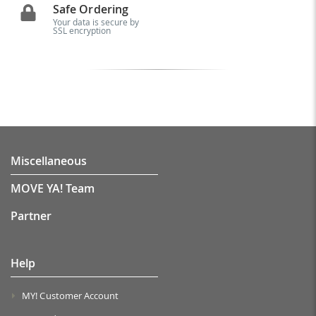
Safe Ordering
Your data is secure by
SSL encryption
Miscellaneous
MOVE YA! Team
Partner
Help
MY! Customer Account