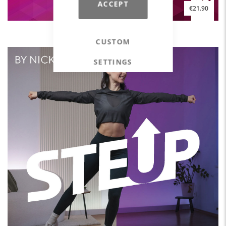
ACCEPT
€21.90
HAPPY HOUSE #2
CUSTOM
SETTINGS