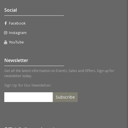
Social
Facebook
Instagram
YouTube
Newsletter
Get all the latest information on Events, Sales and Offers. Sign up for
newsletter today.
Sign Up for Our Newsletter:
Subscribe