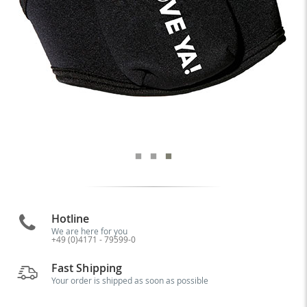
Hotline
We are here for you
+49 (0)4171 - 79599-0
Fast Shipping
Your order is shipped as soon as possible