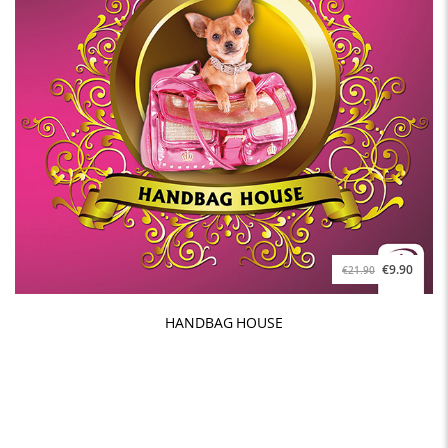
€9.90
€21.90
HANDBAG HOUSE