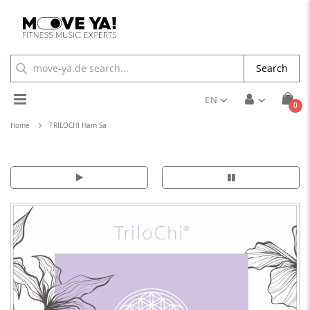
Search
Toggle
EN
ite
0
Cart
Nav
Home
TRILOCHI Ham Sa