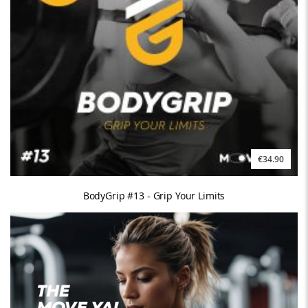
€34.90
BodyGrip #13 - Grip Your Limits