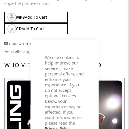
enjoy the positive sounds.
MP3
Add To Cart
CD
Add To Cart
Email to a Friend
Herstellerangaben
We use cookies to
help improve our
WHO VIEWED THIS ALSO VIEWED
services, make
personal offers, and
enhance your
experience. If you
do not accept
optional cookies
below, your
experience may be
affected. If you
want to know more,
please read the
Privacy Policy
.