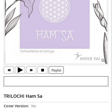
Playlist
TRILOCHI Ham Sa
More
No
Information