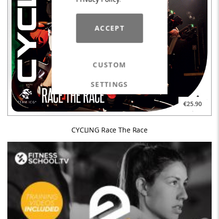
ACCEPT
CUSTOM
SETTINGS
€25.90
CYCLING Race The Race