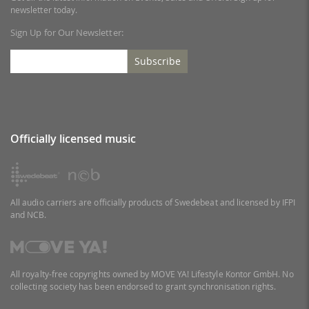
newsletter today.
Sign Up for Our Newsletter:
Subscribe
Officially licensed music
All audio carriers are officially products of Swedebeat and licensed by IFPI
and NCB.
All royalty-free copyrights owned by MOVE YA! Lifestyle Kontor GmbH. No
collecting society has been endorsed to grant synchronisation rights.