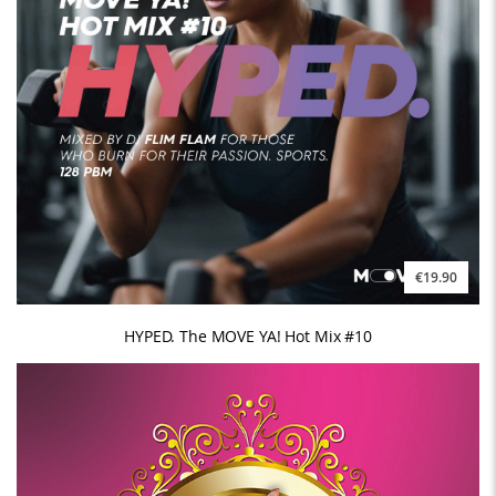
€19.90
HYPED. The MOVE YA! Hot Mix #10