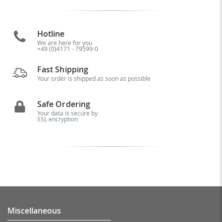
Hotline
We are here for you
+49 (0)4171 - 79599-0
Fast Shipping
Your order is shipped as soon as possible
Safe Ordering
Your data is secure by
SSL encryption
Miscellaneous