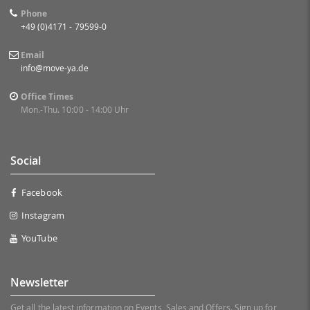
Phone
+49 (0)4171 - 79599-0
Email
info@move-ya.de
Office Times
Mon.-Thu. 10:00 - 14:00 Uhr
Social
Facebook
Instagram
YouTube
Newsletter
Get all the latest information on Events, Sales and Offers. Sign up for