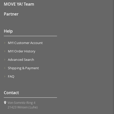
MOVE YA! Team
Partner
Help
MY! Customer Account
MY! Order History
Advanced Search
Shipping & Payment
FAQ
Contact
Von-Somnitz-Ring 4
21423 Winsen (Luhe)