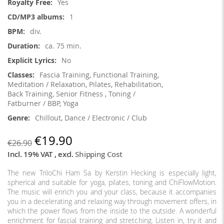
Yes
1
div.
ca. 75 min.
No
Fascia Training, Functional Training,
Meditation / Relaxation, Pilates, Rehabilitation,
Back Training, Senior Fitness , Toning /
Fatburner / BBP, Yoga
Chillout, Dance / Electronic / Club
€19.90
€26.90
Incl. 19% VAT
,
excl.
Shipping Cost
The new TriloChi Ham Sa by Kerstin Hecking is especially light,
spherical and suitable for yoga, pilates, toning and ChiFlowMotion.
The music will enrich you and your class, because it accompanies
you in a decelerating and relaxing way through movement offers, in
which the power flows from the inside to the outside. A wonderful
enrichment for fascial training and stretching. Listen in, try it and