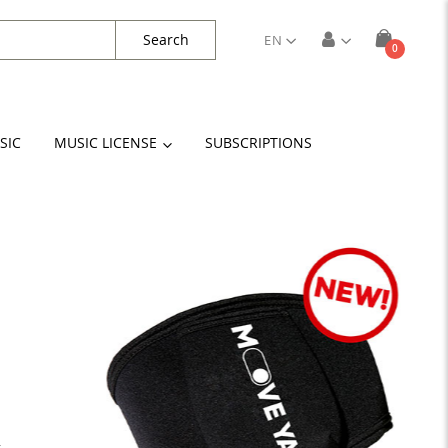
Search
EN
items
0
Cart
SIC
MUSIC LICENSE
SUBSCRIPTIONS
k