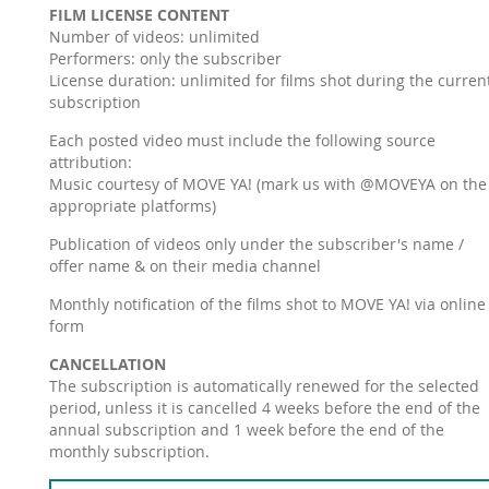
FILM LICENSE CONTENT
Number of videos: unlimited
Performers: only the subscriber
License duration: unlimited for films shot during the curren
subscription
Each posted video must include the following source
attribution:
Music courtesy of MOVE YA! (mark us with @MOVEYA on the
appropriate platforms)
Publication of videos only under the subscriber's name /
offer name & on their media channel
Monthly notification of the films shot to MOVE YA! via online
form
CANCELLATION
The subscription is automatically renewed for the selected
period, unless it is cancelled 4 weeks before the end of the
annual subscription and 1 week before the end of the
monthly subscription.