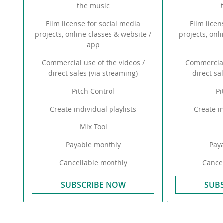
the music
Film license for social media
Film licen
projects, online classes & website /
projects, onl
app
Commercial use of the videos /
Commercial
direct sales (via streaming)
direct sa
Pitch Control
Pi
Create individual playlists
Create in
Mix Tool
Payable monthly
Pay
Cancellable monthly
Cancel
SUBSCRIBE NOW
SUB