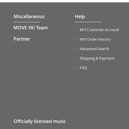
Miscellaneous
Help
MOVE YA! Team
MY! Customer Account
Partner
MY! Order History
Advanced Search
Shipping & Payment
FAQ
Officially licensed music