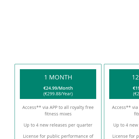
1 MONTH
1
€24.99
Month
€1
€299.88
Year
€2
Access** via APP to all royalty free
Access** via 
fitness mixes
fi
Up to 4 new releases per quarter
Up to 4 new 
License for public performance of
License for 