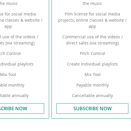
the music
the music
se for social media
Film license for social media
ine classes & website /
projects, online classes & website /
app
app
 use of the videos /
Commercial use of the videos /
les (via streaming)
direct sales (via streaming)
tch Control
Pitch Control
dividual playlists
Create individual playlists
Mix Tool
Mix Tool
able monthly
Payable monthly
lable annually
Cancellable annually
SCRIBE NOW
SUBSCRIBE NOW