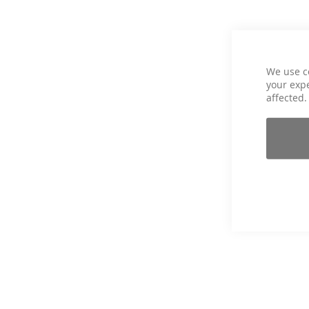
We use c
your expe
affected.