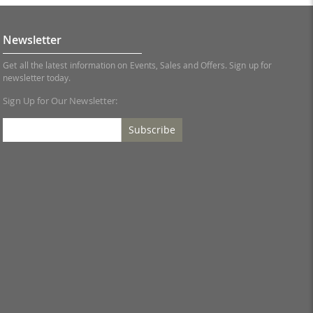
Newsletter
Get all the latest information on Events, Sales and Offers. Sign up for
newsletter today.
Sign Up for Our Newsletter:
Subscribe