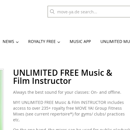
NEWS
ROYALTY FREE
MUSIC APP
UNLIMITED MU
UNLIMITED FREE Music &
Film Instructor
Always the best sound for your classes: On- and offline.
MY! UNLIMITED FREE Music & Film INSTRUCTOR includes
access to over 235+ royalty free MOVE YA! Group Fitness
Mixes (see current repertoire*) for gyms/ clubs/ practices
etc.
On the one hand, the mixes can be used for public playbac