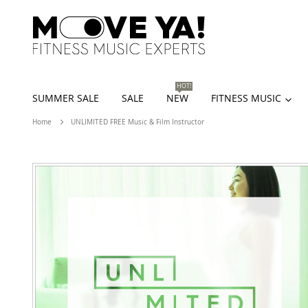
HOT!
SUMMER SALE
SALE
NEW
FITNESS MUSIC
Home
UNLIMITED FREE Music & Film Instructor