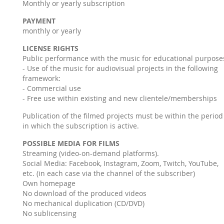
Monthly or yearly subscription
PAYMENT
monthly or yearly
LICENSE RIGHTS
Public performance with the music for educational purpose
- Use of the music for audiovisual projects in the following
framework:
- Commercial use
- Free use within existing and new clientele/memberships
Publication of the filmed projects must be within the period
in which the subscription is active.
POSSIBLE MEDIA FOR FILMS
Streaming (video-on-demand platforms).
Social Media: Facebook, Instagram, Zoom, Twitch, YouTube,
etc. (in each case via the channel of the subscriber)
Own homepage
No download of the produced videos
No mechanical duplication (CD/DVD)
No sublicensing