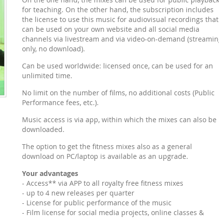
for teaching. On the other hand, the subscription includes
the license to use this music for audiovisual recordings that
can be used on your own website and all social media
channels via livestream and via video-on-demand (streamin
only, no download).
Can be used worldwide: licensed once, can be used for an
unlimited time.
No limit on the number of films, no additional costs (Public
Performance fees, etc.).
Music access is via app, within which the mixes can also be
downloaded.
The option to get the fitness mixes also as a general
download on PC/laptop is available as an upgrade.
Your advantages
- Access** via APP to all royalty free fitness mixes
- up to 4 new releases per quarter
- License for public performance of the music
- Film license for social media projects, online classes &