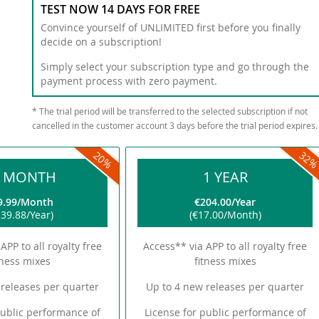
TEST NOW 14 DAYS FOR FREE
Convince yourself of UNLIMITED first before you finally
decide on a subscription!
Simply select your subscription type and go through the
payment process with zero payment.
* The trial period will be transferred to the selected subscription if not
cancelled in the customer account 3 days before the trial period expires.
20
32
2 MONTH
1 YEAR
9.99
Month
€204.00
Year
39.88
Year
€17.00
Month
APP to all royalty free
Access** via APP to all royalty free
tness mixes
fitness mixes
releases per quarter
Up to 4 new releases per quarter
public performance of
License for public performance of