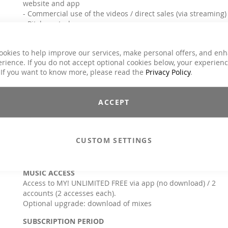
website and app
- Commercial use of the videos / direct sales (via streaming)
- Pitch control
- Creation of individual playlists
- Mixtool
ookies to help improve our services, make personal offers, and en
* except for a few mixes (some AROHA & Lucia Schmidt titles)** can be used
rience. If you do not accept optional cookies below, your experien
actively on 2 mobile devices each
 If you want to know more, please read the
Privacy Policy
.
Info & questions:
check the APP tutorial and the FAQ or
contact us:
info@move-ya.de
or
+49 4171/79599-0
ACCEPT
For special offers/requests send us an e-mail to
licensing@move-ya.de
TARGET GROUP
CUSTOM SETTINGS
Instructors, trainers, teachers, coaches, therapists & natural
persons
MUSIC ACCESS
Access to MY! UNLIMITED FREE via app (no download) / 2
accounts (2 accesses each).
Optional upgrade: download of mixes
SUBSCRIPTION PERIOD