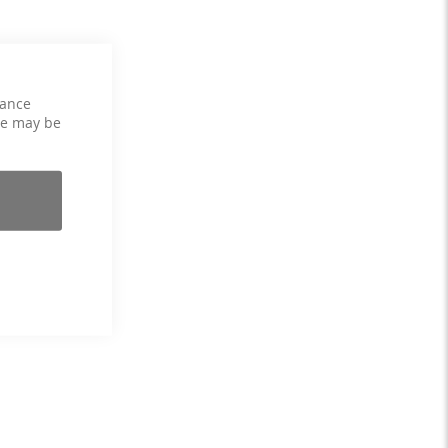
hance
ce may be