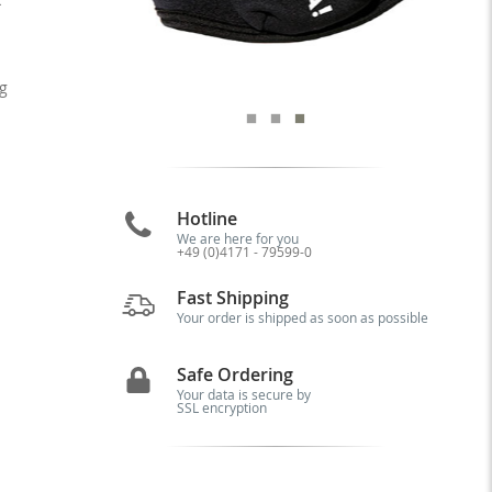
g
Hotline
We are here for you
+49 (0)4171 - 79599-0
Fast Shipping
Your order is shipped as soon as possible
Safe Ordering
Your data is secure by
SSL encryption