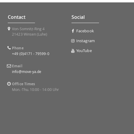
Contact
Social
Von-Somnitz-Ring 4
Facebook
21423 Winsen (Luhe)
Instagram
Phone
YouTube
+49 (0)4171 - 79599-0
Email
info@move-ya.de
Office Times
Mon.-Thu. 10:00 - 14:00 Uhr