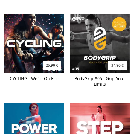
25,90 €
34,90 €
CYCLING - We're On Fire
BodyGrip #05 - Grip Your
Limits
25,90 €
25,90 €