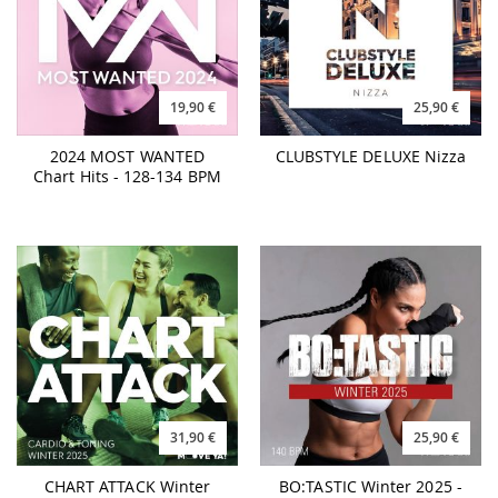
19,90 €
25,90 €
2024 MOST WANTED
CLUBSTYLE DELUXE Nizza
Chart Hits - 128-134 BPM
31,90 €
25,90 €
CHART ATTACK Winter
BO:TASTIC Winter 2025 -