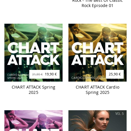
Rock - The Best Of Classic
Rock Episode 01
19,90 €
25,90 €
31,90 €
CHART ATTACK Spring
CHART ATTACK Cardio
2025
Spring 2025