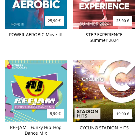
POWER AEROBIC Move It!
STEP EXPERIENCE
Summer 2024
9,90 €
19,90 €
REEJAM - Funky Hip-Hop
CYCLING STADION HITS
Dance Mix