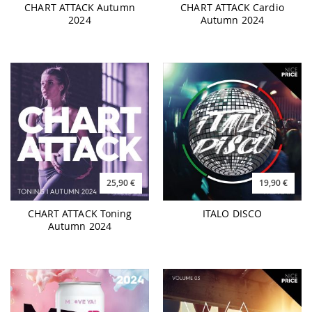
25,90 €
19,90 €
CHART ATTACK Toning
ITALO DISCO
Autumn 2024