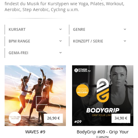
findest du Musik für Kurstypen wie Yoga, Pilates, Workout,
Aerobic, Step Aerobic, Cycling u.v.m.
KURSART
GENRE
BPM RANGE
KONZEPT / SERIE
GEMA-FREI
26,90 €
34,90 €
WAVES #9
BodyGrip #09 - Grip Your
Limits