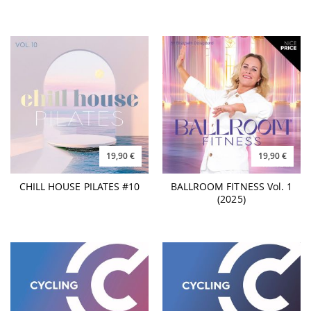
19,90 €
19,90 €
CHILL HOUSE PILATES #10
BALLROOM FITNESS Vol. 1
(2025)