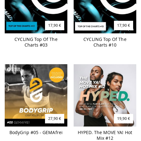
17,90 €
17,90 €
CYCLING Top Of The
CYCLING Top Of The
Charts #03
Charts #10
27,90 €
19,90 €
BodyGrip #05 - GEMAfrei
HYPED. The MOVE YA! Hot
Mix #12