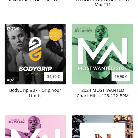
Mix #11
34,90 €
19,90 €
BodyGrip #07 - Grip Your
2024 MOST WANTED
Limits
Chart Hits - 128-122 BPM