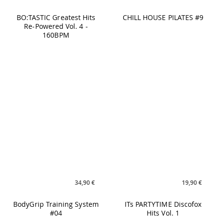
34,90 €
19,90 €
BodyGrip Training System
ITs PARTYTIME Discofox
#04
Hits Vol. 1
26,90 €
21,90 €
M.A.X. Vol. 21
YOGILATES Vol. 4