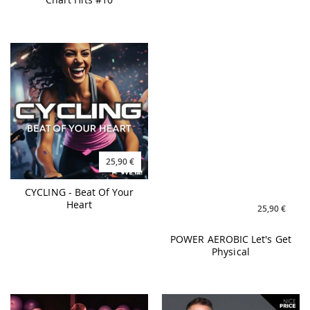
25,90 €
25,90 €
CYCLING - Beat Of Your
POWER AEROBIC Let's Get
Heart
Physical