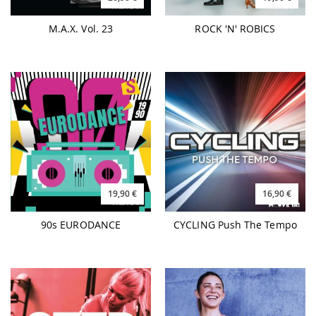
M.A.X. Vol. 23
ROCK 'N' ROBICS
19,90 €
16,90 €
90s EURODANCE
CYCLING Push The Tempo