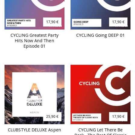
17,90 €
17,90 €
CYCLING Greatest Party
CYCLING Going DEEP 01
Hits Now And Then
Episode 01
25,90 €
17,90 €
CLUBSTYLE DELUXE Aspen
CYCLING Let There Be