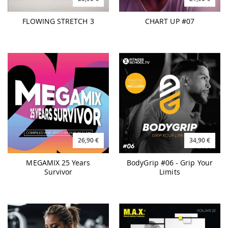
26,90 €
34,90 €
MEGAMIX 25 Years
BodyGrip #06 - Grip Your
Survivor
Limits