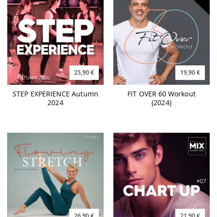
25,90 €
19,90 €
STEP EXPERIENCE Autumn
FIT OVER 60 Workout
2024
(2024)
26,90 €
21,90 €
FLOWING STRETCH 3
CHART UP #07