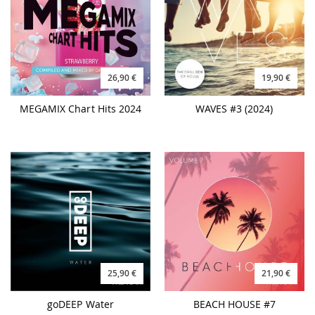
26,90 €
19,90 €
MEGAMIX Chart Hits 2024
WAVES #3 (2024)
25,90 €
21,90 €
goDEEP Water
BEACH HOUSE #7