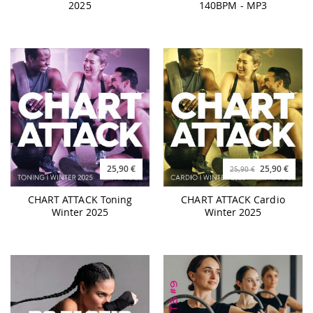
2025
140BPM - MP3
25,90 €
25,90 €
25,90 €
CHART ATTACK Toning
CHART ATTACK Cardio
Winter 2025
Winter 2025