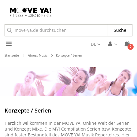
Suche
Toggle
DE
Arti
0
Cart
Nav
Startseite
Fitness Music
Konzepte / Serien
Konzepte / Serien
Herzlich willkommen in der MOVE YA! Online Welt der Serien
und Konzept Mixe. Die MY! Compilation Serien bzw. Konzepte
sind fester Bestandteil des MOVE YA! Musik Repertoires. Hier