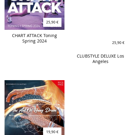
25,90 €
25,90 €
CHART ATTACK Toning
CLUBSTYLE DELUXE Los
Spring 2024
Angeles
19,90 €
25,90 €
THE ART OF HANG DRUM -
BO:TASTIC Greatest Hits
Domenico Di Santolo
Re-Powered Vol. 4 -
140BPM