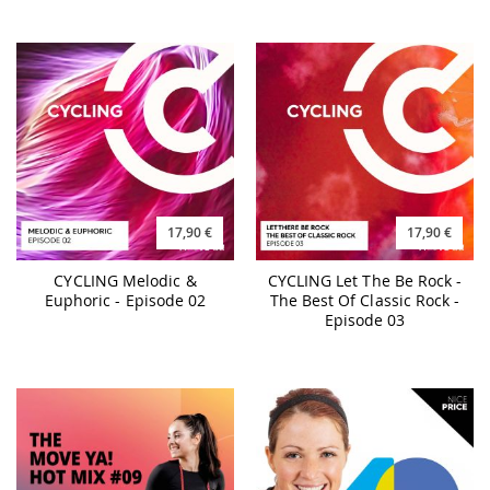
17,90 €
17,90 €
CYCLING Melodic &
CYCLING Let The Be Rock -
Euphoric - Episode 02
The Best Of Classic Rock -
Episode 03