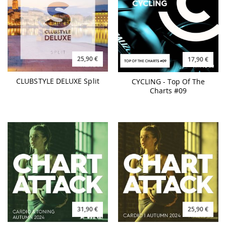
25,90 €
17,90 €
CLUBSTYLE DELUXE Split
CYCLING - Top Of The
Charts #09
31,90 €
25,90 €
CHART ATTACK Autumn
CHART ATTACK Cardio
2024
Autumn 2024