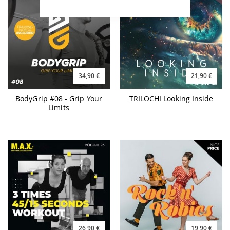
34,90 €
21,90 €
BodyGrip #08 - Grip Your
TRILOCHI Looking Inside
Limits
26,90 €
19,90 €