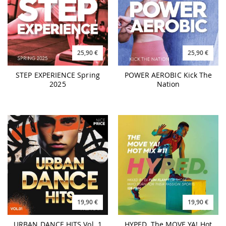
25,90 €
25,90 €
STEP EXPERIENCE Spring
POWER AEROBIC Kick The
2025
Nation
19,90 €
19,90 €
URBAN DANCE HITS Vol. 1
HYPED. The MOVE YA! Hot