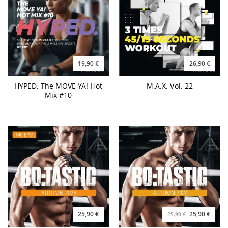
19,90 €
26,90 €
HYPED. The MOVE YA! Hot
M.A.X. Vol. 22
Mix #10
25,90 €
25,90 €
25,90 €
BO:TASTIC Autumn 2024 -
BO:TASTIC Autumn 2024 -
140BPM
160BPM