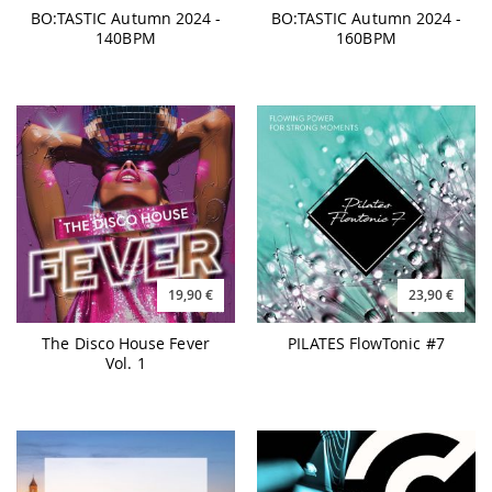
19,90 €
23,90 €
The Disco House Fever
PILATES FlowTonic #7
Vol. 1