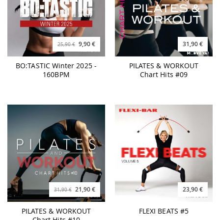
9,90 €
31,90 €
25,90 €
BO:TASTIC Winter 2025 -
PILATES & WORKOUT
160BPM
Chart Hits #09
21,90 €
23,90 €
31,90 €
PILATES & WORKOUT
FLEXI BEATS #5
Chart Hits #10