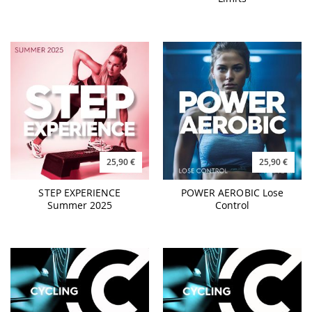
25,90 €
25,90 €
STEP EXPERIENCE
POWER AEROBIC Lose
Summer 2025
Control