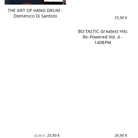
25,90 €
26,90 €
25,90 €
BO:TASTIC Greatest Hits
CHILL HOUSE PILATES #9
Re-Powered Vol. 4 -
160BPM