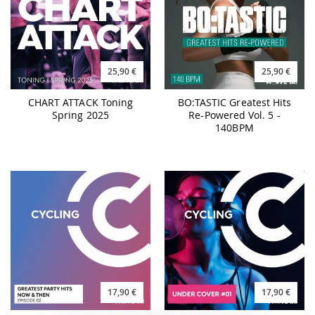
25,90 €
25,90 €
CHART ATTACK Toning
BO:TASTIC Greatest Hits
Spring 2025
Re-Powered Vol. 5 -
140BPM
17,90 €
17,90 €