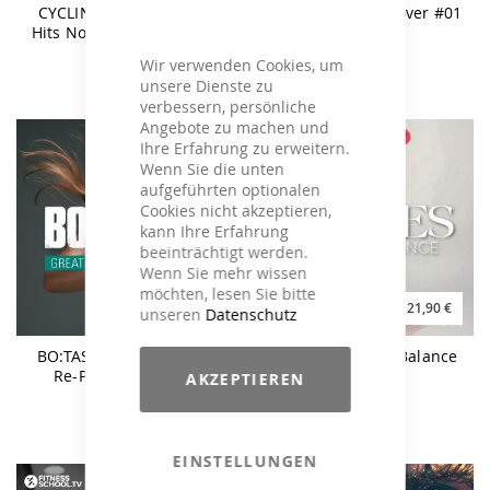
CYCLING Greatest Party
CYCLING Under Cover #01
Hits Now & Then Episode
02
Wir verwenden Cookies, um
unsere Dienste zu
verbessern, persönliche
Angebote zu machen und
Ihre Erfahrung zu erweitern.
Wenn Sie die unten
aufgeführten optionalen
Cookies nicht akzeptieren,
kann Ihre Erfahrung
beeinträchtigt werden.
Wenn Sie mehr wissen
möchten, lesen Sie bitte
17,90 €
21,90 €
25,90 €
unseren
Datenschutz
BO:TASTIC Greatest Hits
PILATES Power & Balance
Re-Powered Vol. 5 -
AKZEPTIEREN
160BPM
EINSTELLUNGEN