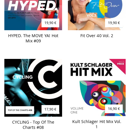
19,90 €
19,90 €
HYPED. The MOVE YA! Hot
Fit Over 40 Vol. 2
Mix #09
16,90 €
17,90 €
Kult Schlager Hit Mix Vol.
CYCLING - Top Of The
1
Charts #08