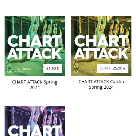
25,90 €
31,90 €
25,90 €
CHART ATTACK Cardio
CHART ATTACK Spring
Spring 2024
2024