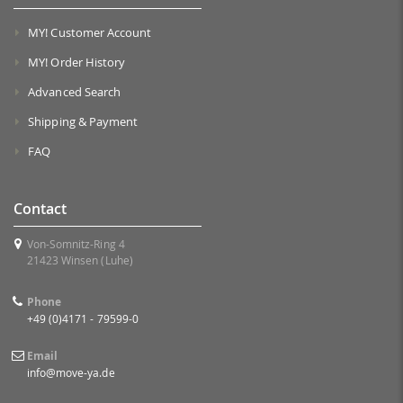
MY! Customer Account
MY! Order History
Advanced Search
Shipping & Payment
FAQ
Contact
Von-Somnitz-Ring 4
21423 Winsen (Luhe)
Phone
+49 (0)4171 - 79599-0
Email
info@move-ya.de