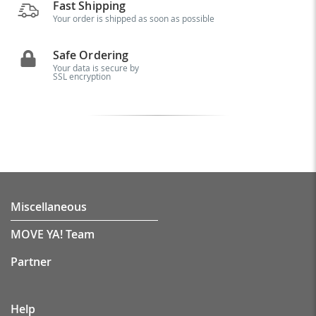
Fast Shipping
Your order is shipped as soon as possible
Safe Ordering
Your data is secure by
SSL encryption
Miscellaneous
MOVE YA! Team
Partner
Help