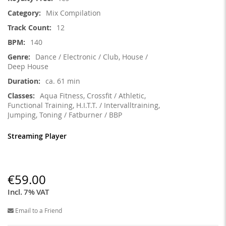
Information
Mix Compilation
12
140
Dance / Electronic / Club, House /
Deep House
ca. 61 min
Aqua Fitness, Crossfit / Athletic,
Functional Training, H.I.T.T. / Intervalltraining,
Jumping, Toning / Fatburner / BBP
Streaming Player
€59.00
Incl. 7% VAT
Email to a Friend