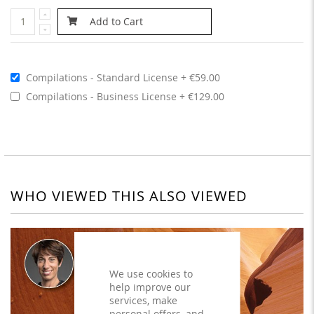
Add to Cart
Compilations - Standard License
€59.00
Compilations - Business License
€129.00
WHO VIEWED THIS ALSO VIEWED
We use cookies to
help improve our
services, make
personal offers, and