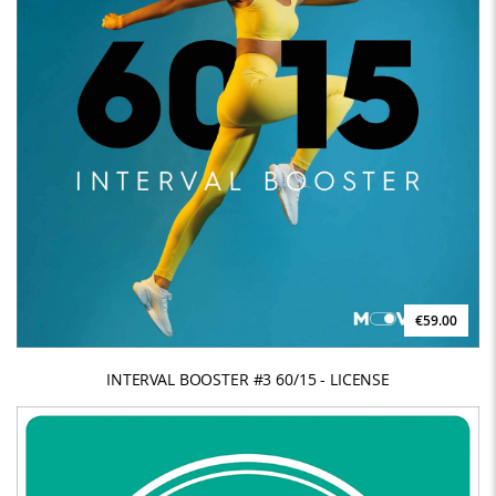
€59.00
INTERVAL BOOSTER #3 60/15 - LICENSE