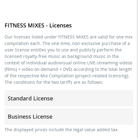
FITNESS MIXES - Licenses
Our licenses listed under FITNESS MIXES are valid for one mix
compilation each. The one-time, non-exclusive purchase of a
user license entitles you to use and publicly perform the
licensed royalty-free music as background music in the
context of individual audiovisual online LIVE-streaming videos
(films) + video on-demand + DVD, according to the total length
of the respective Mix Compilation (project-related licensing).
The conditions for the two tariffs are as follows:
Standard License
trainer, teacher, coach, therapist & natural persons
Business License
commercial use & distribution for self-marketing
no direct money earning with the project (e.g. within a
for freelancers and physical companies (gyms, sports
The displayed prices include the legal value added tax.
paid prevention course or a subscription service)
clubs, etc.)