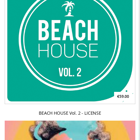
€59.00
BEACH HOUSE Vol. 2 - LICENSE