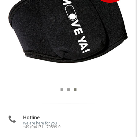
Hotline
We are here for you
+49 (0)4171 - 79599-0