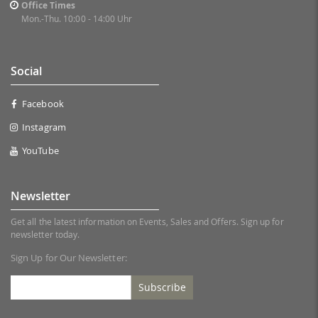
Office Times
Mon.-Thu. 10:00 - 14:00 Uhr
Social
Facebook
Instagram
YouTube
Newsletter
Get all the latest information on Events, Sales and Offers. Sign up for
newsletter today.
Sign Up for Our Newsletter:
Subscribe