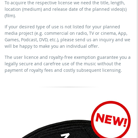
To acquire the respective license we need the title, length,
streaming via social platforms including: Facebook,
commercial use & distribution for self-marketing
location (medium) and release date of the planned video(s)
YouTube, Instagram, Zoom, Twitch, etc. + own website
earn money directly with the project (e.g. within a paid
(film).
no sublicensing of the video (film)
prevention course or a subscription service)
If your desired type of use is not listed for your planned
no mechanical duplication
streaming on social platforms including: Facebook,
media project (e.g. commercial on radio, TV or cinema, App,
YouTube, Instagram, Zoom, Twitch, etc. + commercial
download the tracks for use
Games, Podcast, DVD, etc.), please send us an inquiry and we
website
will be happy to make you an individual offer.
sublicensing of the video (film)
The user licence and royalty-free exemption guarantee you a
mechanical duplication as DVD (up to 1.000 pieces)
legally secure and carefree use of the music without the
download the tracks for use
payment of royalty fees and costly subsequent licensing.