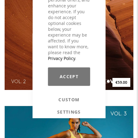
enhance your
experience. If you
do not accept
optional cookies
below, your
experience may be
affected. If you
want to know more,
please read the
Privacy Policy
.
ACCEPT
€59.00
DYNAMIC MOBILITY Vol. 2 - LICENSE
CUSTOM
SETTINGS