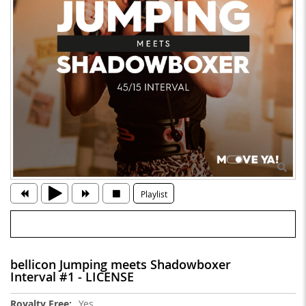
Playlist
bellicon Jumping meets Shadowboxer
Interval #1 - LICENSE
More
Yes