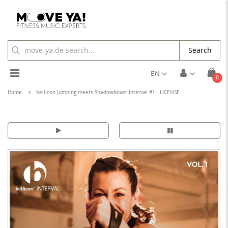
Search
Toggle
EN
ite
0
Cart
Nav
Home
bellicon Jumping meets Shadowboxer Interval #1 - LICENSE