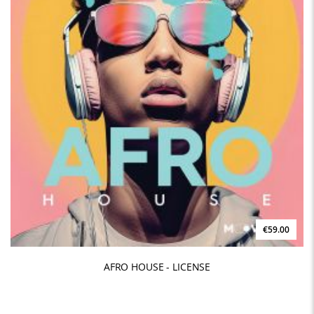
€59.00
AFRO HOUSE - LICENSE