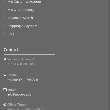
MY! Customer Account
MY! Order History
Advanced Search
Shipping & Payment
FAQ
Contact
Von-Somnitz-Ring 4
21423 Winsen (Luhe)
Phone
+49 (0)4171 - 79599-0
Email
info@move-ya.de
Office Times
Mon.-Thu. 10:00 - 14:00 Uhr