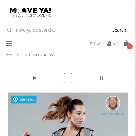
Search
Toggle
EN
ite
0
Cart
Nav
Home
PURBOUNCE - LICENSE