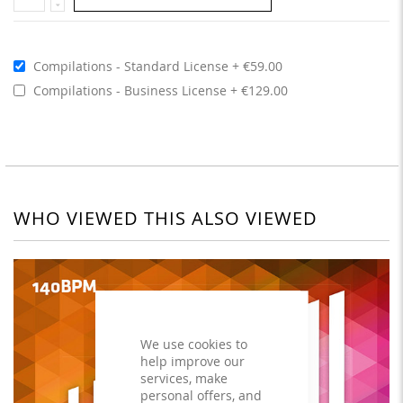
Compilations - Standard License
€59.00
Compilations - Business License
€129.00
WHO VIEWED THIS ALSO VIEWED
We use cookies to
help improve our
services, make
personal offers, and