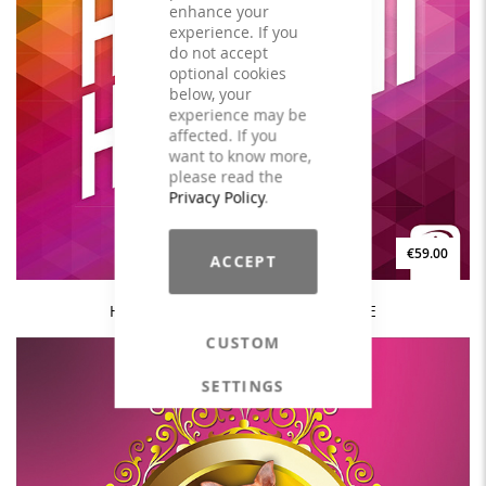
enhance your
experience. If you
do not accept
optional cookies
below, your
experience may be
affected. If you
want to know more,
please read the
Privacy Policy
.
€59.00
ACCEPT
HAPPY HOUSE #2 - 140BPM - LICENSE
CUSTOM
SETTINGS