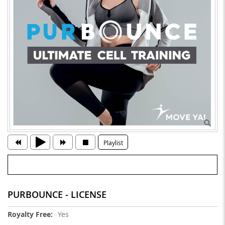
Playlist
PURBOUNCE - LICENSE
More
Yes
Information