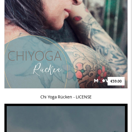
€59.00
Chi Yoga Rücken - LICENSE