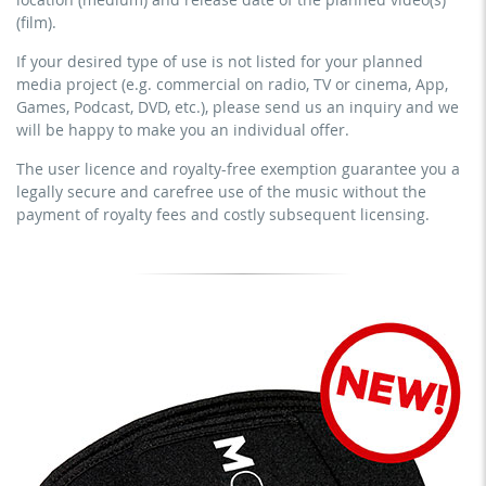
YouTube, Instagram, Zoom, Twitch, etc. + own website
earn money directly with the project (e.g. within a paid
(film).
no sublicensing of the video (film)
prevention course or a subscription service)
If your desired type of use is not listed for your planned
no mechanical duplication
streaming on social platforms including: Facebook,
media project (e.g. commercial on radio, TV or cinema, App,
YouTube, Instagram, Zoom, Twitch, etc. + commercial
download the tracks for use
Games, Podcast, DVD, etc.), please send us an inquiry and we
website
will be happy to make you an individual offer.
sublicensing of the video (film)
The user licence and royalty-free exemption guarantee you a
mechanical duplication as DVD (up to 1.000 pieces)
legally secure and carefree use of the music without the
download the tracks for use
payment of royalty fees and costly subsequent licensing.