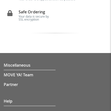
Safe Ordering
Your data is secure by
SSL encryption
Miscellaneous
MOVE YA! Team
Partner
Help