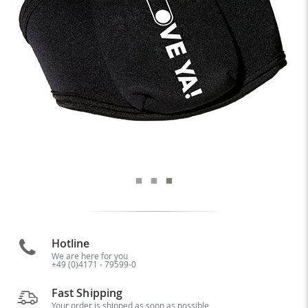
Hotline
We are here for you
+49 (0)4171 - 79599-0
Fast Shipping
Your order is shipped as soon as possible