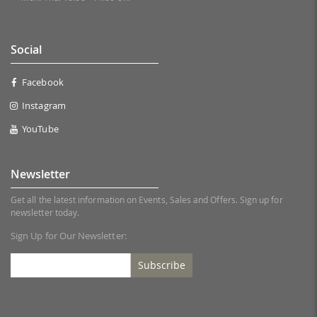
Social
Facebook
Instagram
YouTube
Newsletter
Get all the latest information on Events, Sales and Offers. Sign up for
newsletter today.
Sign Up for Our Newsletter:
Subscribe