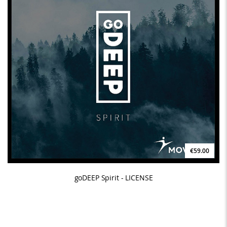
€59.00
goDEEP Spirit - LICENSE