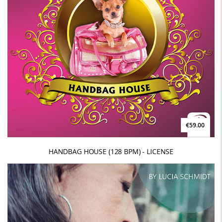
€59.00
HANDBAG HOUSE (128 BPM) - LICENSE