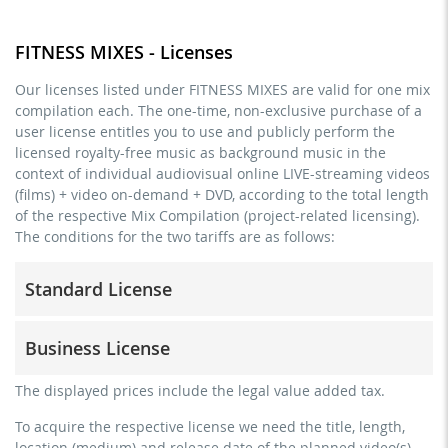
FITNESS MIXES - Licenses
Our licenses listed under FITNESS MIXES are valid for one mix
compilation each. The one-time, non-exclusive purchase of a
user license entitles you to use and publicly perform the
licensed royalty-free music as background music in the
context of individual audiovisual online LIVE-streaming videos
(films) + video on-demand + DVD, according to the total length
of the respective Mix Compilation (project-related licensing).
The conditions for the two tariffs are as follows:
Standard License
trainer, teacher, coach, therapist & natural persons
Business License
commercial use & distribution for self-marketing
no direct money earning with the project (e.g. within a
for freelancers and physical companies (gyms, sports
The displayed prices include the legal value added tax.
paid prevention course or a subscription service)
clubs, etc.)
To acquire the respective license we need the title, length,
streaming via social platforms including: Facebook,
commercial use & distribution for self-marketing
location (medium) and release date of the planned video(s)