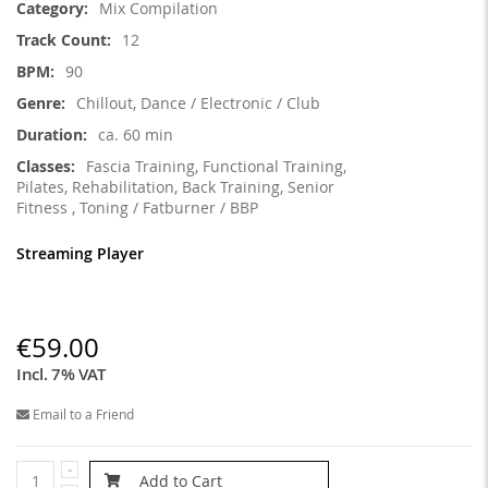
Mix Compilation
12
90
Chillout, Dance / Electronic / Club
ca. 60 min
Fascia Training, Functional Training,
Pilates, Rehabilitation, Back Training, Senior
Fitness , Toning / Fatburner / BBP
Streaming Player
€59.00
Incl. 7% VAT
Email to a Friend
Add to Cart