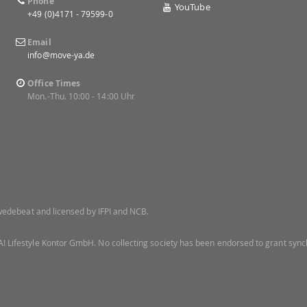
Phone
YouTube
+49 (0)4171 - 79599-0
Email
info@move-ya.de
Office Times
Mon.-Thu. 10:00 - 14:00 Uhr
 Swedebeat and licensed by IFPI and NCB.
! Lifestyle Kontor GmbH. No collecting society has been endorsed to grant synch