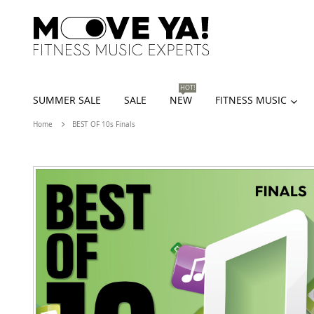
HOT!
SUMMER SALE
SALE
NEW
FITNESS MUSIC
Home
BEST OF 10s Finals