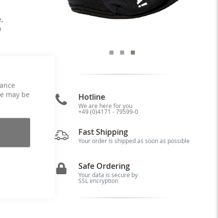
,
p
hance
ce may be
Hotline
r-
We are here for you
+49 (0)4171 - 79599-0
it
rt
Fast Shipping
ks
79
Your order is shipped as soon as possible
Safe Ordering
Your data is secure by
SSL encryption