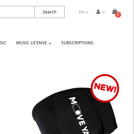
Search
EN
items
0
Cart
SIC
MUSIC LICENSE
SUBSCRIPTIONS