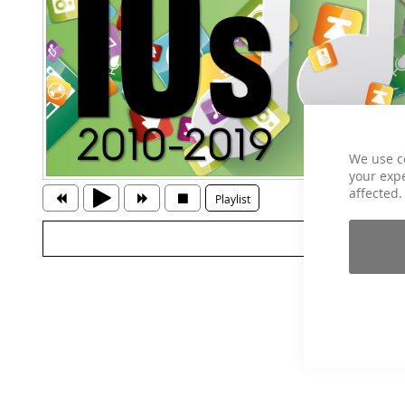
We use c
your expe
affected.
Playlist