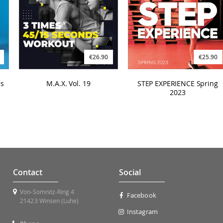
€26.90
€25.90
s
M.A.X. Vol. 19
STEP EXPERIENCE Spring
2023
Contact
Social
Von-Somnitz-Ring 4
Facebook
21423 Winsen (Luhe)
Instagram