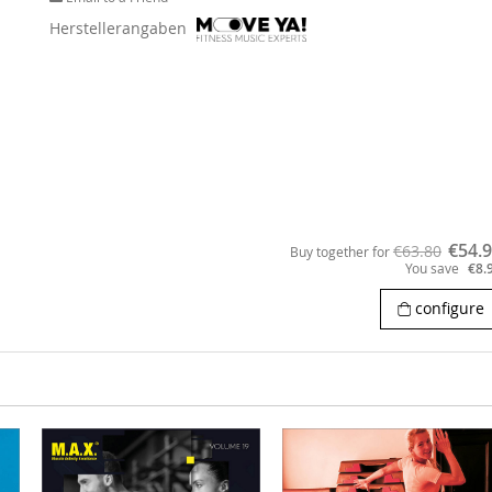
Herstellerangaben
€54.
€63.80
Buy together for
You save
€8.
configure