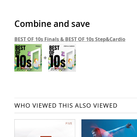
Combine and save
BEST OF 10s Finals & BEST OF 10s Step&Cardio
+
WHO VIEWED THIS ALSO VIEWED