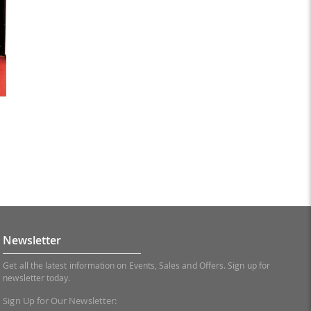
Newsletter
Get all the latest information on Events, Sales and Offers. Sign up for
newsletter today.
Sign Up for Our Newsletter: