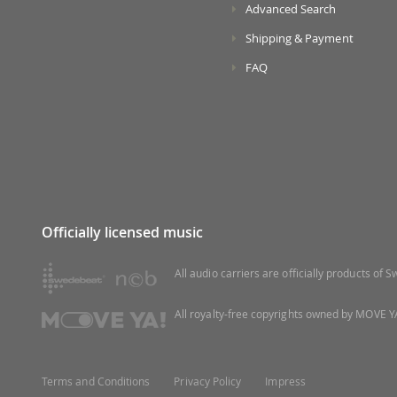
Advanced Search
Shipping & Payment
FAQ
Officially licensed music
All audio carriers are officially products of
All royalty-free copyrights owned by MOVE YA
Terms and Conditions
Privacy Policy
Impress