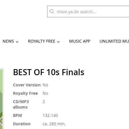
NEWS
ROYALTY FREE
MUSIC APP
UNLIMITED MU
BEST OF 10s Finals
More
Cover Version
No
Information
Royalty Free
No
CD/MP3
2
albums
BPM
132-140
Duration
ca. 285 min.