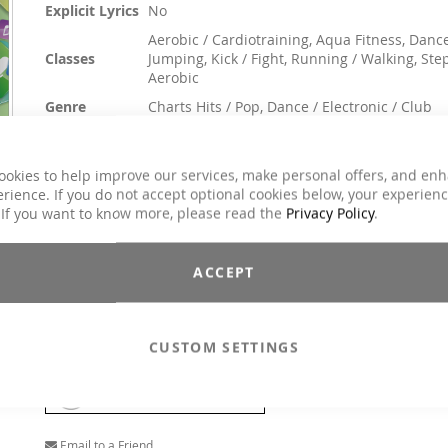
Explicit Lyrics
No
Aerobic / Cardiotraining, Aqua Fitness, Dance
Classes
Jumping, Kick / Fight, Running / Walking, Ste
Aerobic
Genre
Charts Hits / Pop, Dance / Electronic / Club
€31.90
ookies to help improve our services, make personal offers, and en
Incl. 19% VAT
,
excl.
Shipping Cost
rience. If you do not accept optional cookies below, your experien
 If you want to know more, please read the
Privacy Policy
.
What a decade! Musically, especially in the early years, a neve
ending source of great hits. Our DJs have fused the absolute h
burners of this decade into varied mixes based on cha
evaluations and music reviews. Fun, motion drive and flashbac
ACCEPT
are guaranteed. The result is a unique Double Final Album with 
tracks in different final structures!
Performace tracks structure
CUSTOM SETTINGS
MP3
Add To Cart
Email to a Friend