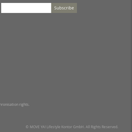
Subscribe
ronisation rights.
© MOVE YA! Lifestyle Kontor GmbH. All Rights Reserved.