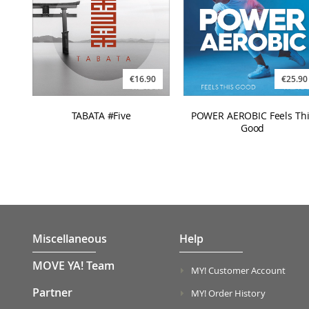
€16.90
€25.90
TABATA #Five
POWER AEROBIC Feels Thi
Good
Miscellaneous
Help
MOVE YA! Team
MY! Customer Account
Partner
MY! Order History