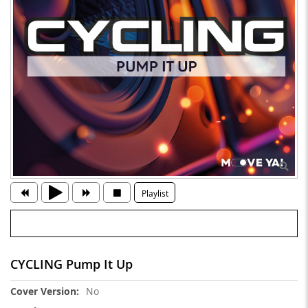
Playlist
CYCLING Pump It Up
More
No
Information