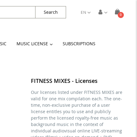
Search
EN
items
0
Cart
SIC
MUSIC LICENSE
SUBSCRIPTIONS
FITNESS MIXES - Licenses
Our licenses listed under FITNESS MIXES are
valid for one mix compilation each. The one-
time, non-exclusive purchase of a user
license entitles you to use and publicly
perform the licensed royalty-free music as
background music in the context of
individual audiovisual online LIVE-streaming