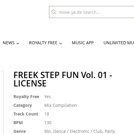
NEWS
ROYALTY FREE
MUSIC APP
UNLIMITED MU
FREEK STEP FUN Vol. 01 -
LICENSE
More
Royalty Free
Yes
Information
Category
Mix Compilation
Track Count
18
BPM
130
Genre
90s, Dance / Electronic / Club, Party