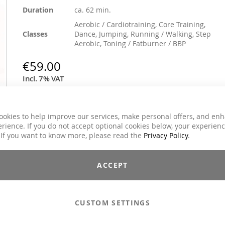
Duration
ca. 62 min.
Aerobic / Cardiotraining, Core Training,
Classes
Dance, Jumping, Running / Walking, Step
Aerobic, Toning / Fatburner / BBP
€59.00
Incl. 7% VAT
Email to a Friend
ookies to help improve our services, make personal offers, and en
rience. If you do not accept optional cookies below, your experien
Add to Cart
 If you want to know more, please read the
Privacy Policy
.
ACCEPT
Compilations - Standard License
€59.00
Compilations - Business License
€129.00
CUSTOM SETTINGS