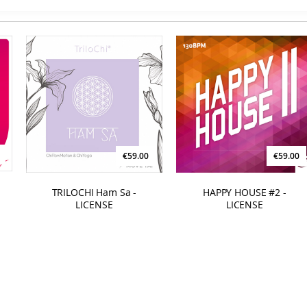
€59.00
€59.00
TRILOCHI Ham Sa -
HAPPY HOUSE #2 -
LICENSE
LICENSE