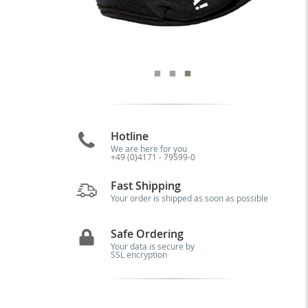
Hotline
We are here for you
+49 (0)4171 - 79599-0
Fast Shipping
Your order is shipped as soon as possible
Safe Ordering
Your data is secure by
SSL encryption