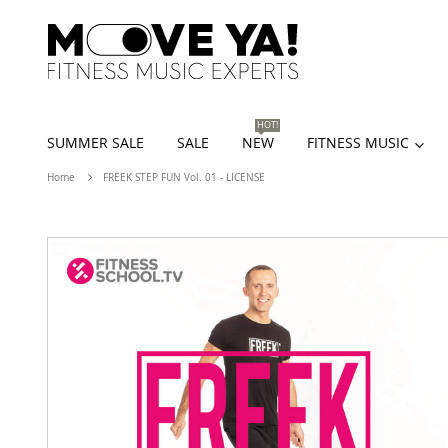
HOT!
SUMMER SALE
SALE
NEW
FITNESS MUSIC
Home
FREEK STEP FUN Vol. 01 - LICENSE