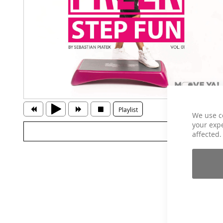
Playlist
We use c
your expe
affected.