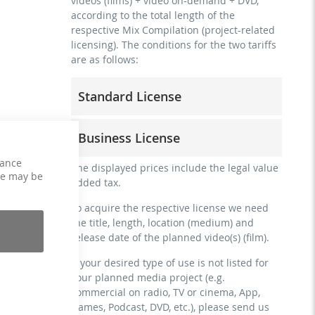
videos (films) + video on-demand + DVD,
according to the total length of the
respective Mix Compilation (project-related
licensing). The conditions for the two tariffs
are as follows:
Standard License
trainer, teacher, coach, therapist &
Business License
natural persons
commercial use & distribution for self-
hance
for freelancers and physical companies
The displayed prices include the legal value
marketing
ce may be
(gyms, sports clubs, etc.)
added tax.
no direct money earning with the project
commercial use & distribution for self-
(e.g. within a paid prevention course or a
To acquire the respective license we need
marketing
subscription service)
the title, length, location (medium) and
earn money directly with the project (e.g.
release date of the planned video(s) (film).
streaming via social platforms including:
within a paid prevention course or a
Facebook, YouTube, Instagram, Zoom,
subscription service)
If your desired type of use is not listed for
Twitch, etc. + own website
your planned media project (e.g.
streaming on social platforms including:
no sublicensing of the video (film)
commercial on radio, TV or cinema, App,
Facebook, YouTube, Instagram, Zoom,
no mechanical duplication
Games, Podcast, DVD, etc.), please send us
Twitch, etc. + commercial website