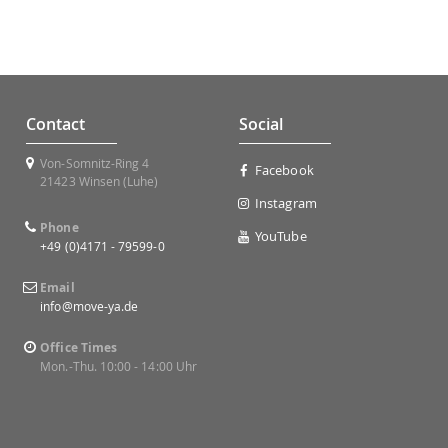
Contact
Social
Von-Somnitz-Ring 4
Facebook
21423 Winsen (Luhe)
Instagram
Phone
YouTube
+49 (0)4171 - 79599-0
Email
info@move-ya.de
Office Times
Mon.-Thu. 10:00 - 14:00 Uhr