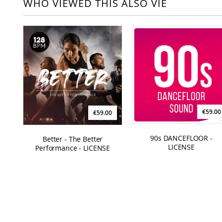
WHO VIEWED THIS ALSO VIEWED
€59.00
€59.00
90s DANCEFLOOR -
Better - The Better
LICENSE
Performance - LICENSE