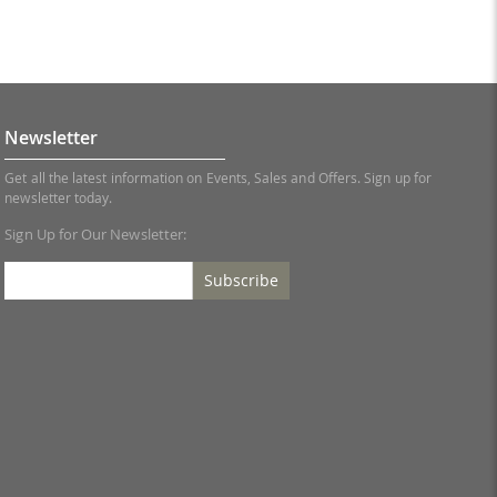
Newsletter
Get all the latest information on Events, Sales and Offers. Sign up for
newsletter today.
Sign Up for Our Newsletter:
Subscribe