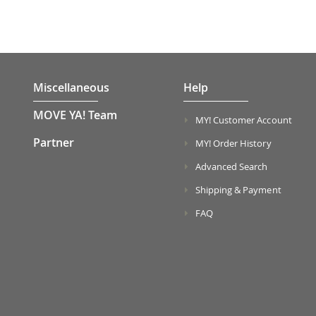
Miscellaneous
Help
MOVE YA! Team
MY! Customer Account
Partner
MY! Order History
Advanced Search
Shipping & Payment
FAQ