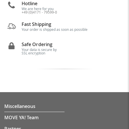
Hotline
We are here for you
+49 (0)4171 - 79599-0
Fast Shipping
Your order is shipped as soon as possible
Safe Ordering
Your data is secure by
SSL encryption
Miscellaneous
MOVE YA! Team
Partner