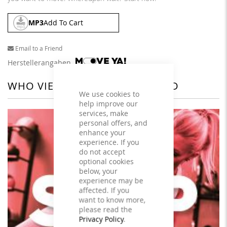
MP3
Add To Cart
Email to a Friend
Herstellerangaben
WHO VIEWED THIS ALSO VIEWED
We use cookies to
help improve our
services, make
personal offers, and
enhance your
experience. If you
do not accept
optional cookies
below, your
experience may be
affected. If you
want to know more,
please read the
Privacy Policy
.