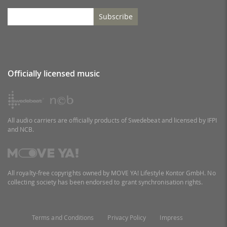
Subscribe
Officially licensed music
All audio carriers are officially products of Swedebeat and licensed by IFPI
and NCB.
All royalty-free copyrights owned by MOVE YA! Lifestyle Kontor GmbH. No
collecting society has been endorsed to grant synchronisation rights.
Terms and Conditions
Privacy Policy
Impress