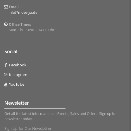
Email
info@move-ya.de
Office Times
Mon.-Thu. 10:00 - 14:00 Uhr
Social
Facebook
Instagram
YouTube
Newsletter
Get all the latest information on Events, Sales and Offers. Sign up for
newsletter today.
Sign Up for Our Newsletter: