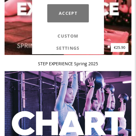
ACCEPT
CUSTOM
SETTINGS
€25.90
STEP EXPERIENCE Spring 2025