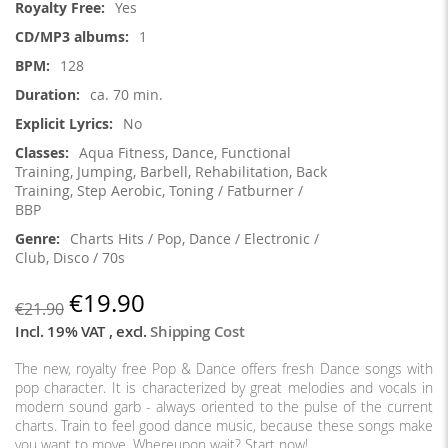
Yes
1
128
ca. 70 min.
No
Aqua Fitness, Dance, Functional
Training, Jumping, Barbell, Rehabilitation, Back
Training, Step Aerobic, Toning / Fatburner /
BBP
Charts Hits / Pop, Dance / Electronic /
Club, Disco / 70s
€19.90
€21.90
Incl. 19% VAT
,
excl.
Shipping Cost
The new, royalty free Pop & Dance offers fresh Dance songs with
pop character. It is characterized by great melodies and vocals in
modern sound garb - always oriented to the pulse of the current
charts. Train to feel good dance music, because these songs make
you want to move. Whereupon wait? Start now!