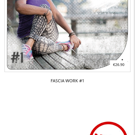
€26.90
FASCIA WORK #1