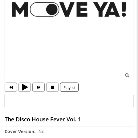
Playlist
The Disco House Fever Vol. 1
More
No
Information