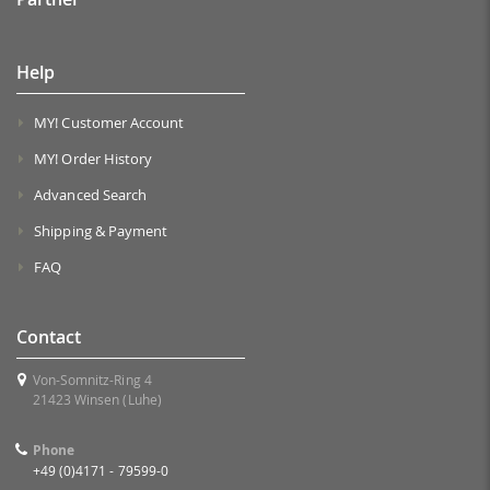
Help
MY! Customer Account
MY! Order History
Advanced Search
Shipping & Payment
FAQ
Contact
Von-Somnitz-Ring 4
21423 Winsen (Luhe)
Phone
+49 (0)4171 - 79599-0