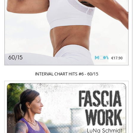
€17.90
INTERVAL CHART HITS #6 - 60/15