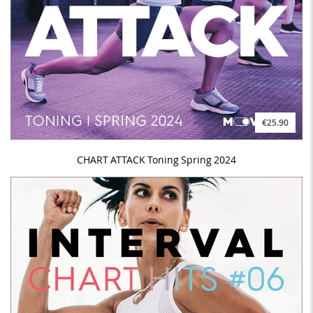
€25.90
CHART ATTACK Toning Spring 2024