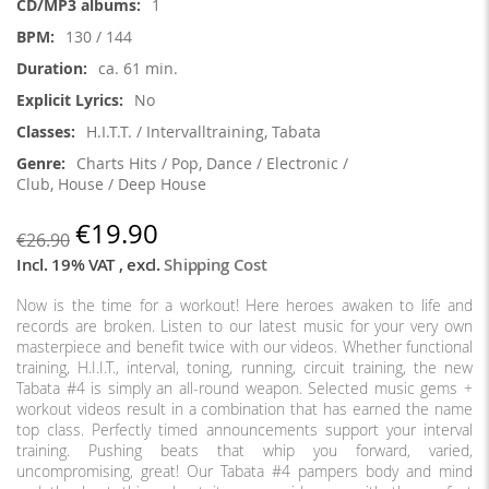
1
130 / 144
ca. 61 min.
No
H.I.T.T. / Intervalltraining, Tabata
Charts Hits / Pop, Dance / Electronic /
Club, House / Deep House
€19.90
€26.90
Incl. 19% VAT
,
excl.
Shipping Cost
Now is the time for a workout! Here heroes awaken to life and
records are broken. Listen to our latest music for your very own
masterpiece and benefit twice with our videos. Whether functional
training, H.I.I.T., interval, toning, running, circuit training, the new
Tabata #4 is simply an all-round weapon. Selected music gems +
workout videos result in a combination that has earned the name
top class. Perfectly timed announcements support your interval
training. Pushing beats that whip you forward, varied,
uncompromising, great! Our Tabata #4 pampers body and mind