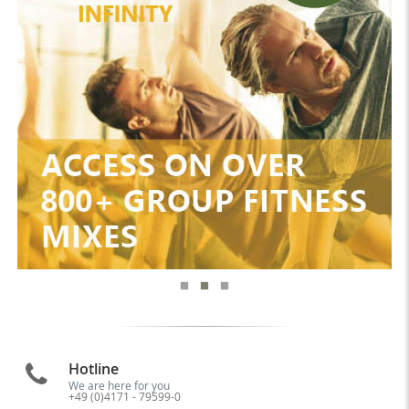
Hotline
We are here for you
+49 (0)4171 - 79599-0