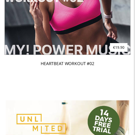
€19.90
HEARTBEAT WORKOUT #02