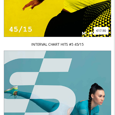
€17.90
INTERVAL CHART HITS #5 45/15