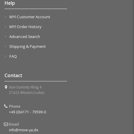
Help
MY! Customer Account
MY! Order History
Advanced Search
Shipping & Payment
FAQ
Contact
Von-Somnitz-Ring 4
21423 Winsen (Luhe)
Phone
+49 (0)4171 - 79599-0
Email
info@move-ya.de