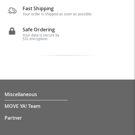
Fast Shipping
Your order is shipped as soon as possible
Safe Ordering
Your data is secure by
SSL encryption
Miscellaneous
MOVE YA! Team
Partner