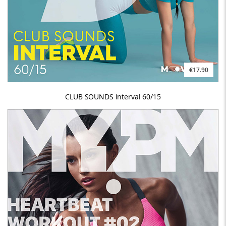
€17.90
CLUB SOUNDS Interval 60/15