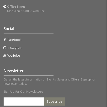
Office Times
Mon.-Thu. 10:00 - 14:00 Uhr
Social
Facebook
Instagram
YouTube
Newsletter
Get all the latest information on Events, Sales and Offers. Sign up for
newsletter today.
Sign Up for Our Newsletter:
Subscribe