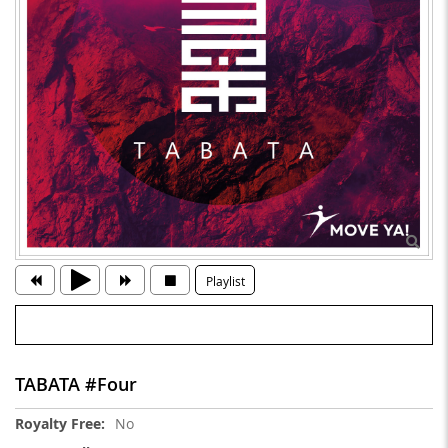
Playlist
TABATA #Four
More
No
Information