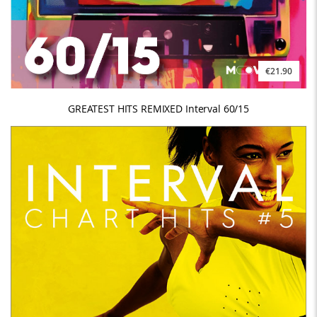
€21.90
GREATEST HITS REMIXED Interval 60/15