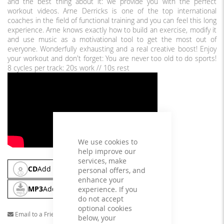
and the best thing about it: we provide you with the perfect
workout videos. Arne Derricks is one of the top international
coaches in the field of functional training and you can feel this long
experience. Arne knows exactly how to build an exercise, modify it
and use music as a motivational tool to get the most out of
everyone. Wonderfully exhausting and a real creative boost! Enjoy
your workout and don't forget: You are never too old to do sports!
8 cycles per track: 20s work // 10s rest
We use cookies to
help improve our
services, make
CD
Add To Cart
personal offers, and
enhance your
MP3
Add To Cart
experience. If you
do not accept
optional cookies
Email to a Friend
below, your